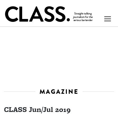
MAGAZINE
CLASS Jun/Jul 2019