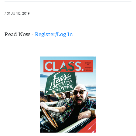
/ 01 JUNE, 2019
Read Now -
Register/Log In