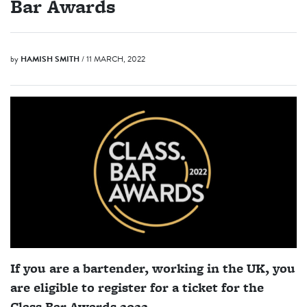
Bar Awards
by
HAMISH SMITH
/ 11 MARCH, 2022
If you are a bartender, working in the UK, you
are eligible to register for a ticket for the
Class Bar Awards 2022.