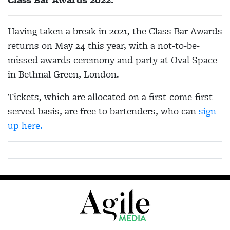
Having taken a break in 2021, the Class Bar Awards
returns on May 24 this year, with
a not-to-be-
missed awards ceremony and party at Oval Space
in Bethnal Green, London.
Tickets, which are allocated on a first-come-first-
served basis, are free to bartenders, who can
sign
up here.