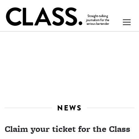
NEWS
Claim your ticket for the Class