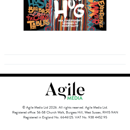
© Agile Media Ltd 2026. All rights reserved. Agile Media Ltd.
Registered office: 56-58 Church Walk, Burgess Hill, West Sussex, RH15 9AN
Registered in England No. 6646125. VAT No. 938 4452 95