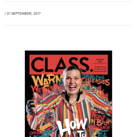
/ 01 SEPTEMBER, 2017