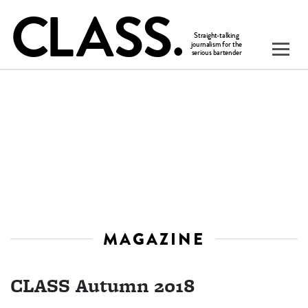
MAGAZINE
CLASS Autumn 2018