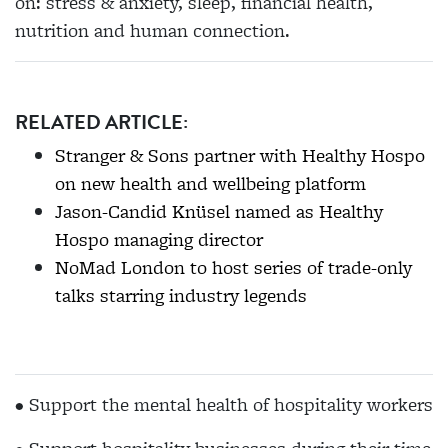
on: stress & anxiety, sleep, financial health,
nutrition and human connection.
RELATED ARTICLE:
Stranger & Sons partner with Healthy Hospo
on new health and wellbeing platform
Jason-Candid Knüsel named as Healthy
Hospo managing director
NoMad London to host series of trade-only
talks starring industry legends
• Support the mental health of hospitality workers