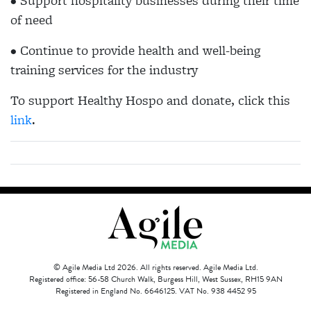
• Support hospitality businesses during their time
of need
• Continue to provide health and well-being
training services for the industry
To support Healthy Hospo and donate, click this
link
.
© Agile Media Ltd 2026. All rights reserved. Agile Media Ltd.
Registered office: 56-58 Church Walk, Burgess Hill, West Sussex, RH15 9AN
Registered in England No. 6646125. VAT No. 938 4452 95