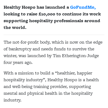
Healthy Hospo has launched a
GoFundMe,
looking to raise £10,000 to continue its work
supporting hospitality professionals around
the world.
The not-for-profit body, which is now on the edge
of bankruptcy and needs funds to survive the
winter, was launched by Tim Etherington-Judge
four years ago.
With a mission to build a “healthier, happier
hospitality industry”, Healthy Hospo is a health
and well-being training provider, supporting
mental and physical health in the hospitality
industry.