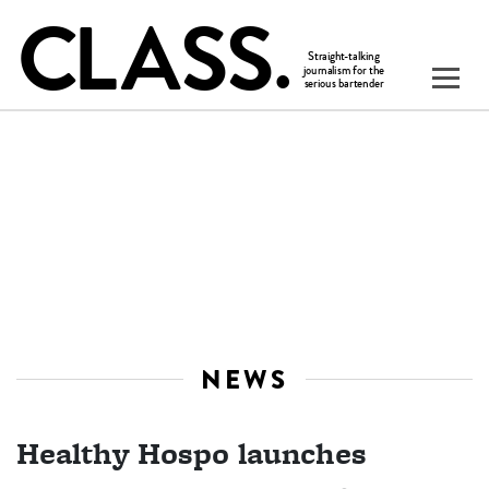
NEWS
Healthy Hospo launches