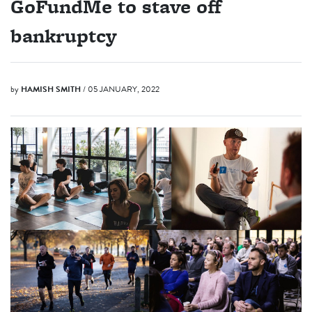
GoFundMe to stave off
bankruptcy
by
HAMISH SMITH
/ 05 JANUARY, 2022