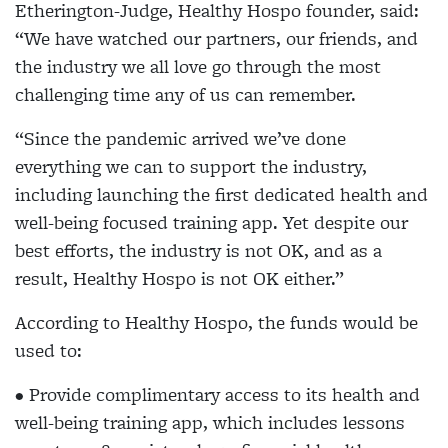
Etherington-Judge, Healthy Hospo founder, said:
“We have watched our partners, our friends, and
the industry we all love go through the most
challenging time any of us can remember.
“Since the pandemic arrived we’ve done
everything we can to support the industry,
including launching the first dedicated health and
well-being focused training app. Yet despite our
best efforts, the industry is not OK, and as a
result, Healthy Hospo is not OK either.”
According to Healthy Hospo, the funds would be
used to:
• Provide complimentary access to its health and
well-being training app, which includes lessons