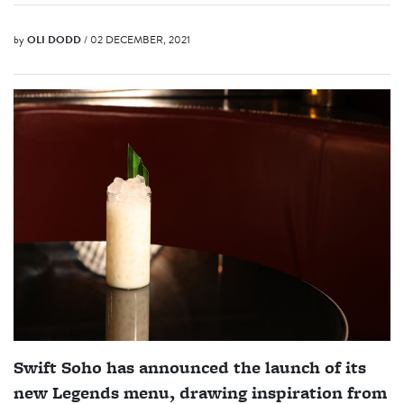
by
OLI DODD
/ 02 DECEMBER, 2021
Swift Soho has announced the launch of its
new Legends menu, drawing inspiration from