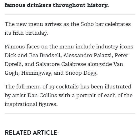
famous drinkers throughout history.
The new menu arrives as the Soho bar celebrates
its fifth birthday.
Famous faces on the menu include industry icons
Dick and Bea Bradsell, Alessandro Palazzi, Peter
Dorelli, and Salvatore Calabrese alongside Van
Gogh, Hemingway, and Snoop Dogg.
The full menu of 19 cocktails has been illustrated
by artist Dan Collins with a portrait of each of the
inspirational figures.
RELATED ARTICLE: