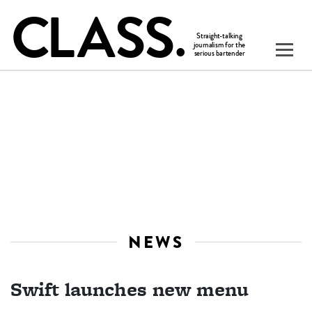
NEWS
Swift launches new menu