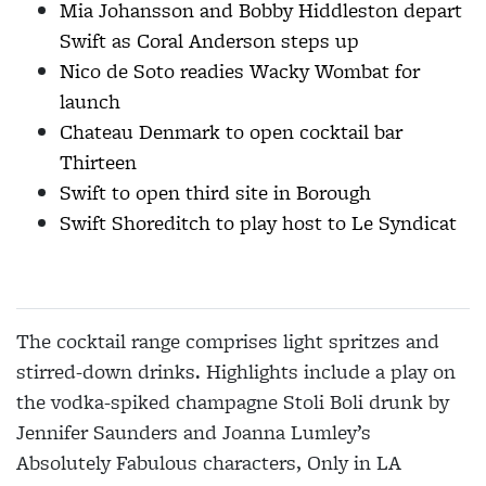
Mia Johansson and Bobby Hiddleston depart
Swift as Coral Anderson steps up
Nico de Soto readies Wacky Wombat for
launch
Chateau Denmark to open cocktail bar
Thirteen
Swift to open third site in Borough
Swift Shoreditch to play host to Le Syndicat
The cocktail range comprises light spritzes and
stirred-down drinks. Highlights include a play on
the vodka-spiked champagne Stoli Boli drunk by
Jennifer Saunders and Joanna Lumley’s
Absolutely Fabulous characters, Only in LA