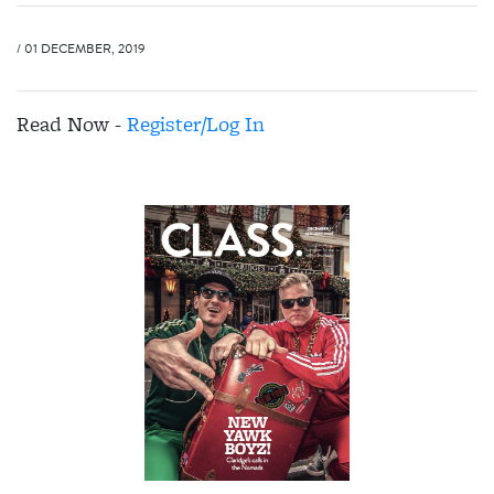
/ 01 DECEMBER, 2019
Read Now -
Register/Log In