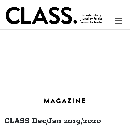
MAGAZINE
CLASS Dec/Jan 2019/2020