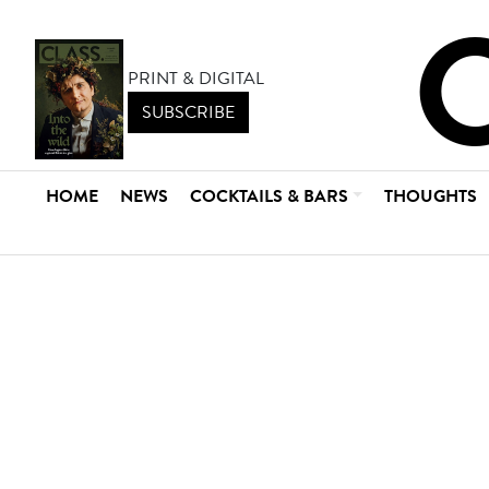
PRINT & DIGITAL
SUBSCRIBE
HOME
NEWS
COCKTAILS & BARS
THOUGHTS