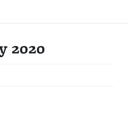
y 2020