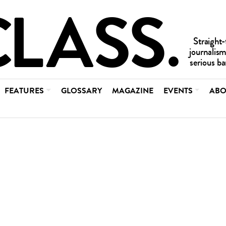
FEATURES
GLOSSARY
MAGAZINE
EVENTS
ABO