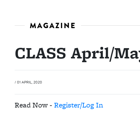
MAGAZINE
CLASS April/Ma
/ 01 APRIL, 2020
Read Now -
Register/Log In