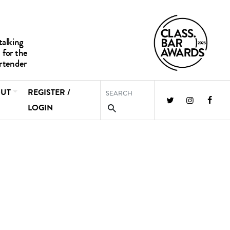
UT
REGISTER /
LOGIN