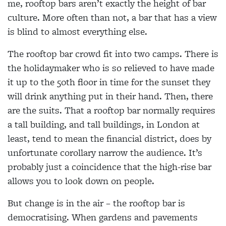
me, rooftop bars aren’t exactly the height of bar
culture. More often than not, a bar that has a view
is blind to almost everything else.
The rooftop bar crowd fit into two camps. There is
the holidaymaker who is so relieved to have made
it up to the 50th floor in time for the sunset they
will drink anything put in their hand. Then, there
are the suits. That a rooftop bar normally requires
a tall building, and tall buildings, in London at
least, tend to mean the financial district, does by
unfortunate corollary narrow the audience. It’s
probably just a coincidence that the high-rise bar
allows you to look down on people.
But change is in the air – the rooftop bar is
democratising. When gardens and pavements