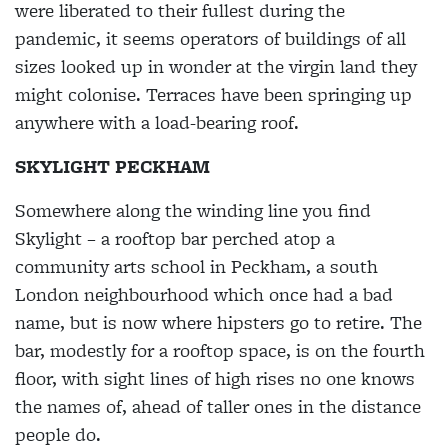
were liberated to their fullest during the
pandemic, it seems operators of buildings of all
sizes looked up in wonder at the virgin land they
might colonise. Terraces have been springing up
anywhere with a load-bearing roof.
SKYLIGHT PECKHAM
Somewhere along the winding line you find
Skylight – a rooftop bar perched atop a
community arts school in Peckham, a south
London neighbourhood which once had a bad
name, but is now where hipsters go to retire. The
bar, modestly for a rooftop space, is on the fourth
floor, with sight lines of high rises no one knows
the names of, ahead of taller ones in the distance
people do.