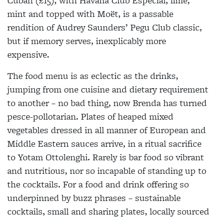
Cuban (£15), with Havana Club Especial, lime,
mint and topped with Moët, is a passable
rendition of Audrey Saunders’ Pegu Club classic,
but if memory serves, inexplicably more
expensive.
The food menu is as eclectic as the drinks,
jumping from one cuisine and dietary requirement
to another – no bad thing, now Brenda has turned
pesce-pollotarian. Plates of heaped mixed
vegetables dressed in all manner of European and
Middle Eastern sauces arrive, in a ritual sacrifice
to Yotam Ottolenghi. Rarely is bar food so vibrant
and nutritious, nor so incapable of standing up to
the cocktails. For a food and drink offering so
underpinned by buzz phrases – sustainable
cocktails, small and sharing plates, locally sourced