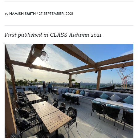
by
HAMISH SMITH
/ 27 SEPTEMBER, 2021
First published in CLASS Autumn 2021