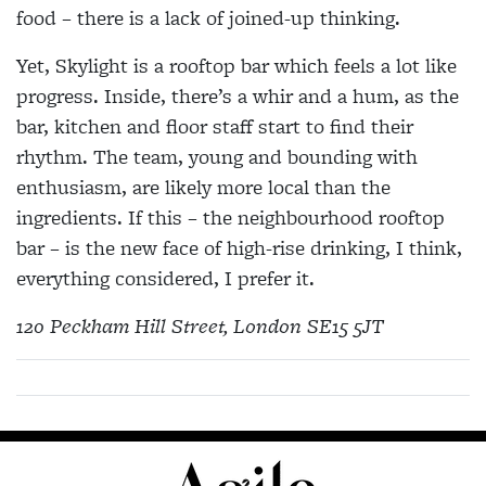
food – there is a lack of joined-up thinking.
Yet, Skylight is a rooftop bar which feels a lot like
progress. Inside, there’s a whir and a hum, as the
bar, kitchen and floor staff start to find their
rhythm. The team, young and bounding with
enthusiasm, are likely more local than the
ingredients. If this – the neighbourhood rooftop
bar – is the new face of high-rise drinking, I think,
everything considered, I prefer it.
120 Peckham Hill Street, London SE15 5JT