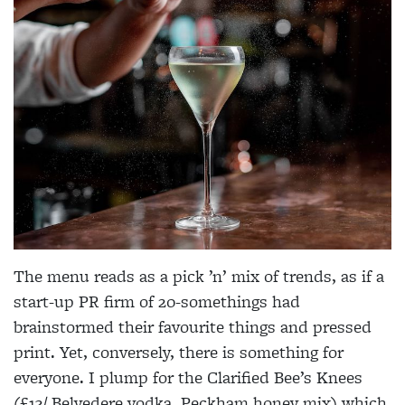
The menu reads as a pick ’n’ mix of trends, as if a
start-up PR firm of 20-somethings had
brainstormed their favourite things and pressed
print. Yet, conversely, there is something for
everyone. I plump for the Clarified Bee’s Knees
(£13/ Belvedere vodka, Peckham honey mix) which