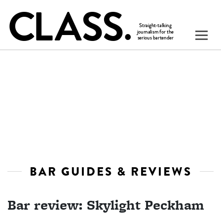
BAR GUIDES & REVIEWS
Bar review: Skylight Peckham