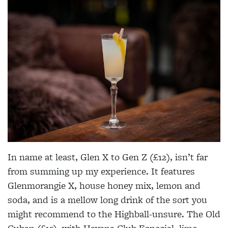
In name at least, Glen X to Gen Z (£12), isn’t far
from summing up my experience. It features
Glenmorangie X, house honey mix, lemon and
soda, and is a mellow long drink of the sort you
might recommend to the Highball-unsure. The Old