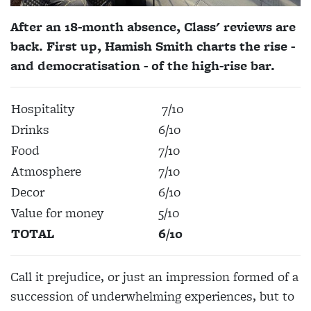
After an 18-month absence, Class' reviews are
back. First up, Hamish Smith charts the rise -
and democratisation - of the high-rise bar.
Hospitality
7/10
Drinks
6/10
Food
7/10
Atmosphere
7/10
Decor
6/10
Value for money
5/10
TOTAL
6/10
Call it prejudice, or just an impression formed of a
succession of underwhelming experiences, but to