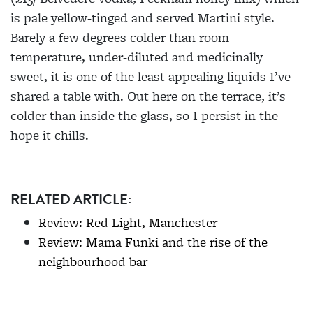
is pale yellow-tinged and served Martini style.
Barely a few degrees colder than room
temperature, under-diluted and medicinally
sweet, it is one of the least appealing liquids I’ve
shared a table with. Out here on the terrace, it’s
colder than inside the glass, so I persist in the
hope it chills.
RELATED ARTICLE:
Review: Red Light, Manchester
Review: Mama Funki and the rise of the
neighbourhood bar