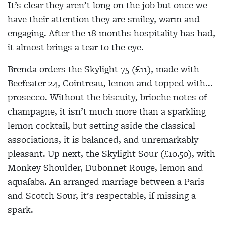
It’s clear they aren’t long on the job but once we
have their attention they are smiley, warm and
engaging. After the 18 months hospitality has had,
it almost brings a tear to the eye.
Brenda orders the Skylight 75 (£11), made with
Beefeater 24, Cointreau, lemon and topped with...
prosecco. Without the biscuity, brioche notes of
champagne, it isn’t much more than a sparkling
lemon cocktail, but setting aside the classical
associations, it is balanced, and unremarkably
pleasant. Up next, the Skylight Sour (£10.50), with
Monkey Shoulder, Dubonnet Rouge, lemon and
aquafaba. An arranged marriage between a Paris
and Scotch Sour, it's respectable, if missing a
spark.