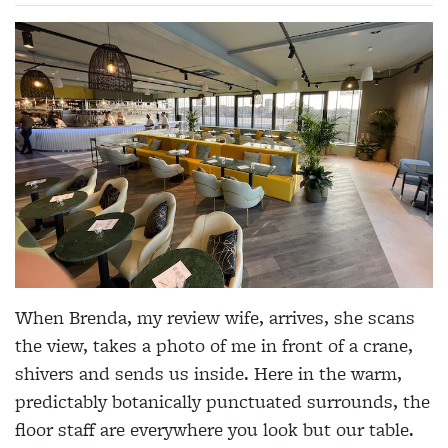
When Brenda, my review wife, arrives, she scans
the view, takes a photo of me in front of a crane,
shivers and sends us inside. Here in the warm,
predictably botanically punctuated surrounds, the
floor staff are everywhere you look but our table.