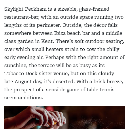
Skylight Peckham is a sizeable, glass-framed
restaurant-bar, with an outside space running two
lengths of its perimeter. Outside, the décor falls
somewhere between Ibiza beach bar and a middle
class garden in Kent. There’s soft outdoor seating,
over which small heaters strain to cow the chilly
early evening air. Perhaps with the right amount of
sunshine, the terrace will be as busy as its
Tobacco Dock sister venue, but on this cloudy
late-August day, it’s deserted. With a brisk breeze,
the prospect of a sensible game of table tennis
seem ambitious.