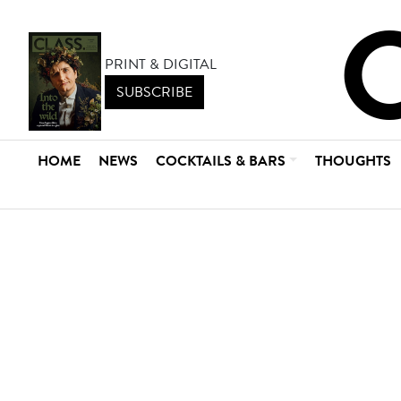
PRINT & DIGITAL
SUBSCRIBE
HOME
NEWS
COCKTAILS & BARS
THOUGHTS