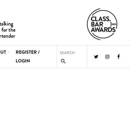
UT
REGISTER /
LOGIN