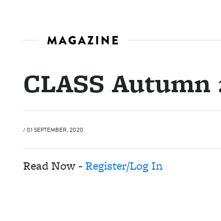
MAGAZINE
CLASS Autumn 
/ 01 SEPTEMBER, 2020
Read Now -
Register/Log In