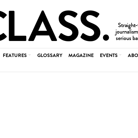
FEATURES
GLOSSARY
MAGAZINE
EVENTS
ABO