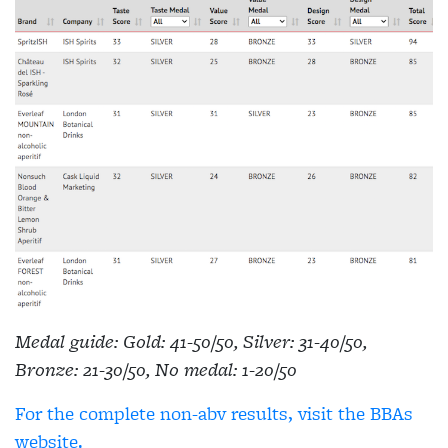
Medal guide: Gold: 41-50/50, Silver: 31-40/50,
Bronze: 21-30/50, No medal: 1-20/50
For the complete non-abv results, visit the BBAs
website.