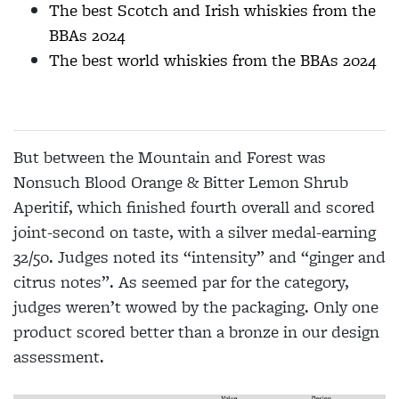
The best Scotch and Irish whiskies from the
BBAs 2024
The best world whiskies from the BBAs 2024
But between the Mountain and Forest was
Nonsuch Blood Orange & Bitter Lemon Shrub
Aperitif, which finished fourth overall and scored
joint-second on taste, with a silver medal-earning
32/50. Judges noted its “intensity” and “ginger and
citrus notes”. As seemed par for the category,
judges weren’t wowed by the packaging. Only one
product scored better than a bronze in our design
assessment.