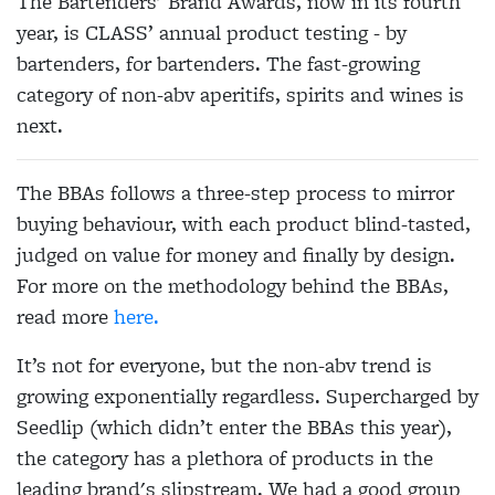
The Bartenders' Brand Awards, now in its fourth
year, is CLASS’ annual product testing - by
bartenders, for bartenders. The fast-growing
category of non-abv aperitifs, spirits and wines is
next.
The BBAs follows a three-step process to mirror
buying behaviour, with each product blind-tasted,
judged on value for money and finally by design.
For more on the methodology behind the BBAs,
read more
here.
It’s not for everyone, but the non-abv trend is
growing exponentially regardless. Supercharged by
Seedlip (which didn’t enter the BBAs this year),
the category has a plethora of products in the
leading brand's slipstream. We had a good group