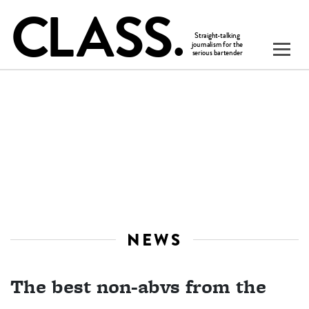
NEWS
The best non-abvs from the