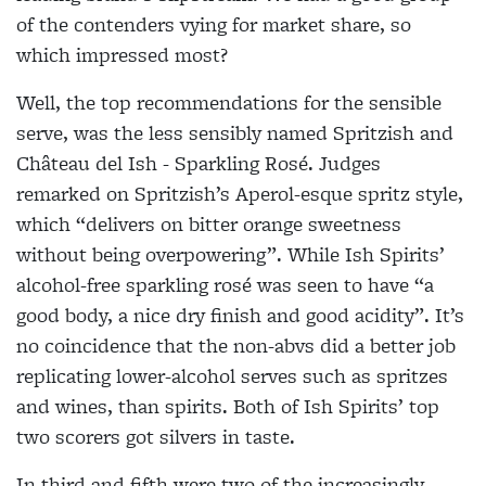
of the contenders vying for market share, so
which impressed most?
Well, the top recommendations for the sensible
serve, was the less sensibly named Spritzish and
Château del Ish - Sparkling Rosé. Judges
remarked on Spritzish’s Aperol-esque spritz style,
which “delivers on bitter orange sweetness
without being overpowering”. While Ish Spirits’
alcohol-free sparkling rosé was seen to have “a
good body, a nice dry finish and good acidity”. It’s
no coincidence that the non-abvs did a better job
replicating lower-alcohol serves such as spritzes
and wines, than spirits. Both of Ish Spirits’ top
two scorers got silvers in taste.
In third and fifth were two of the increasingly