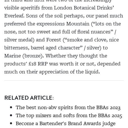
visible aperitifs from London Botanical Drinks’
Everleaf. Sons of the soil perhaps, our panel much
preferred the expressions Mountain (“lots on the
nose, not too sweet and full of floral nuances” /
silver medal) and Forest (“smoke and clove, nice
bitterness, barrel aged character” / silver) to
Marine (bronze). Whether they thought the
products' £18 RRP was worth it or not, depended
much on their appreciation of the liquid.
RELATED ARTICLE:
The best non-abv spirits from the BBAs 2023
The top mixers and softs from the BBAs 2025
Become a Bartender's Brand Awards judge