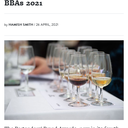
BBAs 2021
by
HAMISH SMITH
/ 26 APRIL, 2021