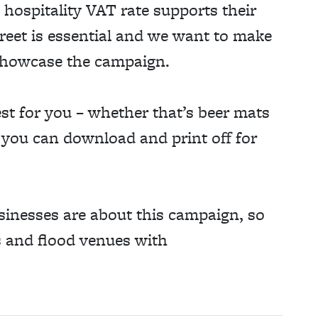
 hospitality VAT rate supports their
street is essential and we want to make
o showcase the campaign.
st for you – whether that’s beer mats
s you can download and print off for
sinesses are about this campaign, so
ts and flood venues with