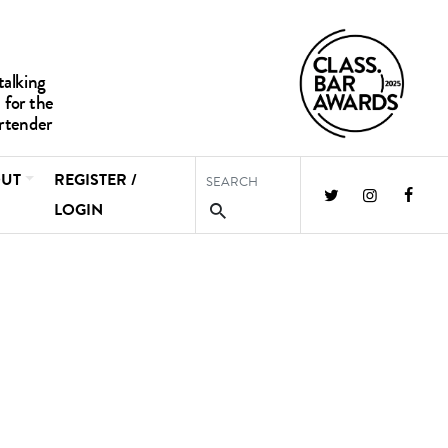
UT
REGISTER /
LOGIN