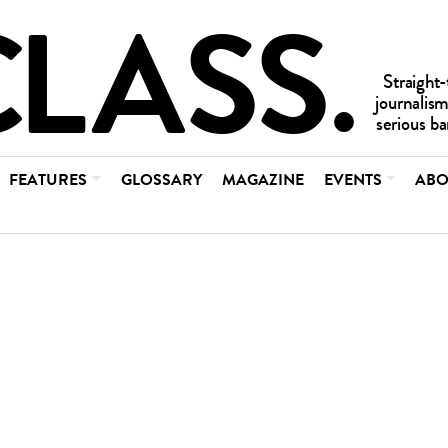
FEATURES
GLOSSARY
MAGAZINE
EVENTS
ABO