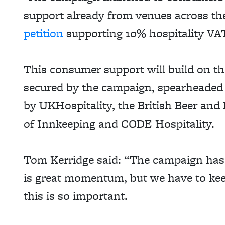
support already from venues across t
petition
supporting 10% hospitality VA
This consumer support will build on t
secured by the campaign, spearheaded
by
UKHospitality
, the British Beer and
of Innkeeping and CODE Hospitality.
Tom Kerridge said: “The campaign has 
is great momentum, but we have to kee
this is so important.