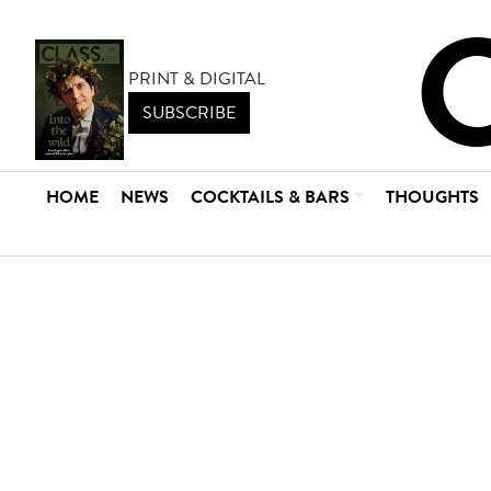
PRINT & DIGITAL
SUBSCRIBE
HOME
NEWS
COCKTAILS & BARS
THOUGHTS