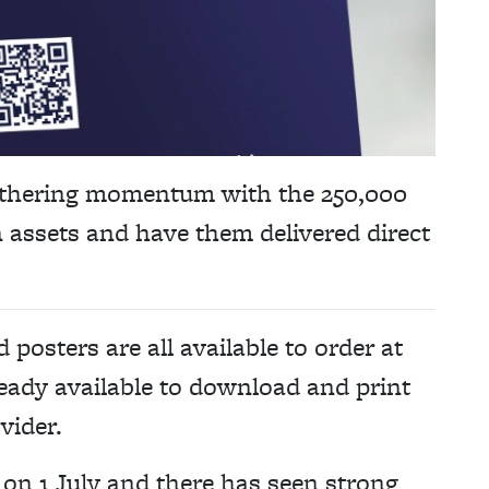
thering momentum with the 250,000
 assets and have them delivered direct
 posters are all available to order at
lready available to download and print
vider.
n 1 July and there has seen strong