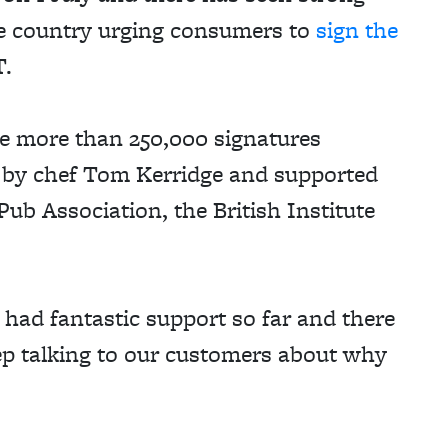
he country urging consumers to
sign the
T.
he more than 250,000 signatures
 by chef Tom Kerridge and supported
 Pub Association, the British Institute
had fantastic support so far and there
p talking to our customers about why