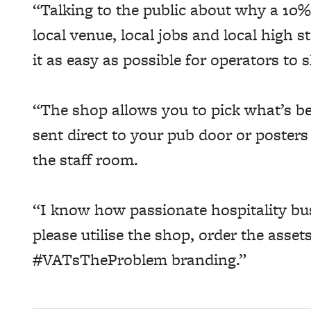
“Talking to the public about why a 10%
local venue, local jobs and local high 
it as easy as possible for operators t
“The shop allows you to pick what’s be
sent direct to your pub door or poster
the staff room.
“I know how passionate hospitality bu
please utilise the shop, order the asse
#VATsTheProblem branding.”