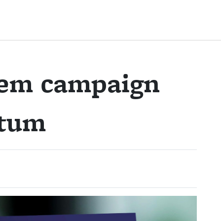
lem campaign
ntum