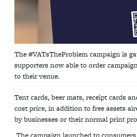
The #VATsTheProblem campaign is ga
supporters now able to order campaign
to their venue.
Tent cards, beer mats, receipt cards and
cost price, in addition to free assets a
by businesses or their normal print pro
The campaign launched to consumers o