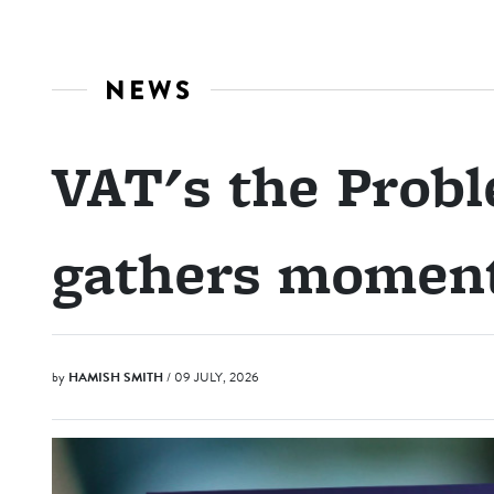
NEWS
VAT's the Prob
gathers mome
by
HAMISH SMITH
/ 09 JULY, 2026