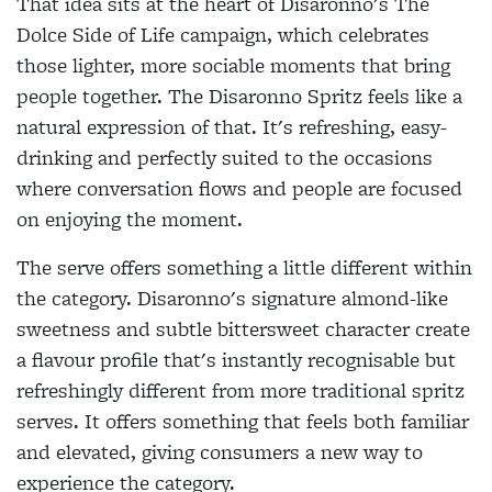
That idea sits at the heart of Disaronno's The
Dolce Side of Life campaign, which celebrates
those lighter, more sociable moments that bring
people together. The Disaronno Spritz feels like a
natural expression of that. It's refreshing, easy-
drinking and perfectly suited to the occasions
where conversation flows and people are focused
on enjoying the moment.
The serve offers something a little different within
the category. Disaronno's signature almond-like
sweetness and subtle bittersweet character create
a flavour profile that's instantly recognisable but
refreshingly different from more traditional spritz
serves. It offers something that feels both familiar
and elevated, giving consumers a new way to
experience the category.