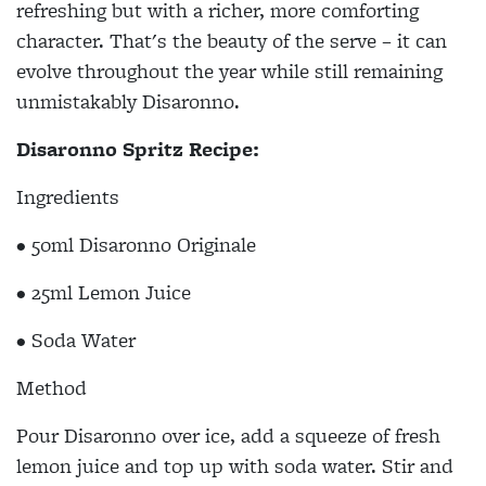
refreshing but with a richer, more comforting
character. That's the beauty of the serve – it can
evolve throughout the year while still remaining
unmistakably Disaronno.
Disaronno Spritz Recipe:
Ingredients
• 50ml Disaronno Originale
• 25ml Lemon Juice
• Soda Water
Method
Pour Disaronno over ice, add a squeeze of fresh
lemon juice and top up with soda water. Stir and