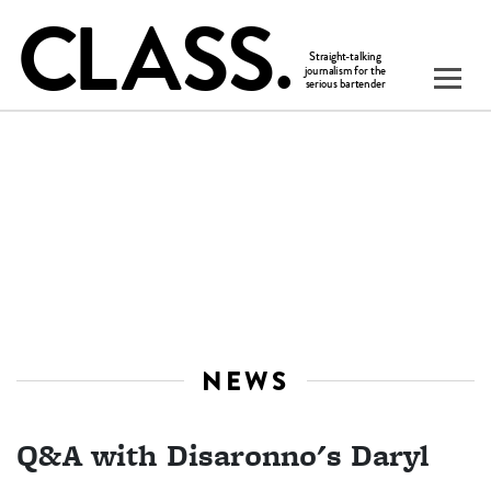
NEWS
Q&A with Disaronno's Daryl