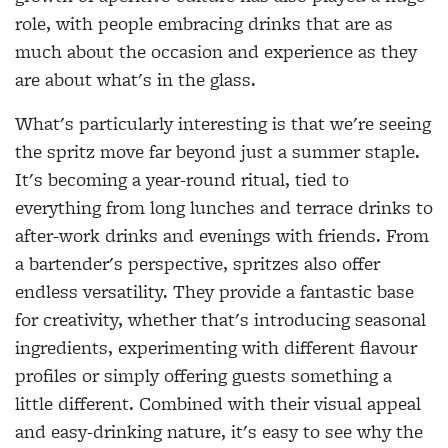
role, with people embracing drinks that are as
much about the occasion and experience as they
are about what's in the glass.
What's particularly interesting is that we're seeing
the spritz move far beyond just a summer staple.
It's becoming a year-round ritual, tied to
everything from long lunches and terrace drinks to
after-work drinks and evenings with friends. From
a bartender's perspective, spritzes also offer
endless versatility. They provide a fantastic base
for creativity, whether that's introducing seasonal
ingredients, experimenting with different flavour
profiles or simply offering guests something a
little different. Combined with their visual appeal
and easy-drinking nature, it's easy to see why the