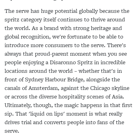
The serve has huge potential globally because the
spritz category itself continues to thrive around
the world. As a brand with strong heritage and
global recognition, we're fortunate to be able to
introduce more consumers to the serve. There's
always that proud-parent moment when you see
people enjoying a Disaronno Spritz in incredible
locations around the world – whether that's in
front of Sydney Harbour Bridge, alongside the
canals of Amsterdam, against the Chicago skyline
or across the diverse hospitality scenes of Asia.
Ultimately, though, the magic happens in that first
sip. That 'liquid on lips' moment is what really
drives trial and converts people into fans of the
serve.