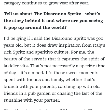
category continues to grow year after year.
Tell us about The Disaronno Spritz - what's
the story behind it and where are you seeing
it pop up around the world?
I'd be lying if I said the Disaronno Spritz was 500
years old, but it does draw inspiration from Italy's
rich Spritz and aperitivo culture. For me, the
beauty of the serve is that it captures the spirit of
la dolce vita. That's not necessarily a specific time
of day – it's a mood. It's those sweet moments
spent with friends and family, whether that's
brunch with your parents, catching up with old
friends in a pub garden or chasing the last of the
sunshine with your partner.