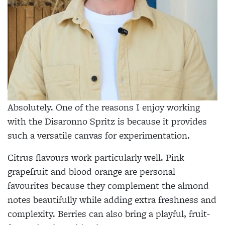
Absolutely. One of the reasons I enjoy working
with the Disaronno Spritz is because it provides
such a versatile canvas for experimentation.
Citrus flavours work particularly well. Pink
grapefruit and blood orange are personal
favourites because they complement the almond
notes beautifully while adding extra freshness and
complexity. Berries can also bring a playful, fruit-