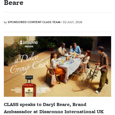
Beare
by
SPONSORED CONTENT
CLASS TEAM
/ 02 JULY, 2026
CLASS speaks to Daryl Beare, Brand
Ambassador at Disaronno International UK