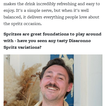
makes the drink incredibly refreshing and easy to
enjoy. It's a simple serve, but when it's well
balanced, it delivers everything people love about
the spritz occasion.
Spritzes are great foundations to play around
with - have you seen any tasty Disaronno
Spritz variations?