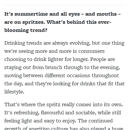
It's summertime and all eyes – and mouths –
are on spritzes. What's behind this ever-
blooming trend?
Drinking trends are always evolving, but one thing
we're seeing more and more is consumers
choosing to drink lighter for longer. People are
staying out from brunch through to the evening,
moving between different occasions throughout
the day, and they're looking for drinks that fit that
lifestyle.
That's where the spritz really comes into its own.
It's refreshing, flavourful and sociable, while still
feeling light and easy to enjoy. The continued
growth of aperitivo culture has also played a huge