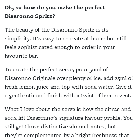
Ok, so how do you make the perfect
Disaronno Spritz?
The beauty of the Disaronno Spritz is its
simplicity. It's easy to recreate at home but still
feels sophisticated enough to order in your
favourite bar.
To create the perfect serve, pour 50ml of
Disaronno Originale over plenty of ice, add 25ml of
fresh lemon juice and top with soda water. Give it
a gentle stir and finish with a twist of lemon zest.
What I love about the serve is how the citrus and
soda lift Disaronno's signature flavour profile. You
still get those distinctive almond notes, but
they're complemented by a bright freshness that