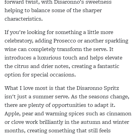
forward twist, with Disaronno's sweetness
helping to balance some of the sharper
characteristics.
If you're looking for something a little more
celebratory, adding Prosecco or another sparkling
wine can completely transform the serve. It
introduces a luxurious touch and helps elevate
the citrus and drier notes, creating a fantastic
option for special occasions.
What I love most is that the Disaronno Spritz
isn't just a summer serve. As the seasons change,
there are plenty of opportunities to adapt it.
Apple, pear and warming spices such as cinnamon
or clove work brilliantly in the autumn and winter
months, creating something that still feels