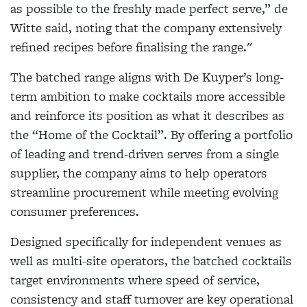
as possible to the freshly made perfect serve,” de
Witte said, noting that the company extensively
refined recipes before finalising the range."
The batched range aligns with De Kuyper’s long-
term ambition to make cocktails more accessible
and reinforce its position as what it describes as
the “Home of the Cocktail”. By offering a portfolio
of leading and trend-driven serves from a single
supplier, the company aims to help operators
streamline procurement while meeting evolving
consumer preferences.
Designed specifically for independent venues as
well as multi-site operators, the batched cocktails
target environments where speed of service,
consistency and staff turnover are key operational