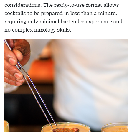
considerations. The ready-to-use format allows
cocktails to be prepared in less than a minute,
requiring only minimal bartender experience and
no complex mixology skills.