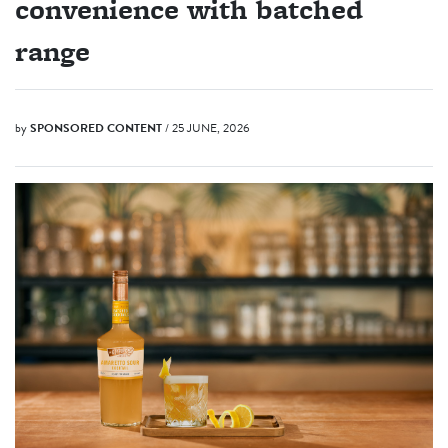
convenience with batched
range
by
SPONSORED CONTENT
/ 25 JUNE, 2026