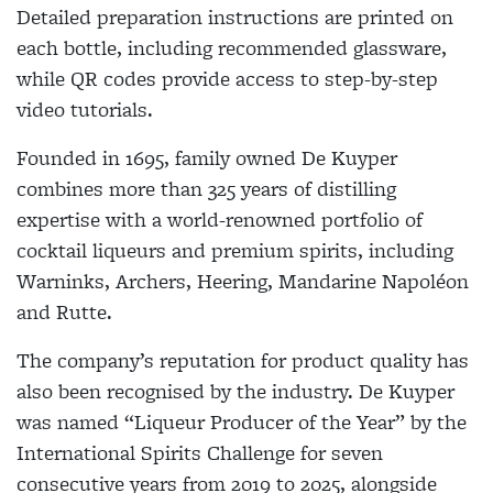
Detailed preparation instructions are printed on
each bottle, including recommended glassware,
while QR codes provide access to step-by-step
video tutorials.
Founded in 1695, family owned De Kuyper
combines more than 325 years of distilling
expertise with a world-renowned portfolio of
cocktail liqueurs and premium spirits, including
Warninks, Archers, Heering, Mandarine Napoléon
and Rutte.
The company’s reputation for product quality has
also been recognised by the industry. De Kuyper
was named “Liqueur Producer of the Year” by the
International Spirits Challenge for seven
consecutive years from 2019 to 2025, alongside