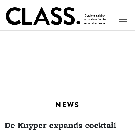
NEWS
De Kuyper expands cocktail