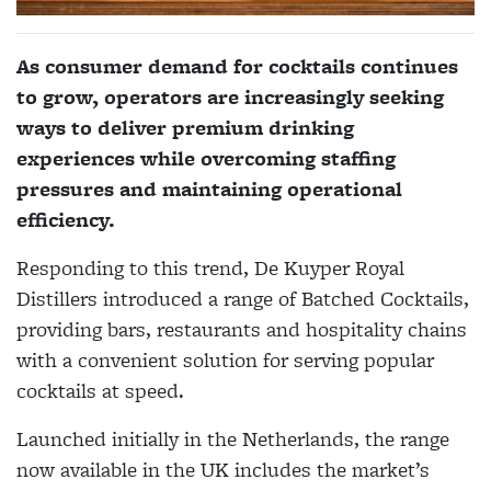
As consumer demand for cocktails continues
to grow, operators are increasingly seeking
ways to deliver premium drinking
experiences while overcoming staffing
pressures and maintaining operational
efficiency.
Responding to this trend, De Kuyper Royal
Distillers introduced a range of Batched Cocktails,
providing bars, restaurants and hospitality chains
with a convenient solution for serving popular
cocktails at speed.
Launched initially in the Netherlands, the range
now available in the UK includes the market’s