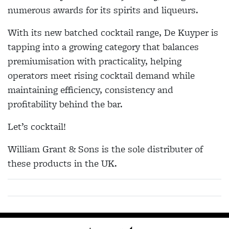
numerous awards for its spirits and liqueurs.
With its new batched cocktail range, De Kuyper is
tapping into a growing category that balances
premiumisation with practicality, helping
operators meet rising cocktail demand while
maintaining efficiency, consistency and
profitability behind the bar.
Let’s cocktail!
William Grant & Sons is the sole distributer of
these products in the UK.