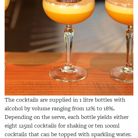
The cocktails are supplied in 1 litre bottles with
alcohol by volume ranging from 12% to 18%.
Depending on the serve, each bottle yields either
eight 125ml cocktails for shaking or ten 100ml
cocktails that can be topped with sparkling water.