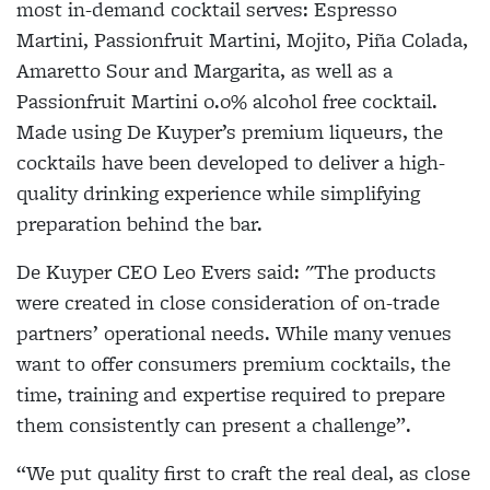
most in-demand cocktail serves: Espresso
Martini, Passionfruit Martini, Mojito, Piña Colada,
Amaretto Sour and Margarita, as well as a
Passionfruit Martini 0.0% alcohol free cocktail.
Made using De Kuyper’s premium liqueurs, the
cocktails have been developed to deliver a high-
quality drinking experience while simplifying
preparation behind the bar.
De Kuyper CEO
Leo Evers said:
"The products
were created in close consideration of on-trade
partners’ operational needs. While many venues
want to offer consumers premium cocktails, the
time, training and expertise required to prepare
them consistently can present a challenge”.
“We put quality first to craft the real deal, as close