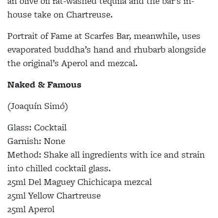
an olive oil fat-washed tequila and the bar’s in-
house take on Chartreuse.
Portrait of Fame at Scarfes Bar, meanwhile, uses
evaporated buddha’s hand and rhubarb alongside
the original’s Aperol and mezcal.
Naked & Famous
(Joaquín Simó)
Glass: Cocktail
Garnish: None
Method: Shake all ingredients with ice and strain
into chilled cocktail glass.
25ml Del Maguey Chichicapa mezcal
25ml Yellow Chartreuse
25ml Aperol