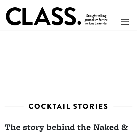
COCKTAIL STORIES
The story behind the Naked &