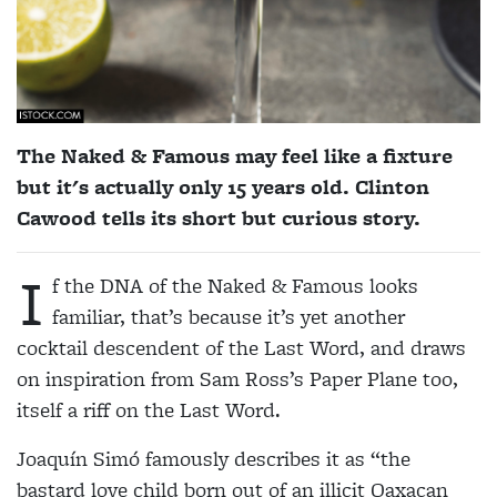
The Naked & Famous may feel like a fixture
but it's actually only 15 years old. Clinton
Cawood tells its short but curious story.
I
f the DNA of the Naked & Famous looks
familiar, that’s because it’s yet another
cocktail descendent of the Last Word, and draws
on inspiration from Sam Ross’s Paper Plane too,
itself a riff on the Last Word.
Joaquín Simó famously describes it as “the
bastard love child born out of an illicit Oaxacan