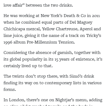
love affair” between the two drinks.
He was working at New York’s Death & Co in 2011
when he combined equal parts of Del Maguey
Chichicapa mezcal, Yellow Chartreuse, Aperol and
lime juice, giving it the name of a track on Tricky’s
1996 album Pre-Millennium Tension.
Considering the absence of garnish, together with
its global popularity in its 15 years of existence, it’s
certainly lived up to that.
The twists don’t stop there, with Simó’s drink
finding its way on to contemporary lists in various
forms.
In London, there’s one on Nightjar’s menu, adding