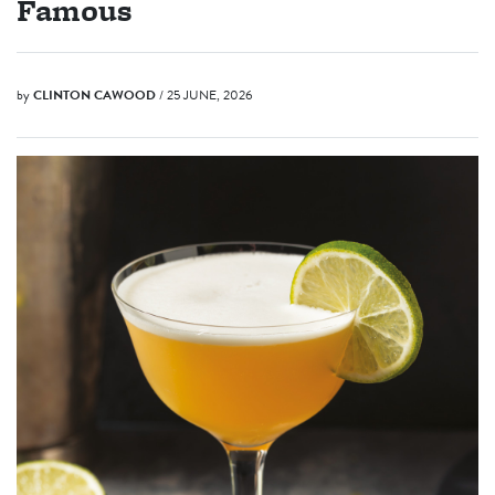
Famous
by
CLINTON CAWOOD
/ 25 JUNE, 2026