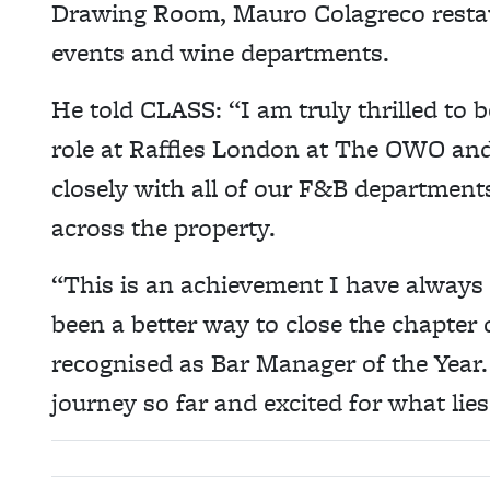
Drawing Room, Mauro Colagreco restau
events and wine departments.
He told CLASS: “I am truly thrilled to
role at Raffles London at The OWO and
closely with all of our F&B department
across the property.
“This is an achievement I have always
been a better way to close the chapter
recognised as Bar Manager of the Year. 
journey so far and excited for what lie