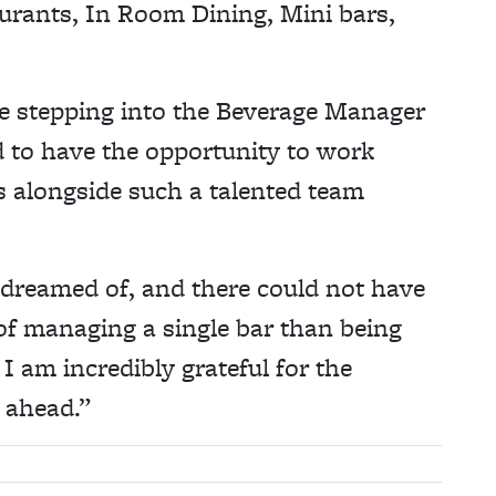
rants, In Room Dining, Mini bars,
 be stepping into the Beverage Manager
 to have the opportunity to work
s alongside such a talented team
 dreamed of, and there could not have
 of managing a single bar than being
I am incredibly grateful for the
s ahead.”