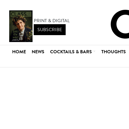
PRINT & DIGITAL
SUBSCRIBE
HOME
NEWS
COCKTAILS & BARS
THOUGHTS