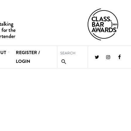
UT
REGISTER /
LOGIN