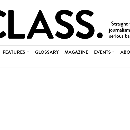
FEATURES
GLOSSARY
MAGAZINE
EVENTS
ABO