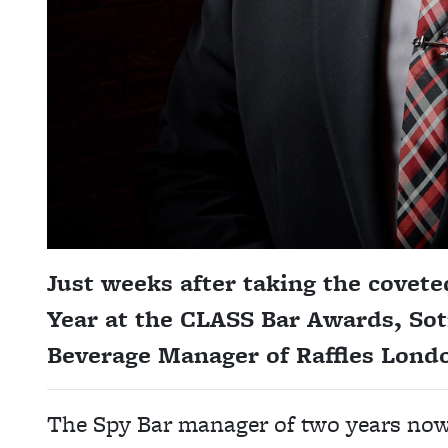
Just weeks after taking the covet
Year at the CLASS Bar Awards, So
Beverage Manager of Raffles Lond
The Spy Bar manager of two years now 