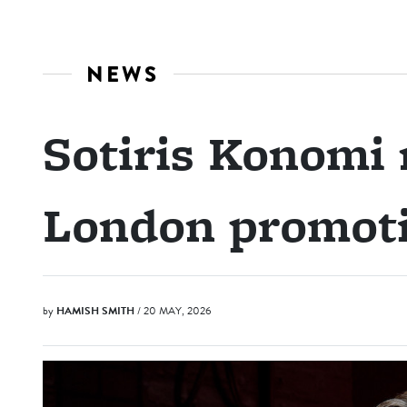
NEWS
Sotiris Konomi 
London promot
by
HAMISH SMITH
/ 20 MAY, 2026