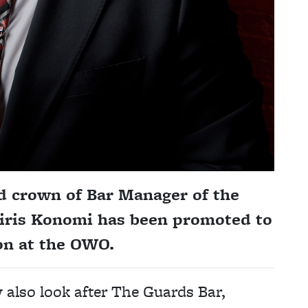
ed crown of Bar Manager of the
tiris Konomi has been promoted to
on at the OWO.
also look after The Guards Bar,