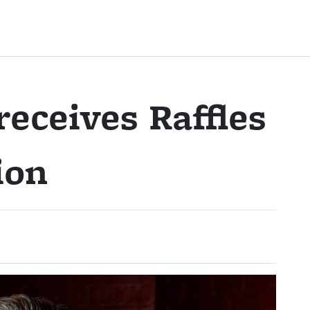
receives Raffles
ion