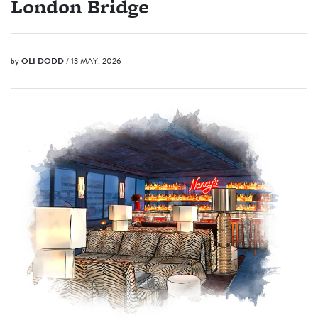
London Bridge
by
OLI DODD
/ 13 MAY, 2026