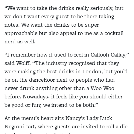
“We want to take the drinks really seriously, but
we don't want every guest to be there taking
notes. We want the drinks to be super
approachable but also appeal to me as a cocktail
nerd as well.
“I remember how it used to feel in Callooh Callay,”
said Wolff. “The industry recognised that they
were making the best drinks in London, but you’d
be on the dancefloor next to people who had
never drunk anything other than a Woo Woo
before. Nowadays, it feels like you should either
be good or fun; we intend to be both.”
At the menu’s heart sits Nancy’s Lady Luck
Negroni cart, where guests are invited to roll a die