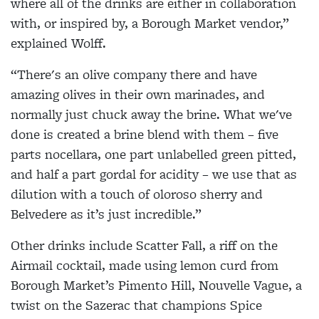
where all of the drinks are either in collaboration
with, or inspired by, a Borough Market vendor,”
explained Wolff.
“There's an olive company there and have
amazing olives in their own marinades, and
normally just chuck away the brine. What we've
done is created a brine blend with them – five
parts nocellara, one part unlabelled green pitted,
and half a part gordal for acidity – we use that as
dilution with a touch of oloroso sherry and
Belvedere as it’s just incredible.”
Other drinks include Scatter Fall, a riff on the
Airmail cocktail, made using lemon curd from
Borough Market’s Pimento Hill, Nouvelle Vague, a
twist on the Sazerac that champions Spice