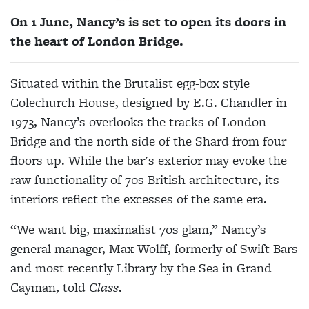
On 1 June, Nancy’s is set to open its doors in
the heart of London Bridge.
Situated within the Brutalist egg-box style
Colechurch House, designed by E.G. Chandler in
1973, Nancy’s overlooks the tracks of London
Bridge and the north side of the Shard from four
floors up. While the bar's exterior may evoke the
raw functionality of 70s British architecture, its
interiors reflect the excesses of the same era.
“We want big, maximalist 70s glam,” Nancy’s
general manager, Max Wolff, formerly of Swift Bars
and most recently Library by the Sea in Grand
Cayman, told
Class
.