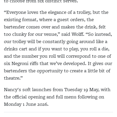
to choose from six distinct serves.
“Everyone loves the elegance of a trolley, but the
existing format, where a guest orders, the
bartender comes over and makes the drink, felt
too clunky for our venue,” said Wolff. “So instead,
our trolley will be constantly going around like a
drinks cart and if you want to play, you roll a die,
and the number you roll will correspond to one of
six Negroni riffs that we’ve developed. It gives our
bartenders the opportunity to create a little bit of
theatre.”
Nancy's soft launches from Tuesday 19 May, with
the official opening and full menu following on
Monday 1 June 2026.