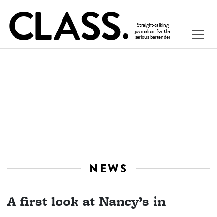
NEWS
A first look at Nancy’s in