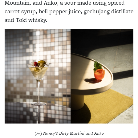
Mountain, and Anko, a sour made using spiced
carrot syrup, bell pepper juice, gochujang distillate
and Toki whisky.
(l-r) Nancy's Dirty Martini and Anko