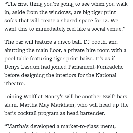
“The first thing you're going to see when you walk
in, aside from the windows, are big tiger print
sofas that will create a shared space for 12. We
want this to immediately feel like a social venue.”
The bar will feature a disco ball, DJ booth, and
abutting the main floor, a private hire room with a
pool table featuring tiger-print baize. It’s as if
Denys Lasdun had joined Parliament-Funkadelic
before designing the interiors for the National
Theatre.
Joining Wolff at Nancy’s will be another Swift bars
alum, Martha May Markham, who will head up the
bar’s cocktail program as head bartender.
“Martha’s developed a market-to-glass menu,