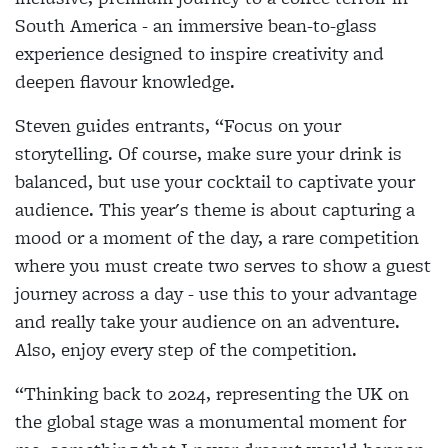
South America - an immersive bean-to-glass
experience designed to inspire creativity and
deepen flavour knowledge.
Steven guides entrants, “Focus on your
storytelling. Of course, make sure your drink is
balanced, but use your cocktail to captivate your
audience. This year's theme is about capturing a
mood or a moment of the day, a rare competition
where you must create two serves to show a guest
journey across a day - use this to your advantage
and really take your audience on an adventure.
Also, enjoy every step of the competition.
“Thinking back to 2024, representing the UK on
the global stage was a monumental moment for