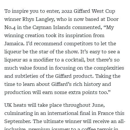
To inspire you to enter, 2022 Giffard West Cup
winner Rhys Langley, who is now based at Door
No.4 in the Cayman Islands commented, “My
winning creation took its inspiration from
Jamaica. I’d recommend competitors to let the
liqueur be the star of the show. It’s easy to see a
liqueur as a modifier to a cocktail, but there’s so
much value found in focusing on the complexities
and subtleties of the Giffard product. Taking the
time to learn about Giffard’s rich history and
production will earn some extra points too.”
UK heats will take place throughout June,
culminating in an international final in France this
September. The ultimate winner will receive an all-
inclusive, premium journey to a coffee terroir in