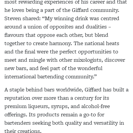
most rewarding experiences of his career and that
he loves being a part of the Giffard community.
Steven shared: “My winning drink was centred
around a union of opposites and dualities –
flavours that oppose each other, but blend
together to create harmony. The national heats
and the final were the perfect opportunities to
meet and mingle with other mixologists, discover
new bars, and feel part of the wonderful
international bartending community.”
A staple behind bars worldwide, Giffard has built a
reputation over more than a century for its
premium liqueurs, syrups, and alcohol-free
offerings. Its products remain a go-to for
bartenders seeking both quality and versatility in
their creations.