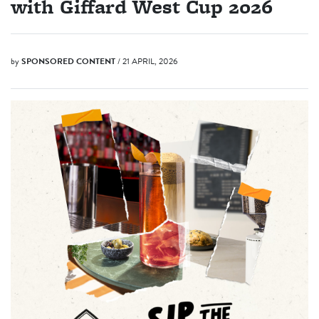
with Giffard West Cup 2026
by
SPONSORED CONTENT
/ 21 APRIL, 2026