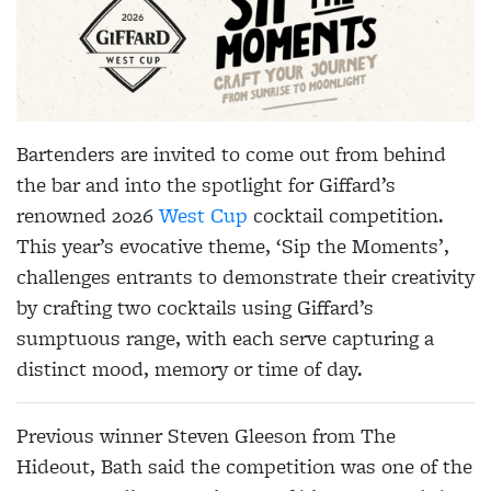
Bartenders are invited to come out from behind
the bar and into the spotlight for Giffard’s
renowned 2026
West Cup
cocktail competition.
This year’s evocative theme, ‘Sip the Moments’,
challenges entrants to demonstrate their creativity
by crafting two cocktails using Giffard’s
sumptuous range, with each serve capturing a
distinct mood, memory or time of day.
Previous winner Steven Gleeson from The
Hideout, Bath said the competition was one of the