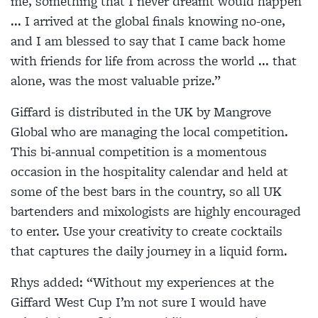
me, something that I never dreamt would happen
... I arrived at the global finals knowing no-one,
and I am blessed to say that I came back home
with friends for life from across the world ... that
alone, was the most valuable prize.”
Giffard is distributed in the UK by Mangrove
Global who are managing the local competition.
This bi-annual competition is a momentous
occasion in the hospitality calendar and held at
some of the best bars in the country, so all UK
bartenders and mixologists are highly encouraged
to enter. Use your creativity to create cocktails
that captures the daily journey in a liquid form.
Rhys added: “Without my experiences at the
Giffard West Cup I’m not sure I would have