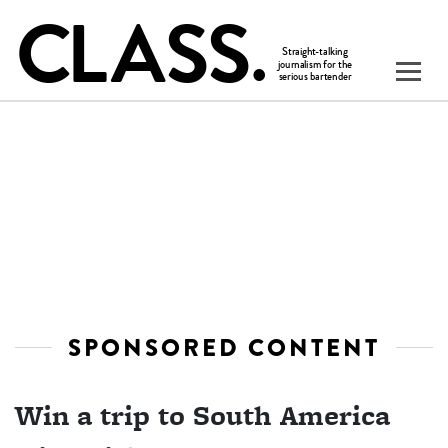
SPONSORED CONTENT
Win a trip to South America