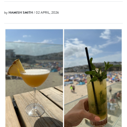
by
HAMISH SMITH
/ 02 APRIL, 2026