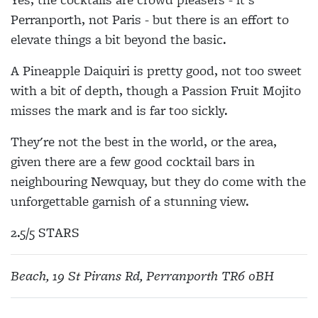
Perranporth, not Paris - but there is an effort to
elevate things a bit beyond the basic.
A Pineapple Daiquiri is pretty good, not too sweet
with a bit of depth, though a Passion Fruit Mojito
misses the mark and is far too sickly.
They're not the best in the world, or the area,
given there are a few good cocktail bars in
neighbouring Newquay, but they do come with the
unforgettable garnish of a stunning view.
2.5/5 STARS
Beach, 19 St Pirans Rd, Perranporth TR6 0BH