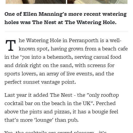
One of Ellen Manning's more recent watering
holes was The Nest at The Watering Hole.
T
he Watering Hole in Perranporth is a well-
known spot, having grown from a beach cafe
in the '70s into a behemoth, serving casual food
and drink right on the sand, with screens for
sports lovers, an array of live events, and the
perfect sunset vantage point.
Last year it added The Nest - the "only rooftop
cocktail bar on the beach in the UK". Perched
above the pints and pizzas, it has a bougie feel
that's more 'lounge' than pub.
Yes, the cocktails are crowd pleasers - it's