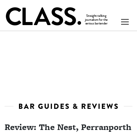
BAR GUIDES & REVIEWS
Review: The Nest, Perranporth