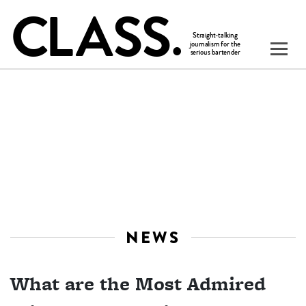
NEWS
What are the Most Admired