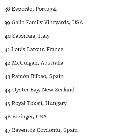
38 Esporão, Portugal
39 Gallo Family Vineyards, USA
40 Sassicaia, Italy
41 Louis Latour, France
42 McGuigan, Australia
43 Ramón Bilbao, Spain
44 Oyster Bay, New Zealand
45 Royal Tokaji, Hungary
46 Beringer, USA
47 Raventós Cordoníu, Spain