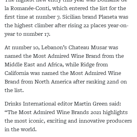
la Romanée-Conti, which entered the list for the
first time at number 7. Sicilian brand Planeta was
the highest climber after rising 22 places year-on-
year to number 17.
At number 10, Lebanon’s Chateau Musar was
named the Most Admired Wine Brand from the
Middle East and Africa, while Ridge from
California was named the Most Admired Wine
Brand from North America after ranking 22nd on
the list.
Drinks International editor Martin Green said:
“The Most Admired Wine Brands 2021 highlights
the most iconic, exciting and innovative producers
in the world.