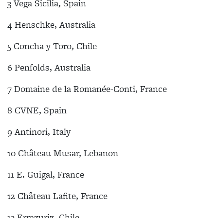
3 Vega Sicilia, Spain
4 Henschke, Australia
5 Concha y Toro, Chile
6 Penfolds, Australia
7 Domaine de la Romanée-Conti, France
8 CVNE, Spain
9 Antinori, Italy
10 Château Musar, Lebanon
11 E. Guigal, France
12 Château Lafite, France
13 Errazuriz, Chile