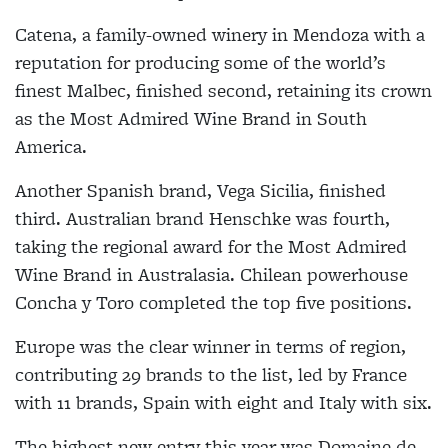
Catena, a family-owned winery in Mendoza with a
reputation for producing some of the world’s
finest Malbec, finished second, retaining its crown
as the Most Admired Wine Brand in South
America.
Another Spanish brand, Vega Sicilia, finished
third. Australian brand Henschke was fourth,
taking the regional award for the Most Admired
Wine Brand in Australasia. Chilean powerhouse
Concha y Toro completed the top five positions.
Europe was the clear winner in terms of region,
contributing 29 brands to the list, led by France
with 11 brands, Spain with eight and Italy with six.
The highest new entry this year was Domaine de