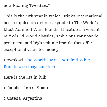
new Roaring Twenties.”
This is the 11th year in which Drinks International
has compiled its definitive guide to The World’s
Most Admired Wine Brands. It features a vibrant
mix of Old World classics, ambitious New World
producers and high-volume brands that offer
exceptional value for money.
Download
The World's Most Admired Wine
Brands 2021 magazine here.
Here is the list in full:
1 Familia Torres, Spain
2 Catena, Argentina