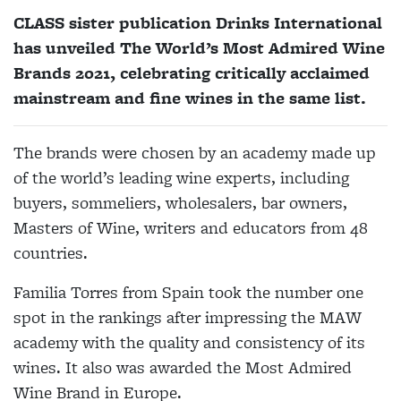
CLASS sister publication Drinks International
has unveiled The World’s Most Admired Wine
Brands 2021, celebrating critically acclaimed
mainstream and fine wines in the same list.
The brands were chosen by an academy made up
of the world’s leading wine experts, including
buyers, sommeliers, wholesalers, bar owners,
Masters of Wine, writers and educators from 48
countries.
Familia Torres from Spain took the number one
spot in the rankings after impressing the MAW
academy with the quality and consistency of its
wines. It also was awarded the Most Admired
Wine Brand in Europe.