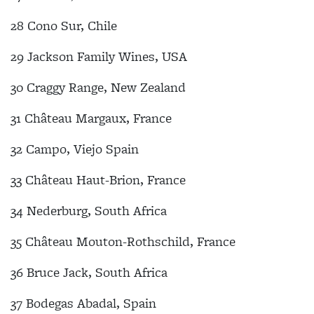
28 Cono Sur, Chile
29 Jackson Family Wines, USA
30 Craggy Range, New Zealand
31 Château Margaux, France
32 Campo, Viejo Spain
33 Château Haut-Brion, France
34 Nederburg, South Africa
35 Château Mouton-Rothschild, France
36 Bruce Jack, South Africa
37 Bodegas Abadal, Spain