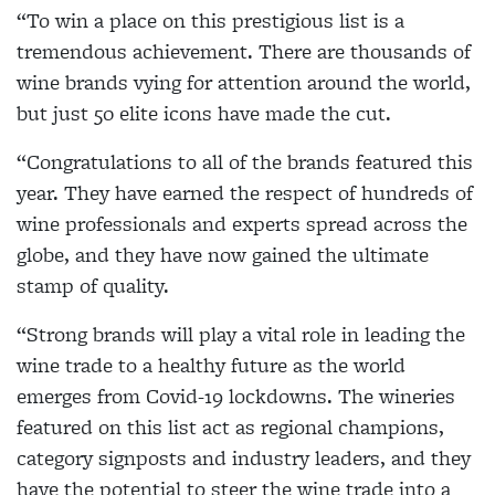
“To win a place on this prestigious list is a
tremendous achievement. There are thousands of
wine brands vying for attention around the world,
but just 50 elite icons have made the cut.
“Congratulations to all of the brands featured this
year. They have earned the respect of hundreds of
wine professionals and experts spread across the
globe, and they have now gained the ultimate
stamp of quality.
“Strong brands will play a vital role in leading the
wine trade to a healthy future as the world
emerges from Covid-19 lockdowns. The wineries
featured on this list act as regional champions,
category signposts and industry leaders, and they
have the potential to steer the wine trade into a