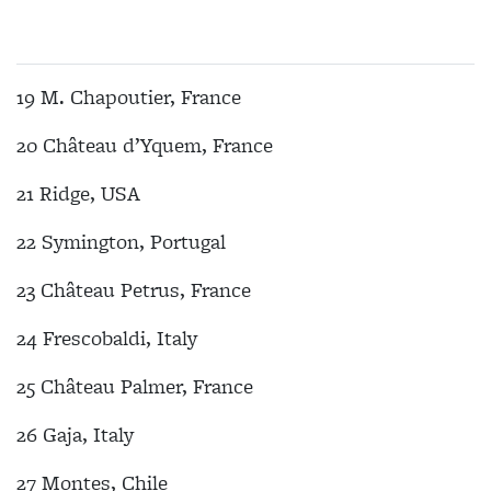
19 M. Chapoutier, France
20 Château d’Yquem, France
21 Ridge, USA
22 Symington, Portugal
23 Château Petrus, France
24 Frescobaldi, Italy
25 Château Palmer, France
26 Gaja, Italy
27 Montes, Chile