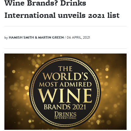
Wine Brands? Drinks
International unveils 2021 list
by
HAMISH SMITH & MARTIN GREEN
/ 06 APRIL, 2021