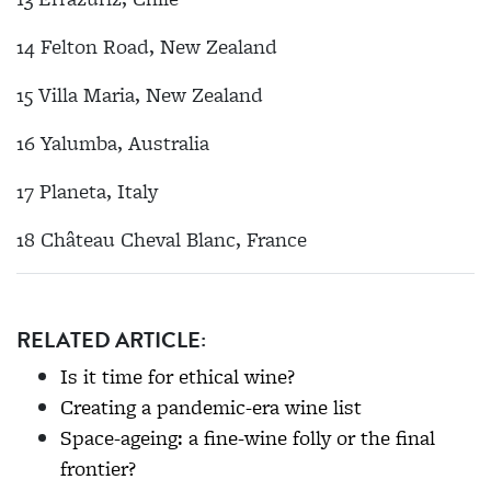
14 Felton Road, New Zealand
15 Villa Maria, New Zealand
16 Yalumba, Australia
17 Planeta, Italy
18 Château Cheval Blanc, France
RELATED ARTICLE:
Is it time for ethical wine?
Creating a pandemic-era wine list
Space-ageing: a fine-wine folly or the final
frontier?