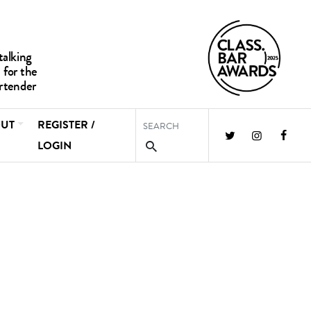
UT
REGISTER /
LOGIN