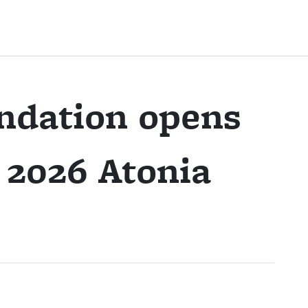
ndation opens
r 2026 Atonia