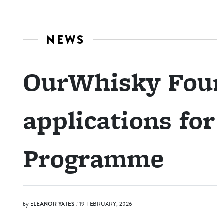
NEWS
OurWhisky Fou
applications fo
Programme
by
ELEANOR YATES
/ 19 FEBRUARY, 2026