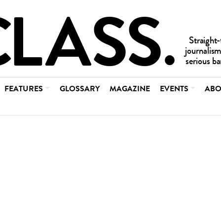
FEATURES
GLOSSARY
MAGAZINE
EVENTS
ABO