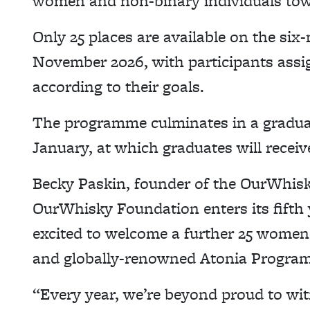
women and non-binary individuals towa
Only 25 places are available on the s
November 2026, with participants assi
according to their goals.
The programme culminates in a gradua
January, at which graduates will receive
Becky Paskin, founder of the OurWhisk
OurWhisky Foundation enters its fifth 
excited to welcome a further 25 women+
and globally-renowned Atonia Progra
“Every year, we’re beyond proud to wit