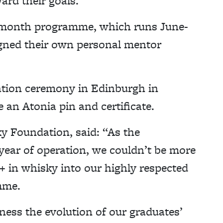
rd their goals.
ix-month programme, which runs June-
gned their own personal mentor
tion ceremony in Edinburgh in
 an Atonia pin and certificate.
y Foundation, said: “As the
year of operation, we couldn’t be more
 in whisky into our highly respected
mme.
ness the evolution of our graduates’