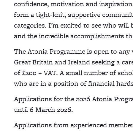
confidence, motivation and inspiratio
form a tight-knit, supportive communi
categories. I’m excited to see who will
and the incredible accomplishments the
The Atonia Programme is open to any 
Great Britain and Ireland seeking a car
of £200 + VAT. A small number of schola
who are in a position of financial hard
Applications for the 2026 Atonia Pro
until 6 March 2026.
Applications from experienced member