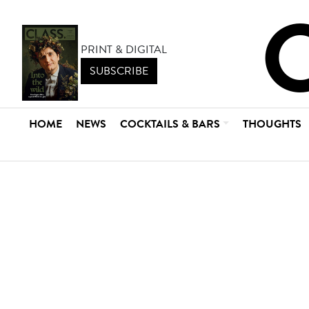
PRINT & DIGITAL
SUBSCRIBE
HOME
NEWS
COCKTAILS & BARS
THOUGHTS