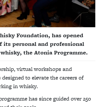
Whisky Foundation, has opened
f its personal and professional
 whisky, the Atonia Programme.
rship, virtual workshops and
designed to elevate the careers of
king in whisky.
l programme has since guided over 250