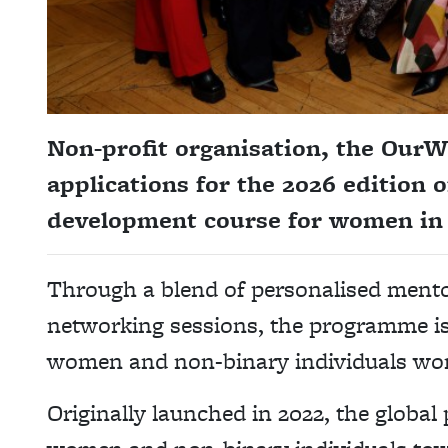
Non-profit organisation, the Our
applications for the 2026 edition o
development course for women in
Through a blend of personalised mento
networking sessions, the programme is 
women and non-binary individuals wor
Originally launched in 2022, the globa