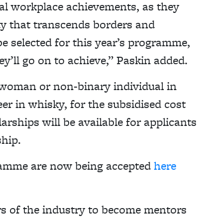
nal workplace achievements, as they
ty that transcends borders and
 be selected for this year’s programme,
y’ll go on to achieve,” Paskin added.
woman or non-binary individual in
eer in whisky, for the subsidised cost
rships will be available for applicants
ship.
gramme are now being accepted
here
s of the industry to become mentors