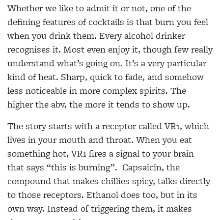
Whether we like to admit it or not, one of the
defining features of cocktails is that burn you feel
when you drink them. Every alcohol drinker
recognises it. Most even enjoy it, though few really
understand what’s going on. It’s a very particular
kind of heat. Sharp, quick to fade, and somehow
less noticeable in more complex spirits. The
higher the abv, the more it tends to show up.
The story starts with a receptor called VR1, which
lives in your mouth and throat. When you eat
something hot, VR1 fires a signal to your brain
that says “this is burning”.
Capsaicin, the
compound that makes chillies spicy, talks directly
to those receptors. Ethanol does too, but in its
own way. Instead of triggering them, it makes