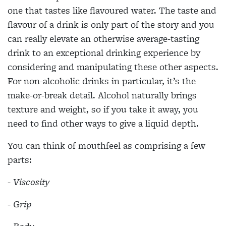
one that tastes like flavoured water. The taste and
flavour of a drink is only part of the story and you
can really elevate an otherwise average-tasting
drink to an exceptional drinking experience by
considering and manipulating these other aspects.
For non-alcoholic drinks in particular, it’s the
make-or-break detail. Alcohol naturally brings
texture and weight, so if you take it away, you
need to find other ways to give a liquid depth.
You can think of mouthfeel as comprising a few
parts:
- Viscosity
- Grip