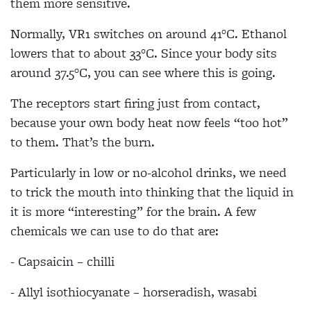
them more sensitive.
Normally, VR1 switches on around 41°C. Ethanol
lowers that to about 33°C. Since your body sits
around 37.5°C, you can see where this is going.
The receptors start firing just from contact,
because your own body heat now feels “too hot”
to them. That’s the burn.
Particularly in low or no-alcohol drinks, we need
to trick the mouth into thinking that the liquid in
it is more “interesting” for the brain. A few
chemicals we can use to do that are:
- Capsaicin – chilli
- Allyl isothiocyanate – horseradish, wasabi