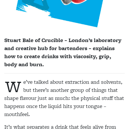
Stuart Bale of Crucible – London’s laboratory
and creative hub for bartenders – explains
how to create drinks with viscosity, grip,
body and burn.
W
e’ve talked about
extraction and solvents,
but there’s another group of things that
shape flavour just as much: the physical stuff that
happens once the liquid hits your tongue –
mouthfeel.
It’s what separates a drink that feels alive from