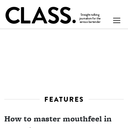
FEATURES
How to master mouthfeel in