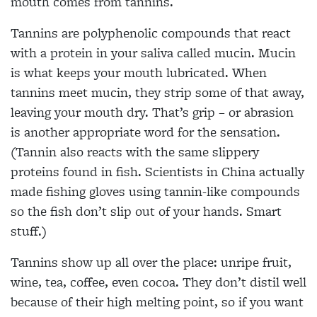
mouth comes from tannins.
Tannins are polyphenolic compounds that react
with a protein in your saliva called mucin. Mucin
is what keeps your mouth lubricated. When
tannins meet mucin, they strip some of that away,
leaving your mouth dry. That’s grip – or abrasion
is another appropriate word for the sensation.
(Tannin also reacts with the same slippery
proteins found in fish. Scientists in China actually
made fishing gloves using tannin-like compounds
so the fish don’t slip out of your hands. Smart
stuff.)
Tannins show up all over the place: unripe fruit,
wine, tea, coffee, even cocoa. They don’t distil well
because of their high melting point, so if you want