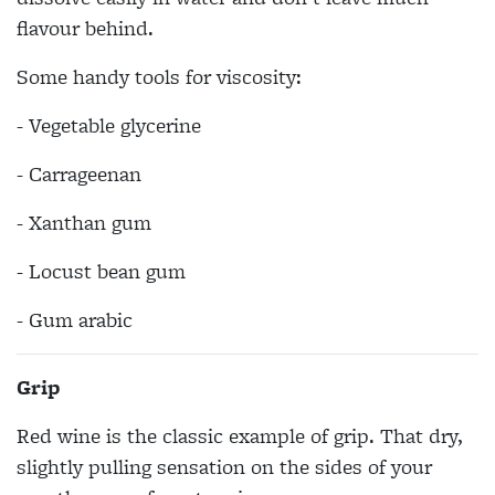
flavour behind.
Some handy tools for viscosity:
- Vegetable glycerine
- Carrageenan
- Xanthan gum
- Locust bean gum
- Gum arabic
Grip
Red wine is the classic example of grip. That dry,
slightly pulling sensation on the sides of your