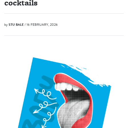
cocktails
by
STU BALE
/ 16 FEBRUARY, 2026