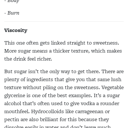
- Body
- Burn
Viscosity
This one often gets linked straight to sweetness.
More sugar means a thicker texture, which makes
the drink feel richer.
But sugar isn’t the only way to get there. There are
plenty of ingredients that give you that same lush
texture without piling on the sweetness. Vegetable
glycerine is one of the best examples. It’s a sugar
alcohol that’s often used to give vodka a rounder
mouthfeel. Hydrocolloids like carrageenan or
pectin are also brilliant for this because they
dissolve easily in water and don’t leave much