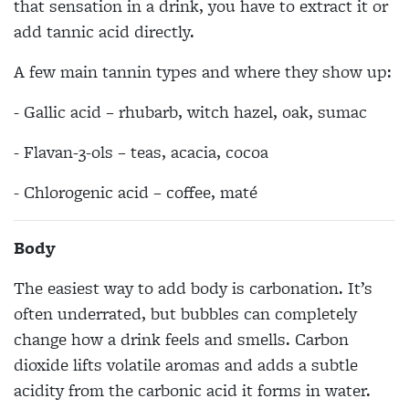
that sensation in a drink, you have to extract it or
add tannic acid directly.
A few main tannin types and where they show up:
- Gallic acid – rhubarb, witch hazel, oak, sumac
- Flavan-3-ols – teas, acacia, cocoa
- Chlorogenic acid – coffee, maté
Body
The easiest way to add body is carbonation. It’s
often underrated, but bubbles can completely
change how a drink feels and smells. Carbon
dioxide lifts volatile aromas and adds a subtle
acidity from the carbonic acid it forms in water.