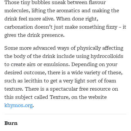
Those tiny bubbles sneak between flavour
molecules, lifting the aromatics and making the
drink feel more alive. When done right,
carbonation doesn’t just make something fizzy – it
gives the drink presence.
Some more advanced ways of physically affecting
the body of the drink include using hydrocolloids
to create airs or emulsions. Depending on your
desired outcome, there is a wide variety of these,
such as lecithin to get a very light sort of foam
texture. There is a spectacular free resource on
this subject called Texture, on the website
khymos.org
.
Burn