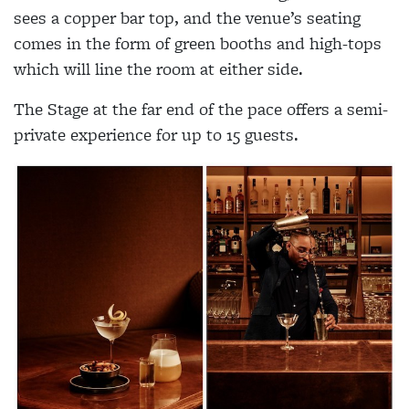
sees a copper bar top, and the venue’s seating
comes in the form of green booths and high-tops
which will line the room at either side.
The Stage at the far end of the pace offers a semi-
private experience for up to 15 guests.