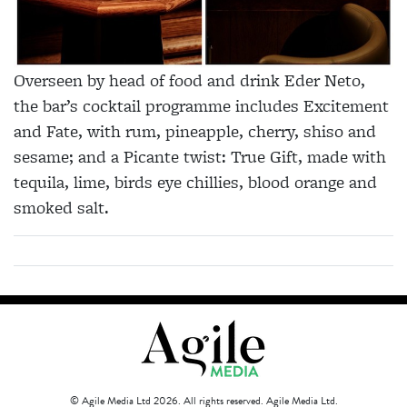
Overseen by head of food and drink Eder Neto,
the bar’s cocktail programme includes Excitement
and Fate, with rum, pineapple, cherry, shiso and
sesame; and a Picante twist: True Gift, made with
tequila, lime, birds eye chillies, blood orange and
smoked salt.
© Agile Media Ltd 2026. All rights reserved. Agile Media Ltd.