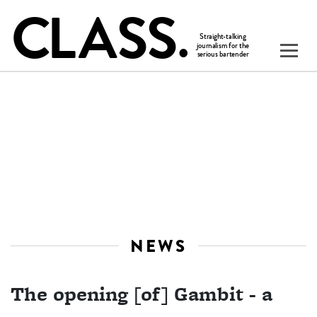
NEWS
The opening [of] Gambit - a