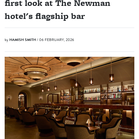
first look at The Newman
hotel's flagship bar
by
HAMISH SMITH
/ 06 FEBRUARY, 2026