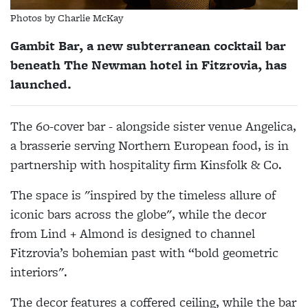
Photos by Charlie McKay
Gambit Bar, a new subterranean cocktail bar
beneath The Newman hotel in Fitzrovia, has
launched.
The 60-cover bar - alongside sister venue Angelica,
a brasserie serving Northern European food, is in
partnership with hospitality firm Kinsfolk & Co.
The space is "inspired by the timeless allure of
iconic bars across the globe", while the decor
from Lind + Almond is designed to channel
Fitzrovia’s bohemian past with “bold geometric
interiors".
The decor features a coffered ceiling, while the bar