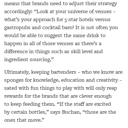
means that brands need to adjust their strategy
accordingly: “Look at your universe of venues –
what’s your approach for 5-star hotels versus
gastropubs and cocktail bars? It is not often you
would be able to suggest the same drink to
happen in all of those venues as there’s a
difference in things such as skill level and
ingredient sourcing.”
Ultimately, keeping bartenders – who we know are
sponges for knowledge, education and creativity –
sated with fun things to play with will only reap
rewards for the brands that are clever enough
to keep feeding them. “If the staff are excited
by certain bottles,” says Buchan, “those are the
ones that move.”