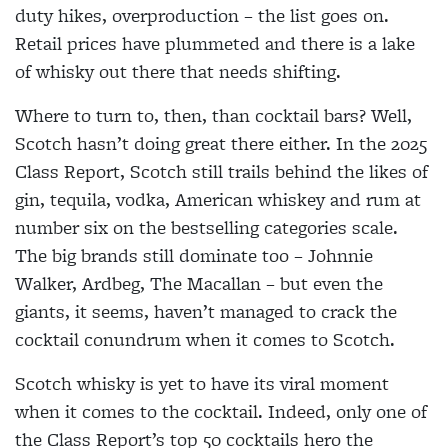
duty hikes, overproduction – the list goes on.
Retail prices have plummeted and there is a lake
of whisky out there that needs shifting.
Where to turn to, then, than cocktail bars? Well,
Scotch hasn’t doing great there either. In the 2025
Class Report, Scotch still trails behind the likes of
gin, tequila, vodka, American whiskey and rum at
number six on the bestselling categories scale.
The big brands still dominate too – Johnnie
Walker, Ardbeg, The Macallan – but even the
giants, it seems, haven’t managed to crack the
cocktail conundrum when it comes to Scotch.
Scotch whisky is yet to have its viral moment
when it comes to the cocktail. Indeed, only one of
the Class Report’s top 50 cocktails hero the