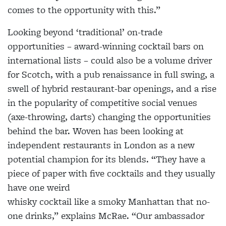
comes to the opportunity with this.”
Looking beyond ‘traditional’ on-trade
opportunities – award-winning cocktail bars on
international lists – could also be a volume driver
for Scotch, with a pub renaissance in full swing, a
swell of hybrid restaurant-bar openings, and a rise
in the popularity of competitive social venues
(axe-throwing, darts) changing the opportunities
behind the bar. Woven has been looking at
independent restaurants in London as a new
potential champion for its blends. “They have a
piece of paper with five cocktails and they usually
have one weird
whisky cocktail like a smoky Manhattan that no-
one drinks,” explains McRae. “Our ambassador