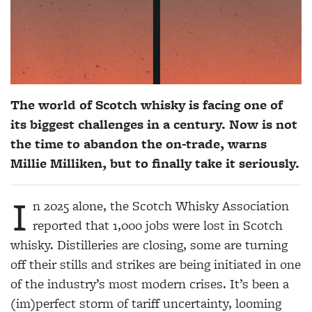
The world of Scotch whisky is facing one of
its biggest challenges in a century. Now is not
the time to abandon the on-trade, warns
Millie Milliken, but to finally take it seriously.
I
n 2025 alone, the Scotch Whisky Association
reported that 1,000 jobs were lost in Scotch
whisky. Distilleries are closing, some are turning
off their stills and strikes are being initiated in one
of the industry’s most modern crises. It’s been a
(im)perfect storm of tariff uncertainty, looming