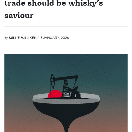
trade should be whisky's
saviour
by
MILLIE MILLIKEN
/ 13 JANUARY, 2026