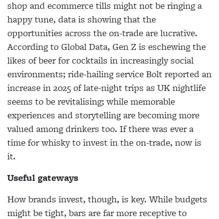
shop and ecommerce tills might not be ringing a
happy tune, data is showing that the
opportunities across the on-trade are lucrative.
According to Global Data, Gen Z is eschewing the
likes of beer for cocktails in increasingly social
environments; ride-hailing service Bolt reported an
increase in 2025 of late-night trips as UK nightlife
seems to be revitalising; while memorable
experiences and storytelling are becoming more
valued among drinkers too. If there was ever a
time for whisky to invest in the on-trade, now is
it.
Useful gateways
How brands invest, though, is key. While budgets
might be tight, bars are far more receptive to