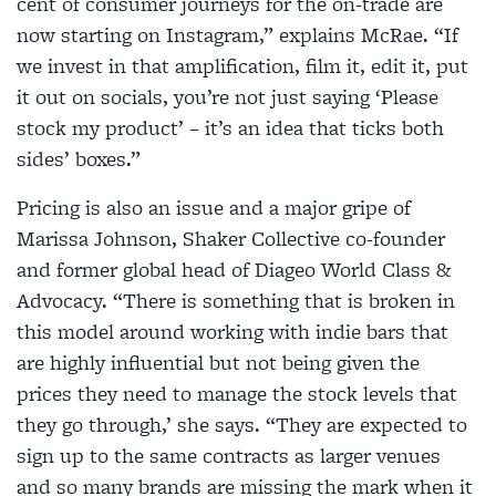
cent of consumer journeys for the on-trade are
now starting on Instagram,” explains McRae. “If
we invest in that amplification, film it, edit it, put
it out on socials, you’re not just saying ‘Please
stock my product’ – it’s an idea that ticks both
sides’ boxes.”
Pricing is also an issue and a major gripe of
Marissa Johnson, Shaker Collective co-founder
and former global head of Diageo World Class &
Advocacy. “There is something that is broken in
this model around working with indie bars that
are highly influential but not being given the
prices they need to manage the stock levels that
they go through,’ she says. “They are expected to
sign up to the same contracts as larger venues
and so many brands are missing the mark when it