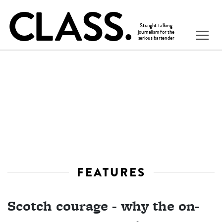
FEATURES
Scotch courage - why the on-