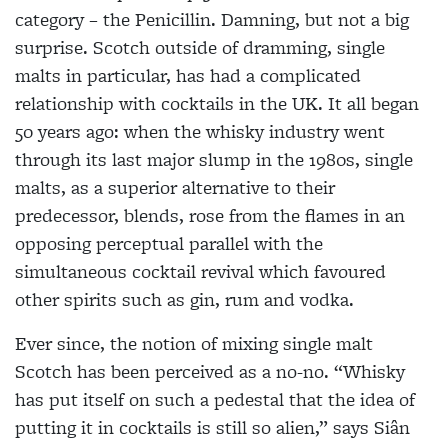
category – the Penicillin. Damning, but not a big
surprise. Scotch outside of dramming, single
malts in particular, has had a complicated
relationship with cocktails in the UK. It all began
50 years ago: when the whisky industry went
through its last major slump in the 1980s, single
malts, as a superior alternative to their
predecessor, blends, rose from the flames in an
opposing perceptual
parallel with the
simultaneous cocktail revival which favoured
other spirits such as gin, rum and vodka.
Ever since, the notion of mixing single malt
Scotch has been perceived as a no-no. “Whisky
has put itself on such a pedestal that the idea of
putting it in cocktails is still so alien,” says Siân