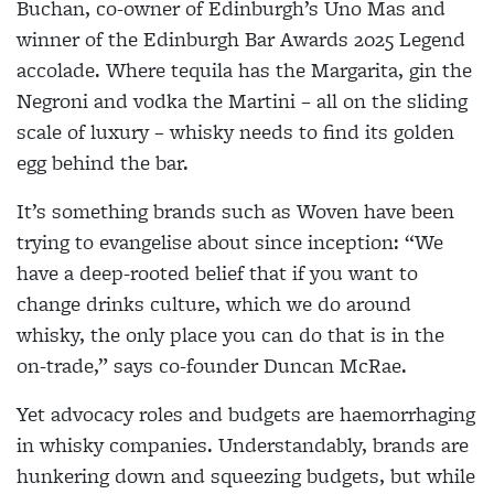
Buchan, co-owner of Edinburgh’s Uno Mas and
winner of the Edinburgh Bar Awards 2025 Legend
accolade. Where tequila has the Margarita, gin the
Negroni and vodka the Martini – all on the sliding
scale of luxury – whisky needs to find its golden
egg behind the bar.
It’s something brands such as Woven have been
trying to evangelise about since inception: “We
have a deep-rooted belief that if you want to
change drinks culture, which we do around
whisky, the only place you can do that is in the
on-trade,” says co-founder Duncan McRae.
Yet advocacy roles and budgets are haemorrhaging
in whisky companies. Understandably, brands are
hunkering down and squeezing budgets, but while