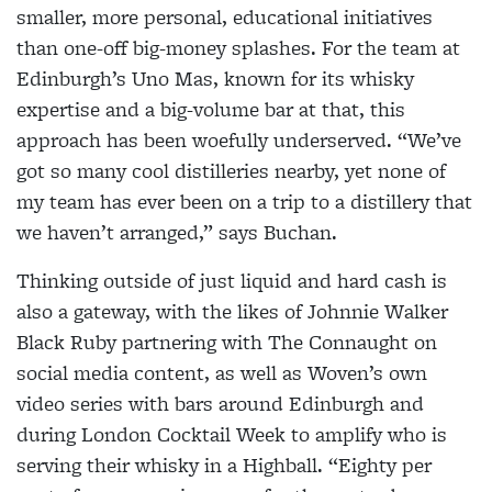
smaller, more personal, educational initiatives
than one-off big-money splashes. For the team at
Edinburgh’s Uno Mas, known for its whisky
expertise and a big-volume bar at that, this
approach has been woefully underserved. “We’ve
got so many cool distilleries nearby, yet none of
my team has ever been on a trip to a distillery that
we haven’t arranged,” says Buchan.
Thinking outside of just liquid and hard cash is
also a gateway, with the likes of Johnnie Walker
Black Ruby partnering with The Connaught on
social media content, as well as Woven’s own
video series with bars around Edinburgh and
during London Cocktail Week to amplify who is
serving their whisky in a Highball. “Eighty per