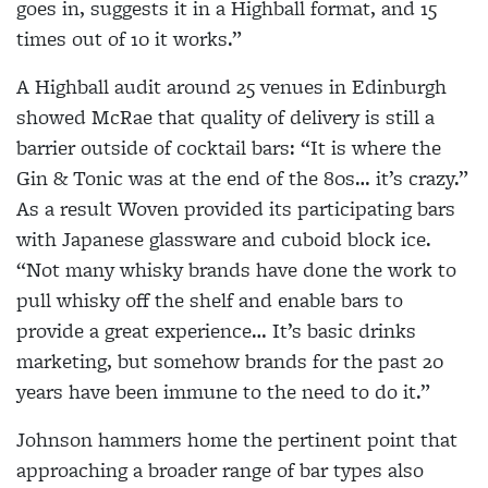
goes in, suggests it in a Highball format, and 15
times out of 10 it works.”
A Highball audit around 25 venues in Edinburgh
showed McRae that quality of delivery is still a
barrier outside of cocktail bars: “It is where the
Gin & Tonic was at the end of the 80s… it’s crazy.”
As a result Woven provided its participating bars
with Japanese glassware and cuboid block ice.
“Not many whisky brands have done the work to
pull whisky off the shelf and enable bars to
provide a great experience… It’s basic drinks
marketing, but somehow brands for the past 20
years have been immune to the need to do it.”
Johnson hammers home the pertinent point that
approaching a broader range of bar types also