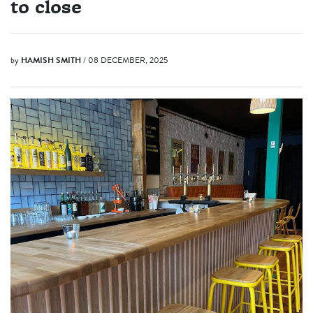
to close
by
HAMISH SMITH
/ 08 DECEMBER, 2025