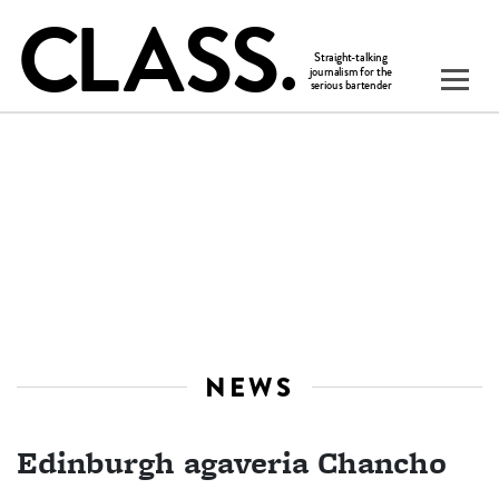
NEWS
Edinburgh agaveria Chancho