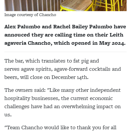
Image courtesy of Chancho
Alex Palumbo and Rachel Bailey Palumbo have
annouced they are calling time on their Leith
agaveria Chancho, which opened in May 2024.
The bar, which translates to fat pig and
serves
agave spirits, agave-forward cocktails and
beers,
will close on December 14th.
The owners said: "Like many other independent
hospitality businesses, the current economic
challenges have had an overwhelming impact on
us.
"Team Chancho would like to thank you for all