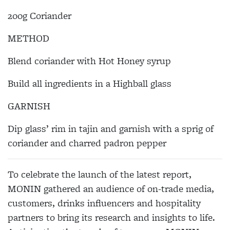
200g Coriander
METHOD
Blend coriander with Hot Honey syrup
Build all ingredients in a Highball glass
GARNISH
Dip glass’ rim in tajin and garnish with a sprig of
coriander and charred padron pepper
To celebrate the launch of the latest report,
MONIN gathered an audience of on-trade media,
customers, drinks influencers and hospitality
partners to bring its research and insights to life.