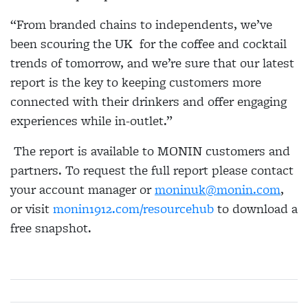
“From branded chains to independents, we’ve
been scouring the UK for the coffee and cocktail
trends of tomorrow, and we’re sure that our latest
report is the key to keeping customers more
connected with their drinkers and offer engaging
experiences while in-outlet.”
The report is available to MONIN customers and
partners. To request the full report please contact
your account manager or
moninuk@monin.com
,
or visit
monin1912.com/resourcehub
to download a
free snapshot.