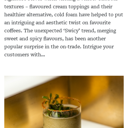
textures – flavoured cream toppings and their
healthier alternative, cold foam have helped to put
an intriguing and aesthetic twist on favourite
coffees. The unexpected ‘Swicy’ trend, merging
sweet and spicy flavours, has been another
popular surprise in the on-trade. Intrigue your
customers with…