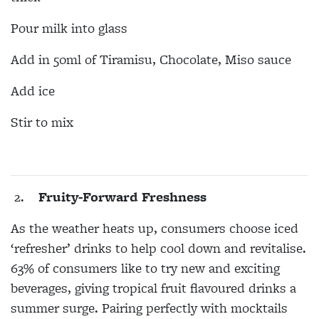
Pour milk into glass
Add in 50ml of Tiramisu, Chocolate, Miso sauce
Add ice
Stir to mix
2.
Fruity-Forward Freshness
As the weather heats up, consumers choose iced
‘refresher’ drinks to help cool down and revitalise.
63% of consumers like to try new and exciting
beverages, giving tropical fruit flavoured drinks a
summer surge. Pairing perfectly with mocktails