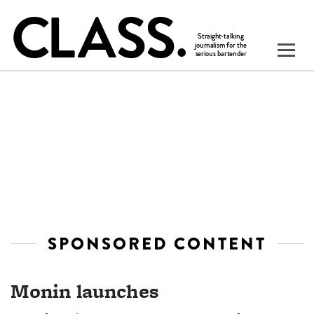
SPONSORED CONTENT
Monin launches