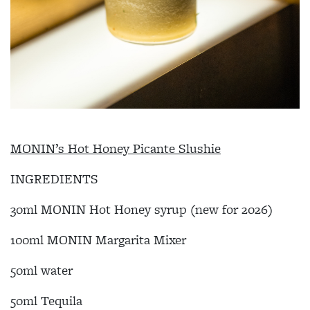
MONIN’s Hot Honey Picante Slushie
INGREDIENTS
30ml MONIN Hot Honey syrup (new for 2026)
100ml MONIN Margarita Mixer
50ml water
50ml Tequila