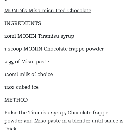
MONIN’s Miso-misu Iced Chocolate
INGREDIENTS
20ml MONIN Tiramisu syrup
1 scoop MONIN Chocolate frappe powder
2-3g of Miso paste
120ml milk of choice
12oz cubed ice
METHOD
Pulse the Tiramisu syrup, Chocolate frappe
powder and Miso paste in a blender until sauce is
thick