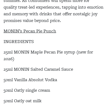
summer. As consumers will spend more for
quality treat-led experiences, tapping into emotion
and memory with drinks that offer nostalgic joy
promises value beyond price.
MONIN’s Pecan Pie Punch
INGREDIENTS
25ml MONIN Maple Pecan Pie syrup (new for
2026)
25ml MONIN Salted Caramel Sauce
50ml Vanilla Absolut Vodka
50ml Oatly single cream
50ml Oatly oat milk