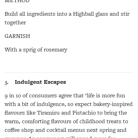
METHOD
Build all ingredients into a Highball glass and stir
together
GARNISH
With a sprig of rosemary
3.
Indulgent Escapes
9 in 10 of consumers agree that ‘life is more fun
with a bit of indulgence, so expect bakery-inspired
flavours like Tiramisu and Pistachio to bring the
warm, comforting flavours of childhood treats to
coffee shop and cocktail menus next spring and