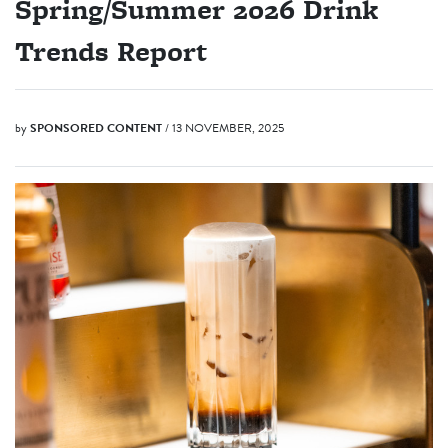
Spring/Summer 2026 Drink
Trends Report
by
SPONSORED CONTENT
/ 13 NOVEMBER, 2025