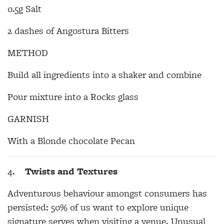
0.5g Salt
2 dashes of Angostura Bitters
METHOD
Build all ingredients into a shaker and combine
Pour mixture into a Rocks glass
GARNISH
With a Blonde chocolate Pecan
4.
Twists and Textures
Adventurous behaviour amongst consumers has
persisted: 50% of us want to explore unique
signature serves when visiting a venue. Unusual