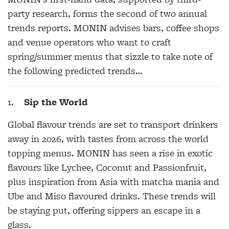
party research, forms the second of two annual
trends reports. MONIN advises bars, coffee shops
and venue operators who want to craft
spring/summer menus that sizzle to take note of
the following predicted trends…
1.
Sip the World
Global flavour trends are set to transport drinkers
away in 2026, with tastes from across the world
topping menus. MONIN has seen a rise in exotic
flavours like Lychee, Coconut and Passionfruit,
plus inspiration from Asia with matcha mania and
Ube and Miso flavoured drinks. These trends will
be staying put, offering sippers an escape in a
glass.