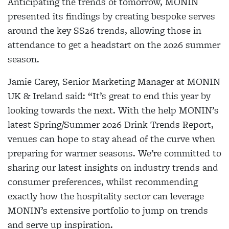
Anticipating the trends of tomorrow, MONIN
presented its findings by creating bespoke serves
around the key SS26 trends, allowing those in
attendance to get a headstart on the 2026 summer
season.
Jamie Carey, Senior Marketing Manager at MONIN
UK & Ireland said:
“It’s great to end this year by
looking towards the next. With the help MONIN’s
latest Spring/Summer 2026 Drink Trends Report,
venues can hope to stay ahead of the curve when
preparing for warmer seasons. We’re committed to
sharing our latest insights on industry trends and
consumer preferences, whilst recommending
exactly how the hospitality sector can leverage
MONIN’s extensive portfolio to jump on trends
and serve up inspiration.