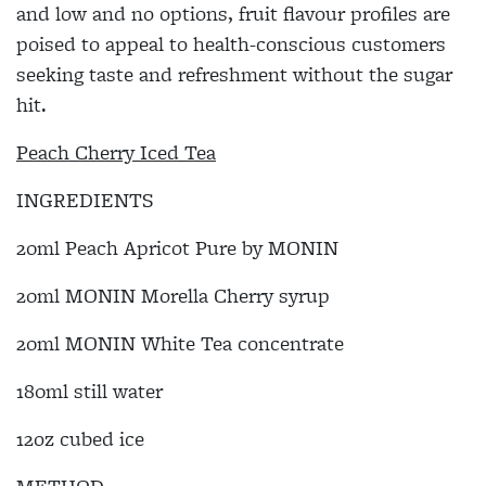
and low and no options, fruit flavour profiles are
poised to appeal to health-conscious customers
seeking taste and refreshment without the sugar
hit.
Peach Cherry Iced Tea
INGREDIENTS
20ml Peach Apricot Pure by MONIN
20ml MONIN Morella Cherry syrup
20ml MONIN White Tea concentrate
180ml still water
12oz cubed ice