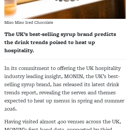
Miso Miso Iced Chocolate
The UK’s best-selling syrup brand predicts
the drink trends poised to heat up
hospitality.
In its commitment to offering the UK hospitality
industry leading insight, MONIN, the UK’s best-
selling syrup brand, has released its latest drink
trends report, revealing the serves and themes
expected to heat up menus in spring and summer
2026.
Having visited almost 400 venues across the UK,
MONIN’s first-hand data, supported by third-