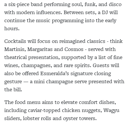
a six-piece band performing soul, funk, and disco
with modern influences. Between sets, a DJ will
continue the music programming into the early
hours.
Cocktails will focus on reimagined classics - think
Martinis, Margaritas and Cosmos - served with
theatrical presentation, supported by a list of fine
wines, champagnes, and rare spirits. Guests will
also be offered Esmeralda’s signature closing
gesture — a mini champagne serve presented with
the bill.
The food menu aims to elevate comfort dishes,
including caviar-topped chicken nuggets, Wagyu
sliders, lobster rolls and oyster towers.