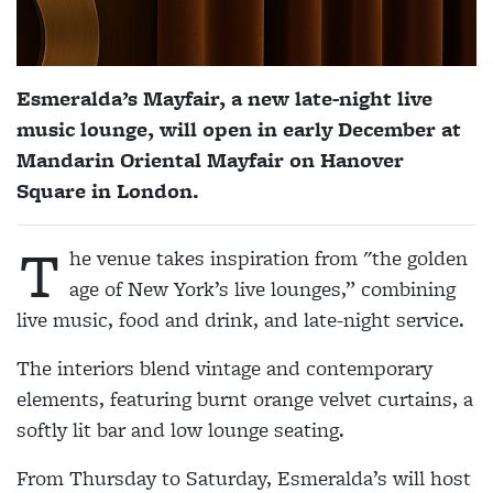
Esmeralda’s Mayfair, a new late-night live
music lounge, will open in early December at
Mandarin Oriental Mayfair on Hanover
Square in London.
T
he venue takes inspiration from "the golden
age of New York’s live lounges,” combining
live music, food and drink, and late-night service.
The interiors blend vintage and contemporary
elements, featuring burnt orange velvet curtains, a
softly lit bar and low lounge seating.
From Thursday to Saturday, Esmeralda’s will host