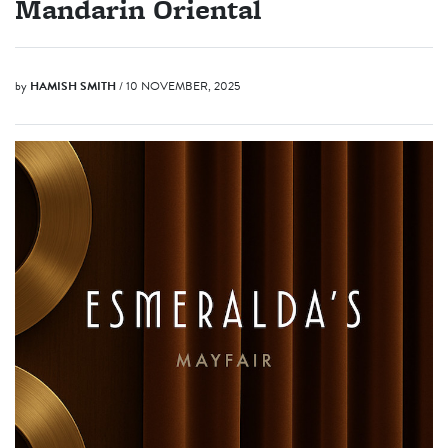
Mandarin Oriental
by
HAMISH SMITH
/ 10 NOVEMBER, 2025