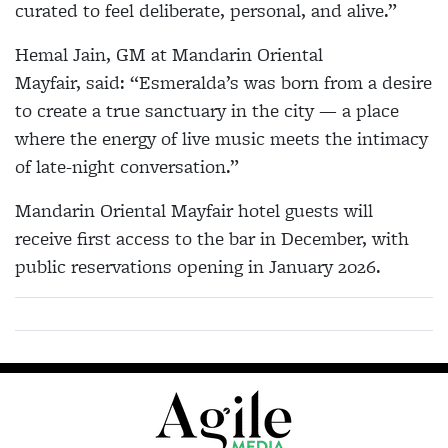
curated to feel deliberate, personal, and alive.”
Hemal Jain, GM at Mandarin Oriental
Mayfair, said: “Esmeralda’s was born from a desire
to create a true sanctuary in the city — a place
where the energy of live music meets the intimacy
of late-night conversation.”
Mandarin Oriental Mayfair hotel guests will
receive first access to the bar in December, with
public reservations opening in January 2026.