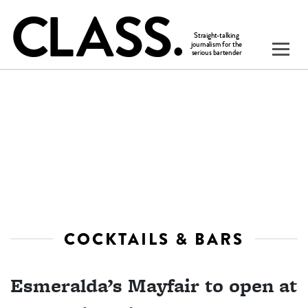
COCKTAILS & BARS
Esmeralda’s Mayfair to open at