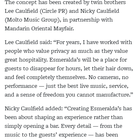
The concept has been created by twin brothers
Lee Caulfield (Circle PR) and Nicky Caulfield
(Molto Music Group), in partnership with
Mandarin Oriental Mayfair.
Lee Caulfield said: “For years, I have worked with
people who value privacy as much as they value
great hospitality. Esmeralda’s will be a place for
guests to disappear for hours, let their hair down,
and feel completely themselves. No cameras, no
performance — just the best live music, service,
and a sense of freedom you cannot manufacture.”
Nicky Caulfield added: “Creating Esmeralda’s has
been about shaping an experience rather than
simply opening a bar. Every detail — from the
music to the guests’ experience — has been