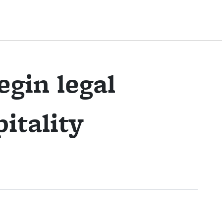
egin legal
itality