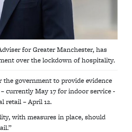
dviser for Greater Manchester, has
nment over the lockdown of hospitality.
or the government to provide evidence
 – currently May 17 for indoor service -
 retail – April 12.
ity, with measures in place, should
il.”