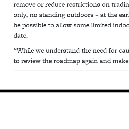
remove or reduce restrictions on tradin
only, no standing outdoors – at the ear
be possible to allow some limited indoo
date.
“While we understand the need for ca
to review the roadmap again and make 