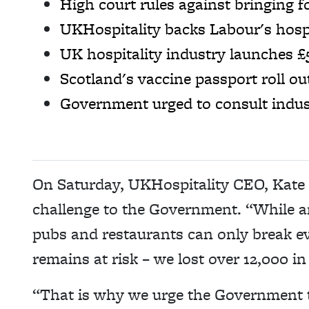
High court rules against bringing 
UKHospitality backs Labour's hospi
UK hospitality industry launches £
Scotland's vaccine passport roll o
Government urged to consult indust
On Saturday, UKHospitality CEO, Kate N
challenge to the Government. “While an
pubs and restaurants can only break ev
remains at risk – we lost over 12,000 in
“That is why we urge the Government 