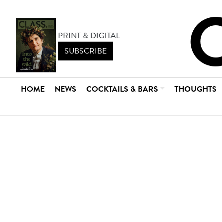
PRINT & DIGITAL
SUBSCRIBE
HOME
NEWS
COCKTAILS & BARS
THOUGHTS