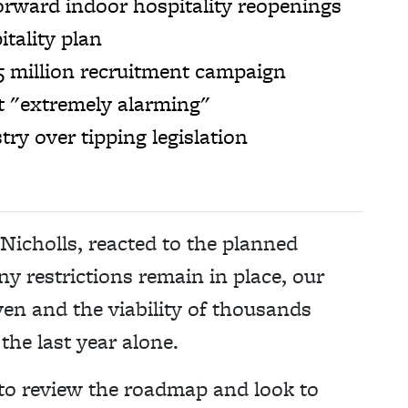
forward indoor hospitality reopenings
tality plan
5 million recruitment campaign
ut "extremely alarming"
ry over tipping legislation
icholls, reacted to the planned
y restrictions remain in place, our
en and the viability of thousands
 the last year alone.
to review the roadmap and look to