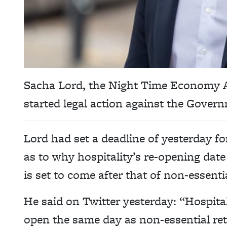
Sacha Lord, the Night Time Economy A
started legal action against the Gover
Lord had set a deadline of yesterday f
as to why hospitality’s re-opening date
is set to come after that of non-essential
He said on Twitter yesterday: “Hospital
open the same day as non-essential reta