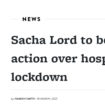
NEWS
Sacha Lord to b
action over hosp
lockdown
by
HAMISH SMITH
/ 18 MARCH, 2021