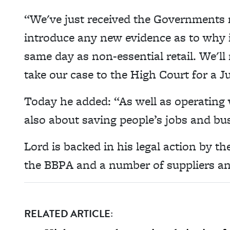
“We've just received the Governments 
introduce any new evidence as to why 
same day as non-essential retail. We'l
take our case to the High Court for a Ju
Today he added: “As well as operating 
also about saving people’s jobs and bu
Lord is backed in his legal action by t
the BBPA and a number of suppliers an
RELATED ARTICLE: