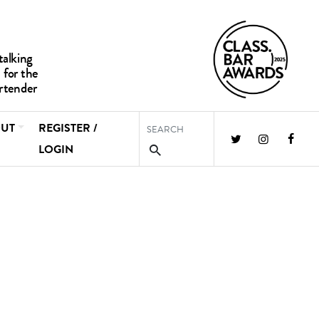
UT
REGISTER /
LOGIN