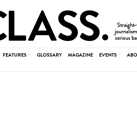
FEATURES
GLOSSARY
MAGAZINE
EVENTS
ABO