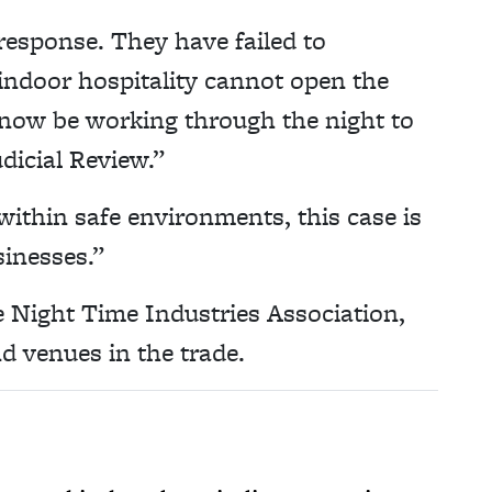
response. They have failed to
indoor hospitality cannot open the
l now be working through the night to
dicial Review.”
within safe environments, this case is
sinesses.”
he Night Time Industries Association,
d venues in the trade.