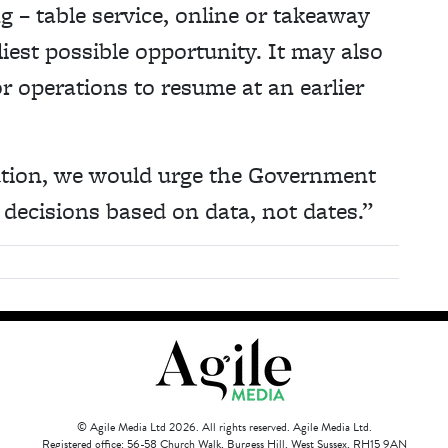
g – table service, online or takeaway
liest possible opportunity. It may also
r operations to resume at an earlier
ution, we would urge the Government
decisions based on data, not dates.”
© Agile Media Ltd 2026. All rights reserved. Agile Media Ltd.
Registered office: 56-58 Church Walk, Burgess Hill, West Sussex, RH15 9AN