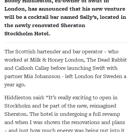
Bobby Hiddleston, ex-owner of Swift in
London, has announced that his new venture
will be a cocktail bar named Sally’s, located in
the newly renovated Sheraton
Stockholm Hotel.
The Scottish bartender and bar operator – who
worked at Milk & Honey London, The Dead Rabbit
and Callooh Callay before launching Swift with
partner Mia Johansson - left London for Sweden a
year ago.
Hiddleston said: “It’s really exciting to open in
Stockholm and be part of the new, reimagined
Sheraton. The hotel is undergoing a full revamp
and when I was shown the renovations and plans
– and just how much energy was being put into it