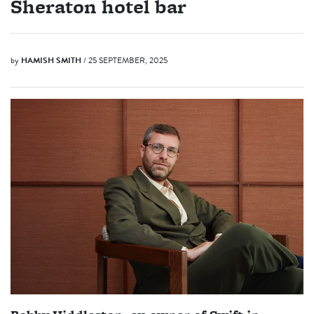
Sheraton hotel bar
by
HAMISH SMITH
/ 25 SEPTEMBER, 2025