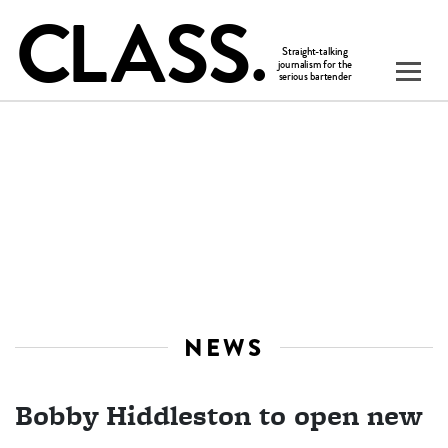
NEWS
Bobby Hiddleston to open new