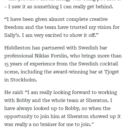
– I saw it as something I can really get behind.
“I have been given almost complete creative
freedom and the team have trusted my vision for
Sally’s. I am very excited to show it off.”
Hiddleston has partnered with Swedish bar
professional Niklas Forslin, who brings more than
15 years of experience from the Swedish cocktail
scene, including the award-winning bar at Tjoget
in Stockholm.
He said: “I am really looking forward to working
with Bobby and the whole team at Sheraton. I
have always looked up to Bobby, so when the
opportunity to join him at Sheraton showed up it
was really a no brainer for me to join."