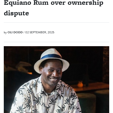
Equiano Rum over ownership
dispute
by
OLI DODD
/ 02 SEPTEMBER, 2025