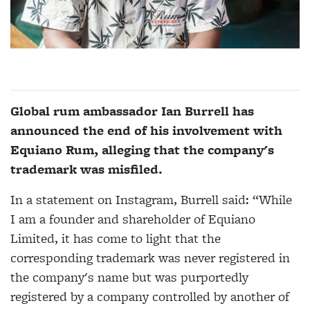
Global rum ambassador Ian Burrell has
announced the end of his involvement with
Equiano Rum, alleging that the company's
trademark was misfiled.
In a statement on Instagram, Burrell said: “While
I am a founder and shareholder of Equiano
Limited, it has come to light that the
corresponding trademark was never registered in
the company's name but was purportedly
registered by a company controlled by another of