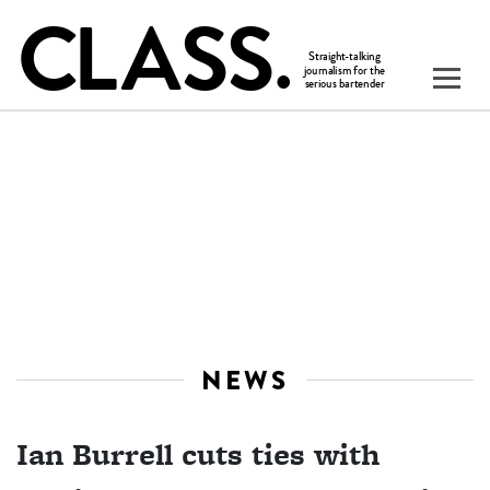
NEWS
Ian Burrell cuts ties with