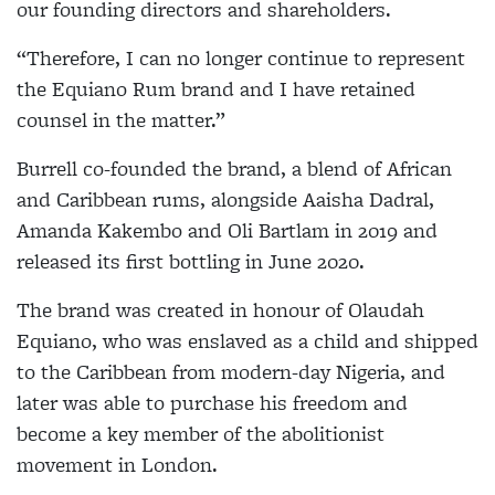
our founding directors and shareholders.
“Therefore, I can no longer continue to represent
the Equiano Rum brand and I have retained
counsel in the matter.”
Burrell co-founded the brand, a blend of African
and Caribbean rums, alongside Aaisha Dadral,
Amanda Kakembo and Oli Bartlam in 2019 and
released its first bottling in June 2020.
The brand was created in honour of Olaudah
Equiano, who was enslaved as a child and shipped
to the Caribbean from modern-day Nigeria, and
later was able to purchase his freedom and
become a key member of the abolitionist
movement in London.