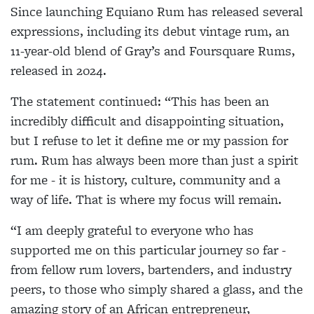
Since launching Equiano Rum has released several
expressions, including its debut vintage rum, an
11-year-old blend of Gray’s and Foursquare Rums,
released in 2024.
The statement continued: “This has been an
incredibly difficult and disappointing situation,
but I refuse to let it define me or my passion for
rum. Rum has always been more than just a spirit
for me - it is history, culture, community and a
way of life. That is where my focus will remain.
“I am deeply grateful to everyone who has
supported me on this particular journey so far -
from fellow rum lovers, bartenders, and industry
peers, to those who simply shared a glass, and the
amazing story of an African entrepreneur,