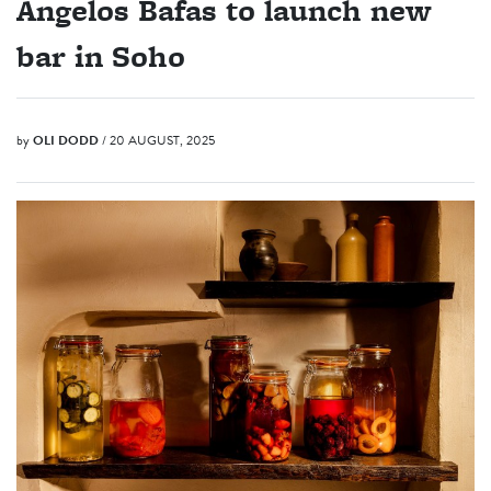
Angelos Bafas to launch new
bar in Soho
by
OLI DODD
/ 20 AUGUST, 2025