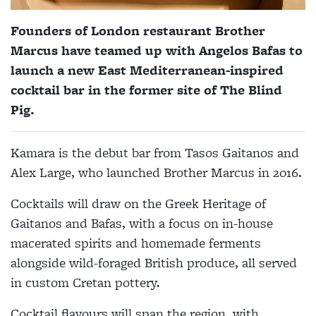
Founders of London restaurant Brother
Marcus have teamed up with Angelos Bafas to
launch a new East Mediterranean-inspired
cocktail bar in the former site of The Blind
Pig.
Kamara is the debut bar from Tasos Gaitanos and
Alex Large, who launched Brother Marcus in 2016.
Cocktails will draw on the Greek Heritage of
Gaitanos and Bafas, with a focus on in-house
macerated spirits and homemade ferments
alongside wild-foraged British produce, all served
in custom Cretan pottery.
Cocktail flavours will span the region, with