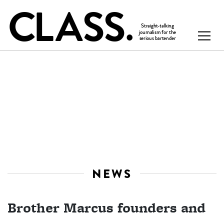
NEWS
Brother Marcus founders and