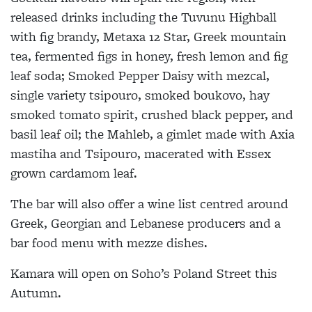
released drinks including the Tuvunu Highball
with fig brandy, Metaxa 12 Star, Greek mountain
tea, fermented figs in honey, fresh lemon and fig
leaf soda; Smoked Pepper Daisy with mezcal,
single variety tsipouro, smoked boukovo, hay
smoked tomato spirit, crushed black pepper, and
basil leaf oil; the Mahleb, a gimlet made with Axia
mastiha and Tsipouro, macerated with Essex
grown cardamom leaf.
The bar will also offer a wine list centred around
Greek, Georgian and Lebanese producers and a
bar food menu with mezze dishes.
Kamara will open on Soho’s Poland Street this
Autumn.