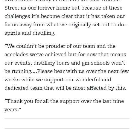
Street as our forever home but because of these
challenges it's become clear that it has taken our
focus away from what we originally set out to do -
spirits and distilling.
"We couldn't be prouder of our team and the
accolades we've achieved but for now that means
our events, distillery tours and gin schools won't
be running....Please bear with us over the next few
weeks while we support our wonderful and
dedicated team that will be most affected by this.
"Thank you for all the support over the last nine
years."