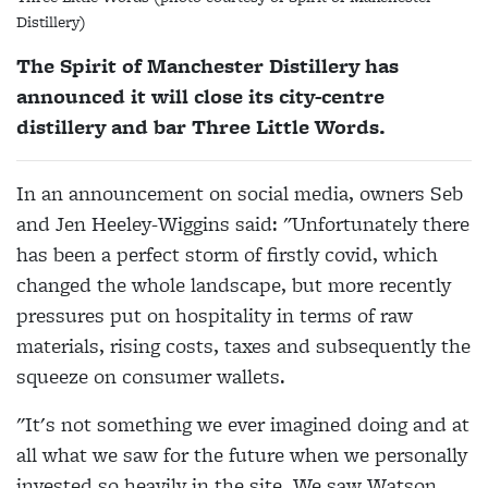
Distillery)
The Spirit of Manchester Distillery has
announced it will close its city-centre
distillery and bar Three Little Words.
In an announcement on social media, owners Seb
and Jen Heeley-Wiggins said: "Unfortunately there
has been a perfect storm of firstly covid, which
changed the whole landscape, but more recently
pressures put on hospitality in terms of raw
materials, rising costs, taxes and subsequently the
squeeze on consumer wallets.
"It's not something we ever imagined doing and at
all what we saw for the future when we personally
invested so heavily in the site. We saw Watson