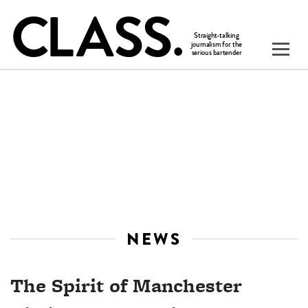
NEWS
The Spirit of Manchester