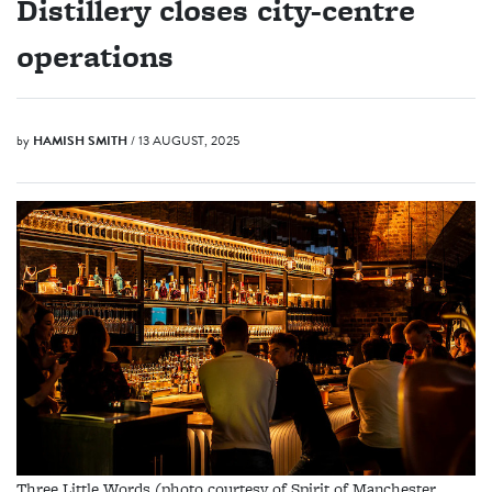
Distillery closes city-centre
operations
by
HAMISH SMITH
/ 13 AUGUST, 2025
Three Little Words (photo courtesy of Spirit of Manchester