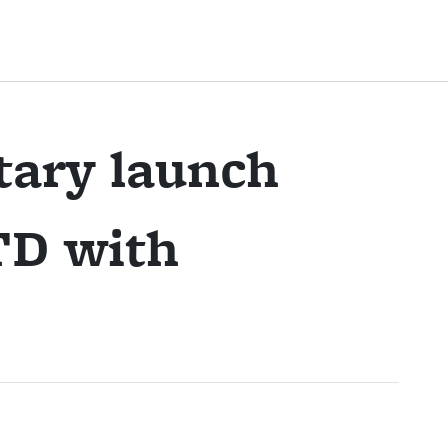
tary launch
TD with