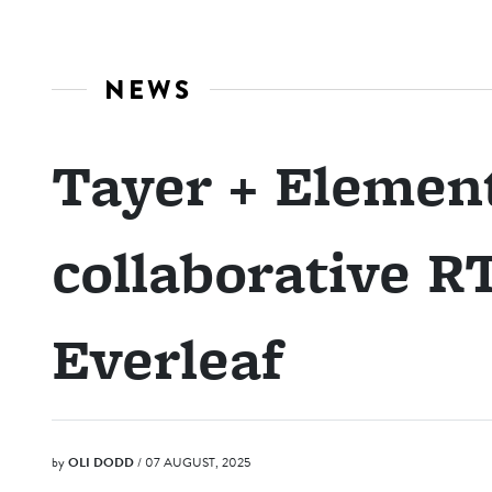
NEWS
Tayer + Elemen
collaborative R
Everleaf
by
OLI DODD
/ 07 AUGUST, 2025