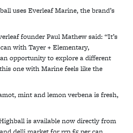
ll uses Everleaf Marine, the brand’s
verleaf founder Paul Mathew said: “It’s
d can with Tayer + Elementary,
an opportunity to explore a different
this one with Marine feels like the
mot, mint and lemon verbena is fresh,
ghball is available now directly from
and delli.market for rrp £5 per can.