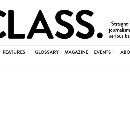
FEATURES
GLOSSARY
MAGAZINE
EVENTS
ABO