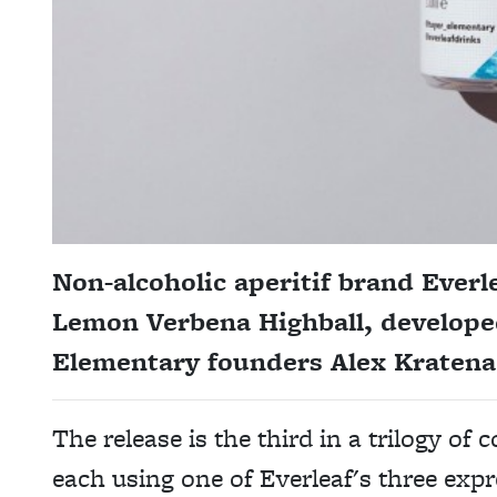
Non-alcoholic aperitif brand Ever
Lemon Verbena Highball, developed
Elementary founders Alex Kratena
The release is the third in a trilogy of
each using one of Everleaf's three expr