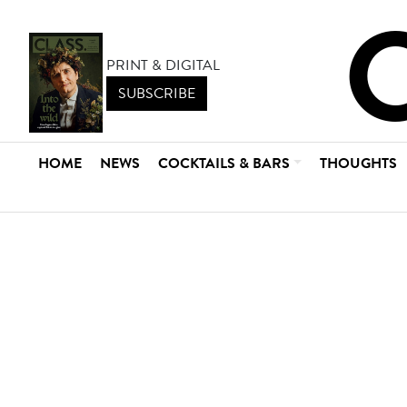
PRINT & DIGITAL
SUBSCRIBE
HOME
NEWS
COCKTAILS & BARS
THOUGHTS