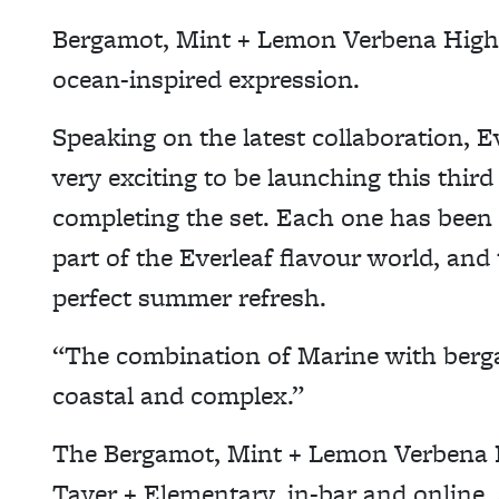
Bergamot, Mint + Lemon Verbena Highba
ocean-inspired expression.
Speaking on the latest collaboration, E
very exciting to be launching this thir
completing the set. Each one has been 
part of the Everleaf flavour world, and 
perfect summer refresh.
“The combination of Marine with berga
coastal and complex.”
The Bergamot, Mint + Lemon Verbena Hi
Tayer + Elementary, in-bar and online, 