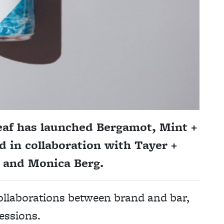
leaf has launched Bergamot, Mint +
 in collaboration with Tayer +
 and Monica Berg.
 collaborations between brand and bar,
essions.