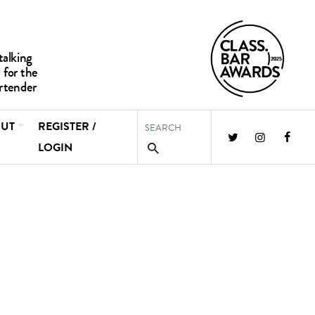
UT
REGISTER /
LOGIN