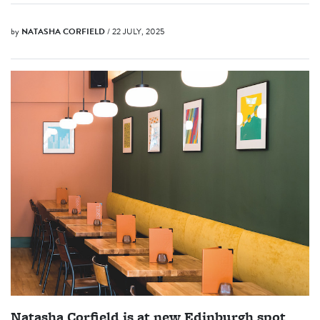
by
NATASHA CORFIELD
/ 22 JULY, 2025
Natasha Corfield is at new Edinburgh spot