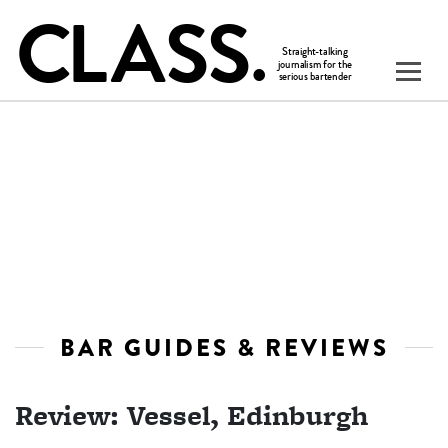
BAR GUIDES & REVIEWS
Review: Vessel, Edinburgh