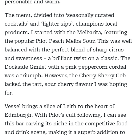
personable and warm.
The menu, divided into ‘seasonally curated
cocktails’ and ‘lighter sips’, champions local
products. I started with the Melbarita, featuring
the popular Pilot Peach Melba Sour. This was well
balanced with the perfect blend of sharp citrus
and sweetness – a brilliant twist on a classic. The
Dockside Gimlet with a pink peppercorn cordial
was a triumph. However, the Cherry Sherry Cob
lacked the tart, sour cherry flavour I was hoping
for.
Vessel brings a slice of Leith to the heart of
Edinburgh. With Pilot’s cult following, I can see
this bar carving its niche in the competitive food
and drink scene, making it a superb addition to