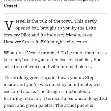
Vessel.
V
essel is the talk of the town. This newly
opened bar, brought to you by the Leith
brewery Pilot and its industry friends, is on
Hanover Street in Edinburgh’s city centre.
What does Vessel promise? To be more than just a
beer bar, boasting an extensive cocktail list, fine
selection of wines and vibrant small plates.
The striking green façade draws you in. Step
inside and you’re welcomed by an intimate, well-
executed space. The design is meticulous,
featuring retro art, a terracotta bar and a delightful
peach and green palette. The atmosphere is