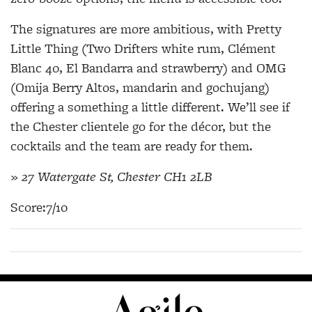
The signatures are more ambitious, with Pretty
Little Thing (Two Drifters white rum, Clément
Blanc 40, El Bandarra and strawberry) and OMG
(Omija Berry Altos, mandarin and gochujang)
offering a something a little different. We’ll see if
the Chester clientele go for the décor, but the
cocktails and the team are ready for them.
» 27 Watergate St, Chester CH1 2LB
Score:7/10