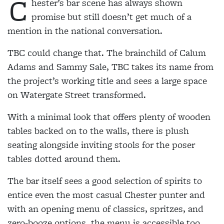
C
hester’s bar scene has always shown
promise but still doesn’t get much of a
mention in the national conversation.
TBC could change that. The brainchild of Calum
Adams and Sammy Sale, TBC takes its name from
the project’s working title and sees a large space
on Watergate Street transformed.
With a minimal look that offers plenty of wooden
tables backed on to the walls, there is plush
seating alongside inviting stools for the poser
tables dotted around them.
The bar itself sees a good selection of spirits to
entice even the most casual Chester punter and
with an opening menu of classics, spritzes, and
zero-booze options, the menu is accessible too.