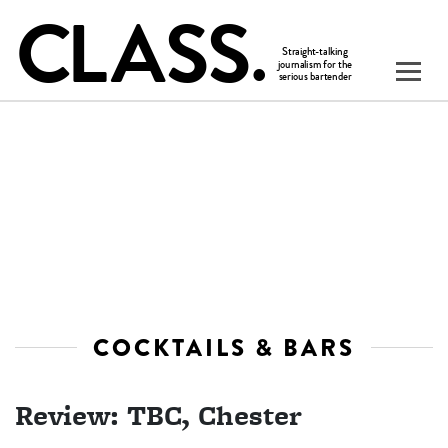
COCKTAILS & BARS
Review: TBC, Chester