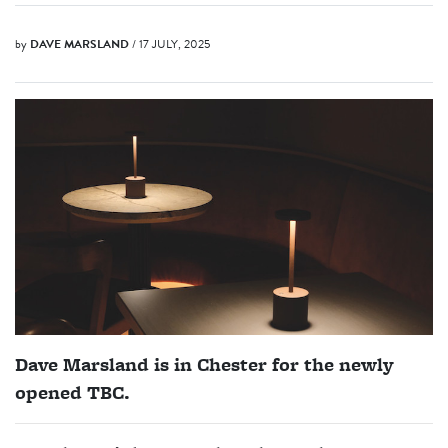
by
DAVE MARSLAND
/ 17 JULY, 2025
Dave Marsland is in Chester for the newly
opened TBC.