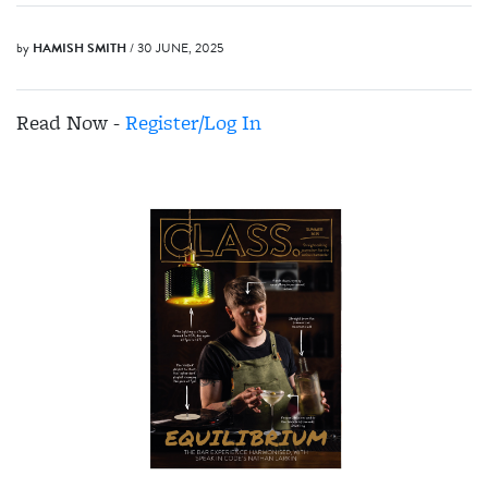
by
HAMISH SMITH
/ 30 JUNE, 2025
Read Now -
Register/Log In