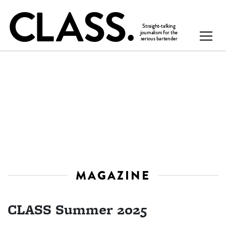
MAGAZINE
CLASS Summer 2025