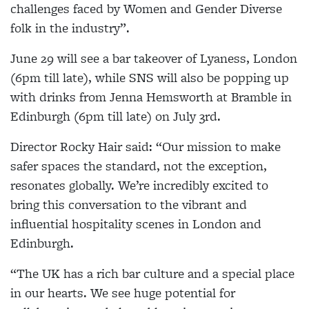
challenges faced by Women and Gender Diverse
folk in the industry”.
June 29 will see a bar takeover of Lyaness, London
(6pm till late), while SNS will also be popping up
with drinks from Jenna Hemsworth at Bramble in
Edinburgh (6pm till late) on July 3rd.
Director Rocky Hair said: “Our mission to make
safer spaces the standard, not the exception,
resonates globally. We’re incredibly excited to
bring this conversation to the vibrant and
influential hospitality scenes in London and
Edinburgh.
“The UK has a rich bar culture and a special place
in our hearts. We see huge potential for