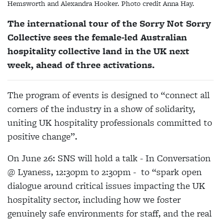
Hemsworth and Alexandra Hooker. Photo credit Anna Hay.
The international tour of the Sorry Not Sorry
Collective sees the female-led Australian
hospitality collective land in the UK next
week, ahead of three activations.
The program of events is designed to “connect all
corners of the industry in a show of solidarity,
uniting UK hospitality professionals committed to
positive change”.
On June 26: SNS will hold a talk - In Conversation
@ Lyaness, 12:30pm to 2:30pm - to “spark open
dialogue around critical issues impacting the UK
hospitality sector, including how we foster
genuinely safe environments for staff, and the real