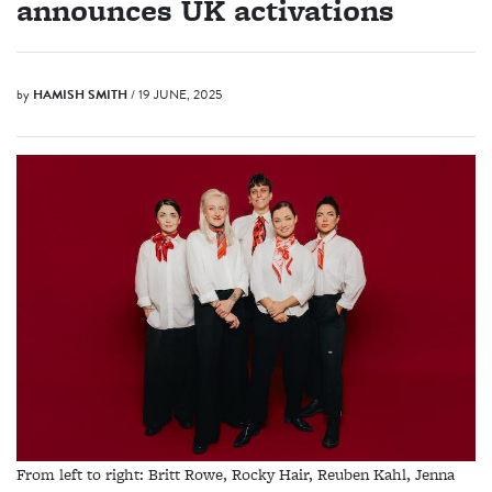
announces UK activations
by
HAMISH SMITH
/ 19 JUNE, 2025
From left to right: Britt Rowe, Rocky Hair, Reuben Kahl, Jenna