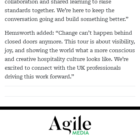
collaboration and shared learning to raise
standards together. We’re here to keep the
conversation going and build something better.”
Hemsworth added: “Change can’t happen behind
closed doors anymore. This tour is about visibility,
joy, and showing the world what a more conscious
and creative hospitality culture looks like. We’re
excited to connect with the UK professionals
driving this work forward.”