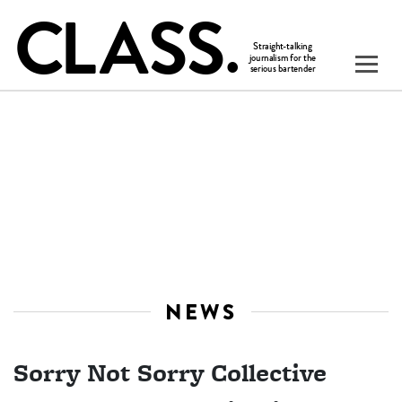
NEWS
Sorry Not Sorry Collective