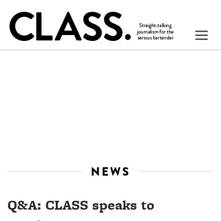
NEWS
Q&A: CLASS speaks to