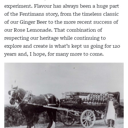
experiment. Flavour has always been a huge part
of the Fentimans story, from the timeless classic
of our Ginger Beer to the more recent success of
our Rose Lemonade. That combination of
respecting our heritage while continuing to
explore and create is what’s kept us going for 120
years and, I hope, for many more to come.