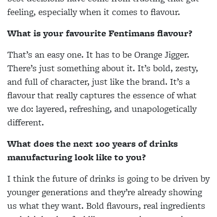
feeling, especially when it comes to flavour.
What is your favourite Fentimans flavour?
That’s an easy one. It has to be Orange Jigger.
There’s just something about it. It’s bold, zesty,
and full of character, just like the brand. It’s a
flavour that really captures the essence of what
we do: layered, refreshing, and unapologetically
different.
What does the next 100 years of drinks
manufacturing look like to you?
I think the future of drinks is going to be driven by
younger generations and they’re already showing
us what they want. Bold flavours, real ingredients