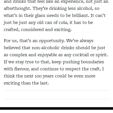
and drinks that feel like an experience, not just an
afterthought. They’re drinking less alcohol, so
what’s in their glass needs to be brilliant. It can’t
just be just any old can of cola, it has to be
crafted, considered and exciting.
For us, that’s an opportunity. We’ve always
believed that non-alcoholic drinks should be just
as complex and enjoyable as any cocktail or spirit.
If we stay true to that, keep pushing boundaries
with flavour, and continue to respect the craft, I
think the next 100 years could be even more
exciting than the last.