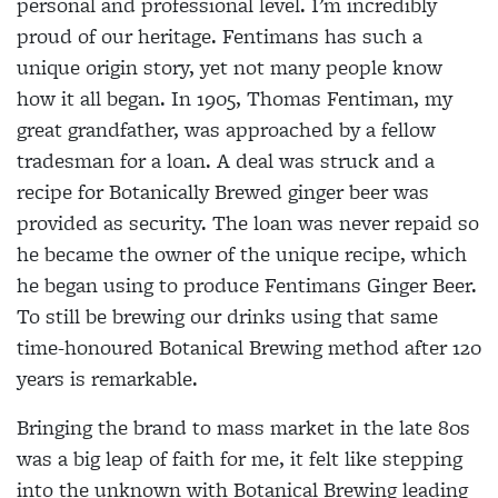
personal and professional level. I’m incredibly
proud of our heritage. Fentimans has such a
unique origin story, yet not many people know
how it all began. In 1905, Thomas Fentiman, my
great grandfather, was approached by a fellow
tradesman for a loan. A deal was struck and a
recipe for Botanically Brewed ginger beer was
provided as security. The loan was never repaid so
he became the owner of the unique recipe, which
he began using to produce Fentimans Ginger Beer.
To still be brewing our drinks using that same
time-honoured Botanical Brewing method after 120
years is remarkable.
Bringing the brand to mass market in the late 80s
was a big leap of faith for me, it felt like stepping
into the unknown with Botanical Brewing leading