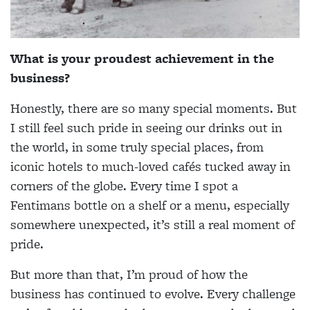
What is your proudest achievement in the
business?
Honestly, there are so many special moments. But
I still feel such pride in seeing our drinks out in
the world, in some truly special places, from
iconic hotels to much-loved cafés tucked away in
corners of the globe. Every time I spot a
Fentimans bottle on a shelf or a menu, especially
somewhere unexpected, it’s still a real moment of
pride.
But more than that, I’m proud of how the
business has continued to evolve. Every challenge