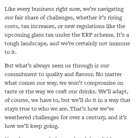
Like every business right now, we’re navigating
our fair share of challenges, whether it’s rising
costs, tax increases, or new regulations like the
upcoming glass tax under the ERP scheme. It’s a
tough landscape, and we’re certainly not immune
to it.
But what’s always seen us through is our
commitment to quality and flavour. No matter
what comes our way, we won’t compromise on
taste or the way we craft our drinks. We’ll adapt,
of course, we have to, but we’ll do it in a way that
stays true to who we are. That’s how we’ve
weathered challenges for over a century, and it’s
how we’ll keep going.