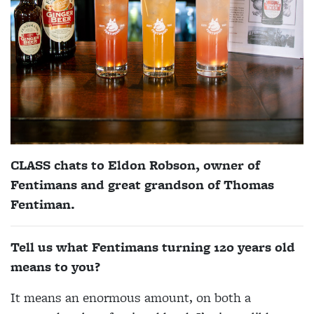
CLASS chats to Eldon Robson, owner of
Fentimans and great grandson of Thomas
Fentiman.
Tell us what Fentimans turning 120 years old
means to you?
It means an enormous amount, on both a