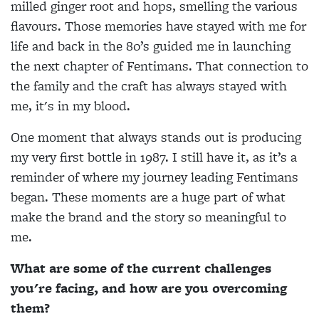
milled ginger root and hops, smelling the various
flavours. Those memories have stayed with me for
life and back in the 80’s guided me in launching
the next chapter of Fentimans. That connection to
the family and the craft has always stayed with
me, it's in my blood.
One moment that always stands out is producing
my very first bottle in 1987. I still have it, as it’s a
reminder of where my journey leading Fentimans
began. These moments are a huge part of what
make the brand and the story so meaningful to
me.
What are some of the current challenges
you're facing, and how are you overcoming
them?