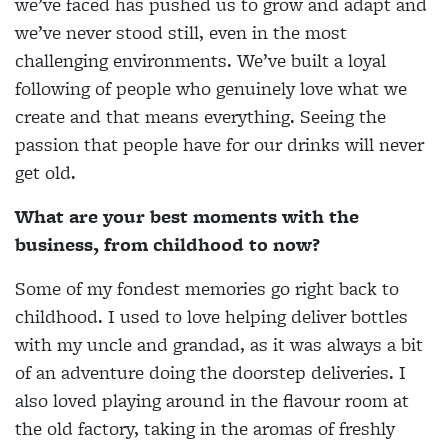
we’ve faced has pushed us to grow and adapt and
we’ve never stood still, even in the most
challenging environments. We’ve built a loyal
following of people who genuinely love what we
create and that means everything. Seeing the
passion that people have for our drinks will never
get old.
What are your best moments with the
business, from childhood to now?
Some of my fondest memories go right back to
childhood. I used to love helping deliver bottles
with my uncle and grandad, as it was always a bit
of an adventure doing the doorstep deliveries. I
also loved playing around in the flavour room at
the old factory, taking in the aromas of freshly