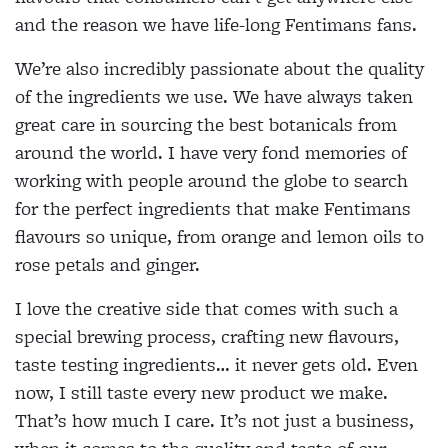
and the reason we have life-long Fentimans fans.
We’re also incredibly passionate about the quality
of the ingredients we use. We have always taken
great care in sourcing the best botanicals from
around the world. I have very fond memories of
working with people around the globe to search
for the perfect ingredients that make Fentimans
flavours so unique, from orange and lemon oils to
rose petals and ginger.
I love the creative side that comes with such a
special brewing process, crafting new flavours,
taste testing ingredients… it never gets old. Even
now, I still taste every new product we make.
That’s how much I care. It’s not just a business,