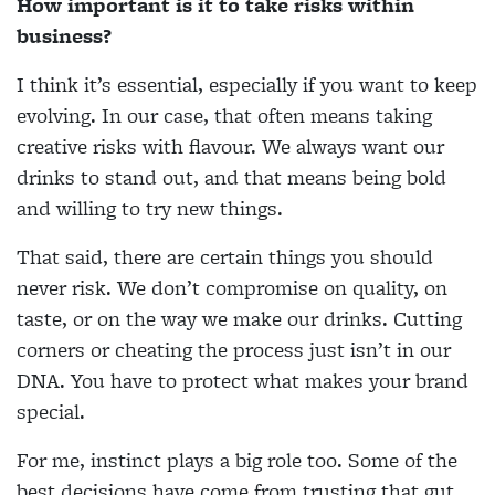
How important is it to take risks within
business?
I think it’s essential, especially if you want to keep
evolving. In our case, that often means taking
creative risks with flavour. We always want our
drinks to stand out, and that means being bold
and willing to try new things.
That said, there are certain things you should
never risk. We don’t compromise on quality, on
taste, or on the way we make our drinks. Cutting
corners or cheating the process just isn’t in our
DNA. You have to protect what makes your brand
special.
For me, instinct plays a big role too. Some of the
best decisions have come from trusting that gut