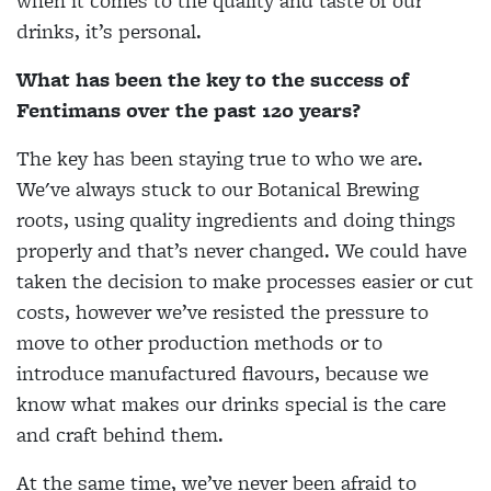
when it comes to the quality and taste of our
drinks, it’s personal.
What has been the key to the success of
Fentimans over the past 120 years?
The key has been staying true to who we are.
We've always stuck to our Botanical Brewing
roots, using quality ingredients and doing things
properly and that’s never changed. We could have
taken the decision to make processes easier or cut
costs, however we’ve resisted the pressure to
move to other production methods or to
introduce manufactured flavours, because we
know what makes our drinks special is the care
and craft behind them.
At the same time, we’ve never been afraid to