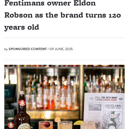
Fentimans owner Eldon
Robson as the brand turns 120
years old
by
SPONSORED CONTENT
/ 09 JUNE, 2025