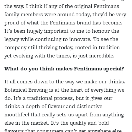
the way. I think if any of the original Fentimans
family members were around today, they’d be very
proud of what the Fentimans brand has become.
It’s been hugely important to me to honour the
legacy while continuing to innovate. To see the
company still thriving today, rooted in tradition
yet evolving with the times, is just incredible.
What do you think makes Fentimans special?
It all comes down to the way we make our drinks.
Botanical Brewing is at the heart of everything we
do. It’s a traditional process, but it gives our
drinks a depth of flavour and distinctive
mouthfeel that really sets us apart from anything
else in the market. It’s the quality and bold
flavours that consumers can’t get anywhere else