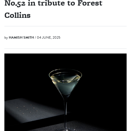
No.52 in tribute to Forest
Collins
by
HAMISH SMITH
/ 04 JUNE, 2025