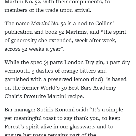
Martini No. 52, with their compliments, to
members of the trade upon arrival.
The name
Martini No. 52
is a nod to Collins'
publication and book 52 Martinis, and “the spirit
of generosity she extended, week after week,
across 52 weeks a year”.
While the spec (4 parts London Dry gin, 1 part dry
vermouth, 3 dashes of orange bitters and
garnished with a preserved lemon rind) is based
on the former World's 50 Best Bars Academy
Chair's favourite Martini recipe.
Bar manager Sotiris Konomi said: “It’s a simple
yet meaningful toast to say thank you, to keep
Forest’s spirit alive in our glassware, and to
ensure her name remains part of the