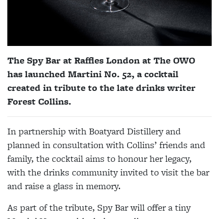
The
Spy
Bar
at Raffles London at The OWO
has launched
Martini No. 52, a cocktail
created in tribute to the late drinks writer
Forest Collins.
In partnership with Boatyard Distillery and
planned in consultation with Collins’ friends and
family, the cocktail aims to honour her legacy,
with the drinks community invited to visit the bar
and raise a glass in memory.
As part of the tribute, Spy Bar will offer a tiny