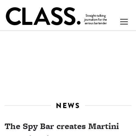
NEWS
The Spy Bar creates Martini