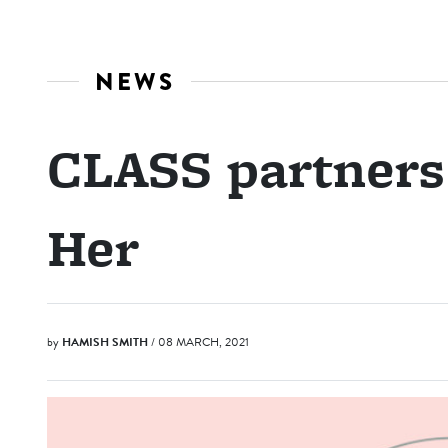
NEWS
CLASS partners
Her
by
HAMISH SMITH
/ 08 MARCH, 2021