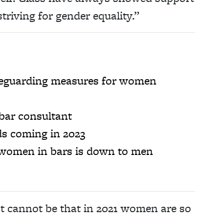
triving for gender equality.”
safeguarding measures for women
bar consultant
ds coming in 2023
 women in bars is down to men
It cannot be that in 2021 women are so