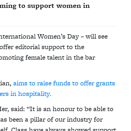
aiming to support women in
 International Women’s Day – will see
offer editorial support to the
omoting female talent in the bar
tian,
aims to raise funds to offer grants
rs in hospitality.
r, said: “It is an honour to be able to
 been a pillar of our industry for
tself. Class have always showed support