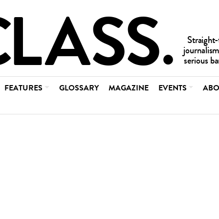
FEATURES
GLOSSARY
MAGAZINE
EVENTS
ABO