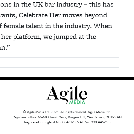
ions in the UK bar industry – this has
grants, Celebrate Her moves beyond
 female talent in the industry. When
 her platform, we jumped at the
an.”
© Agile Media Ltd 2026. All rights reserved. Agile Media Ltd.
Registered office: 56-58 Church Walk, Burgess Hill, West Sussex, RH15 9AN
Registered in England No. 6646125. VAT No. 938 4452 95