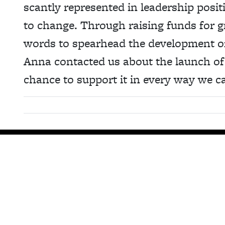
scantly represented in leadership posit
to change. Through raising funds for 
words to spearhead the development of
Anna contacted us about the launch of
chance to support it in every way we c