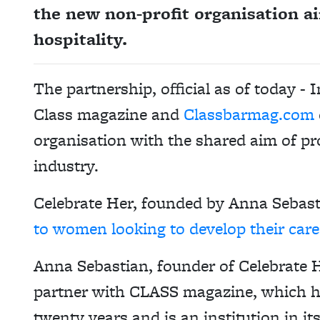
the new non-profit organisation 
hospitality.
The partnership, official as of today -
Class magazine and
Classbarmag.com
organisation with the shared aim of pr
industry.
Celebrate Her, founded by Anna Sebas
to women looking to develop their caree
Anna Sebastian, founder of Celebrate He
partner with CLASS magazine, which has
twenty years and is an institution in i