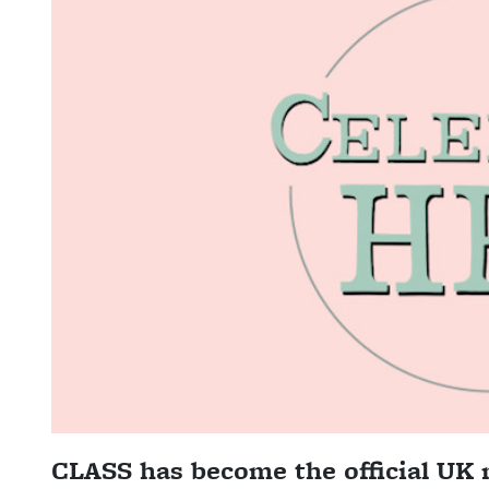
CLASS has become the official UK 