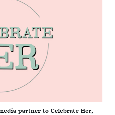
media partner to Celebrate Her,