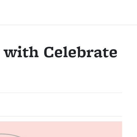
 with Celebrate