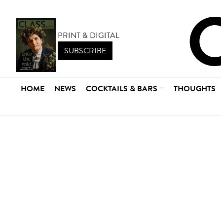
PRINT & DIGITAL
SUBSCRIBE
HOME
NEWS
COCKTAILS & BARS
THOUGHTS