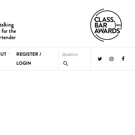
UT
REGISTER /
LOGIN