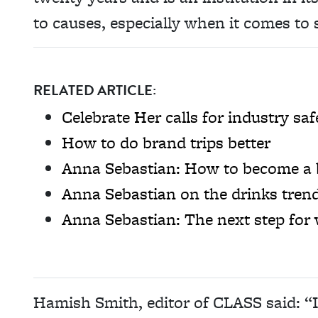
to causes, especially when it comes to s
RELATED ARTICLE:
Celebrate Her calls for industry 
How to do brand trips better
Anna Sebastian: How to become a 
Anna Sebastian on the drinks tren
Anna Sebastian: The next step for
Hamish Smith, editor of CLASS said: “