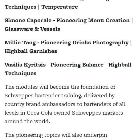
Techniques | Temperature
Simone Caporale - Pioneering Menu Creation |
Glassware & Vessels
Millie Tang - Pioneering Drinks Photography |
Highball Garnishes
Vasilis Kyritsis - Pioneering Balance | Highball
Techniques
The modules will become the foundation of
Schweppes bartender training, delivered by
country brand ambassadors to bartenders of all
levels in Coca-Cola owned Schweppes markets
around the world.
The pioneering topics will also underpin