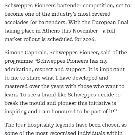
Schweppes Pioneers bartender competition, set to
become one of the industry’s most revered
accolades for bartenders. With the European final
taking place in Athens this November - a full
market rollout is scheduled for 2026.
Simone Caporale, Schweppes Pioneer, said of the
programme “Schweppes Pioneers has my
admiration, respect and support. It is important
to me to share what I have developed and
mastered over the years with those who want to
learn. To see a brand like Schweppes decide to
break the mould and pioneer this initiative is
inspiring and I am honoured to be part of it!”
The four hospitality legends have been chosen as
some of the most recognised individuals within