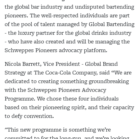
the global bar industry and undisputed bartending
pioneers. The well-respected individuals are part
of the pool of talent managed by Global Bartending
- the luxury partner for the global drinks industry
- who have also created and will be managing the
Schweppes Pioneers advocacy platform.
Nicola Barrett, Vice President - Global Brand
Strategy at The Coca-Cola Company, said “We are
dedicated to creating something groundbreaking
with the Schweppes Pioneers Advocacy
Programme. We chose these four individuals
based on their pioneering spirit, and their capacity
to defy convention.
"This new programme is something we’re
committed to for the long-run, and we’re looking