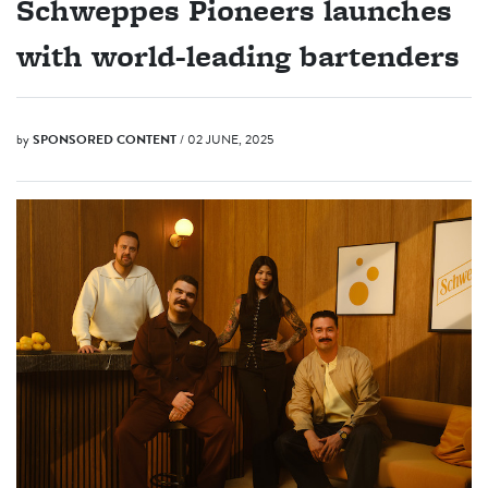
Schweppes Pioneers launches
with world-leading bartenders
by
SPONSORED CONTENT
/ 02 JUNE, 2025