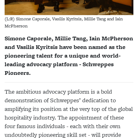
(L:R) Simone Caporale, Vasilis Kyritsis, Millie Tang and Iain
McPherson
Simone Caporale, Millie Tang, Iain McPherson
and Vasilis Kyritsis have been named as the
pioneering talent for a unique and world-
leading advocacy platform - Schweppes
Pioneers.
The ambitious advocacy platform is a bold
demonstration of Schweppes’ dedication to
amplifying its position at the very top of the global
hospitality industry. The appointment of these
four famous individuals - each with their own
undoubtedly pioneering skill set - will provide