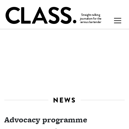
NEWS
Advocacy programme