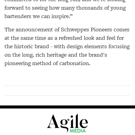
forward to seeing how many thousands of young
bartenders we can inspire.”
The announcement of Schweppes Pioneers comes
at the same time as a refreshed look and feel for
the historic brand - with design elements focusing
on the long, rich heritage and the brand's
pioneering method of carbonation.