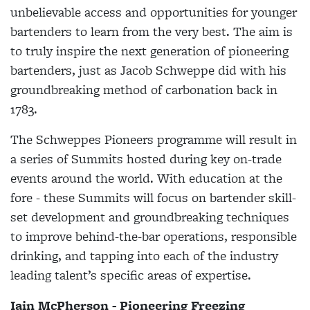
unbelievable access and opportunities for younger
bartenders to learn from the very best. The aim is
to truly inspire the next generation of pioneering
bartenders, just as Jacob Schweppe did with his
groundbreaking method of carbonation back in
1783.
The Schweppes Pioneers programme will result in
a series of Summits hosted during key on-trade
events around the world. With education at the
fore - these Summits will focus on bartender skill-
set development and groundbreaking techniques
to improve behind-the-bar operations, responsible
drinking, and tapping into each of the industry
leading talent’s specific areas of expertise.
Iain McPherson - Pioneering Freezing