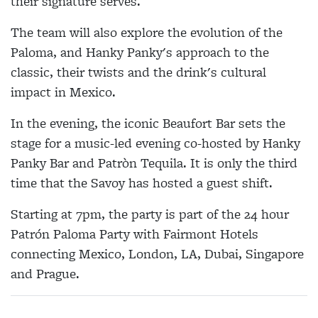
their signature serves.
The team will also explore the evolution of the
Paloma, and Hanky Panky's approach to the
classic, their twists and the drink's cultural
impact in Mexico.
In the evening, the iconic Beaufort Bar sets the
stage for a music-led evening co-hosted by Hanky
Panky Bar and Patròn Tequila. It is only the third
time that the Savoy has hosted a guest shift.
Starting at 7pm, the party is part of the 24 hour
Patrón Paloma Party with Fairmont Hotels
connecting Mexico, London, LA, Dubai, Singapore
and Prague.