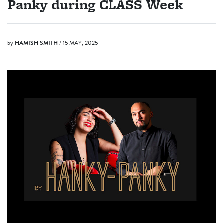
Panky during CLASS Week
by
HAMISH SMITH
/ 15 MAY, 2025