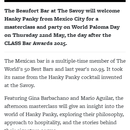
The Beaufort Bar at The Savoy will welcome
Hanky Panky from Mexico City for a
masterclass and party on World Paloma Day
on Thursday 22nd May, the day after the
CLASS Bar Awards 2025.
The Mexican bar is a multiple-time member of The
World's 50 Best Bars and last year's no.93. It took
its name from the Hanky Panky cocktail invented
at the Savoy.
Featuring Gina Barbachano and Mario Aguilar, the
afternoon masterclass will give an insight into the
world of Hanky Panky, exploring their philosophy,
approach to hospitality, and the stories behind