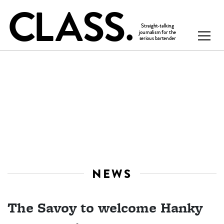
NEWS
The Savoy to welcome Hanky