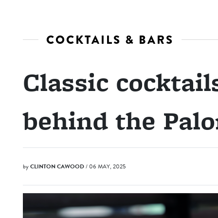
COCKTAILS & BARS
Classic cocktail
behind the Pal
by
CLINTON CAWOOD
/ 06 MAY, 2025