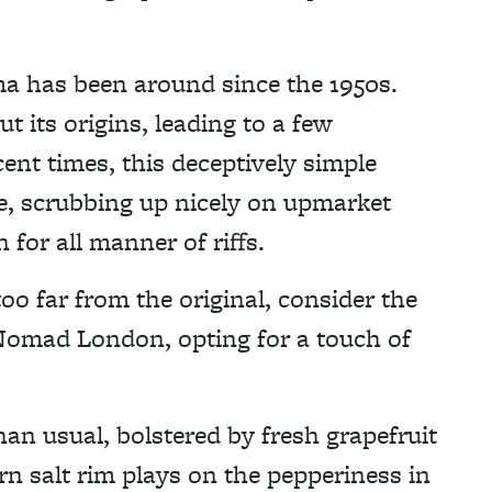
ma has been around since the 1950s.
ut its origins, leading to a few
ecent times, this deceptively simple
e, scrubbing up nicely on upmarket
n for all manner of riffs.
oo far from the original, consider the
 Nomad London, opting for a touch of
han usual, bolstered by fresh grapefruit
rn salt rim plays on the pepperiness in