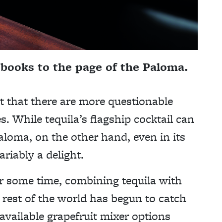
books to the page of the Paloma.
ct that there are more questionable
. While tequila’s flagship cocktail can
Paloma, on the other hand, even in its
riably a delight.
r some time, combining tequila with
 rest of the world has begun to catch
available grapefruit mixer options