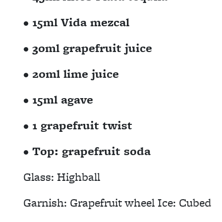
• 15ml Vida mezcal
• 30ml grapefruit juice
• 20ml lime juice
• 15ml agave
• 1 grapefruit twist
• Top: grapefruit soda
Glass: Highball
Garnish: Grapefruit wheel Ice: Cubed