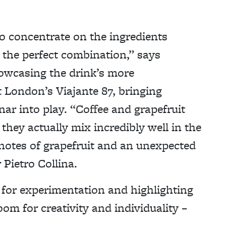
to concentrate on the ingredients
 the perfect combination,” says
howcasing the drink’s more
t London’s Viajante 87, bringing
ar into play. “Coffee and grapefruit
they actually mix incredibly well in the
y notes of grapefruit and an unexpected
 Pietro Collina.
 for experimentation and highlighting
oom for creativity and individuality –