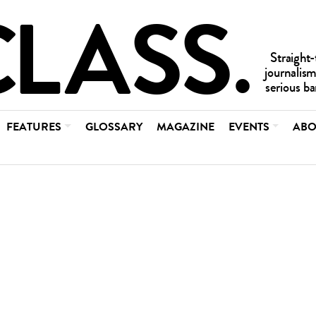
FEATURES
GLOSSARY
MAGAZINE
EVENTS
ABO