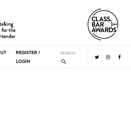
UT
REGISTER /
LOGIN