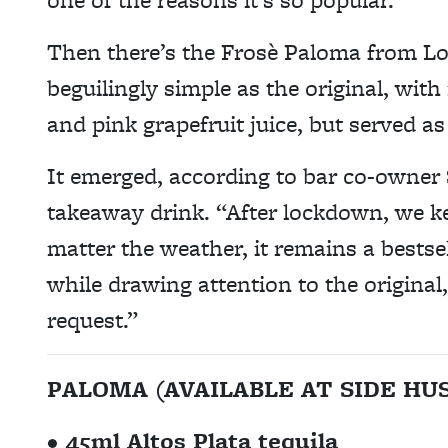
Then there’s the Frosè Paloma from L
beguilingly simple as the original, with
and pink grapefruit juice, but served as
It emerged, according to bar co-owner 
takeaway drink. “After lockdown, we ke
matter the weather, it remains a bestsell
while drawing attention to the origina
request.”
PALOMA (AVAILABLE AT SIDE H
• 45ml Altos Plata tequila