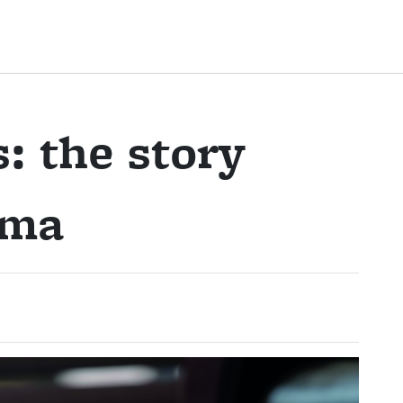
s: the story
oma