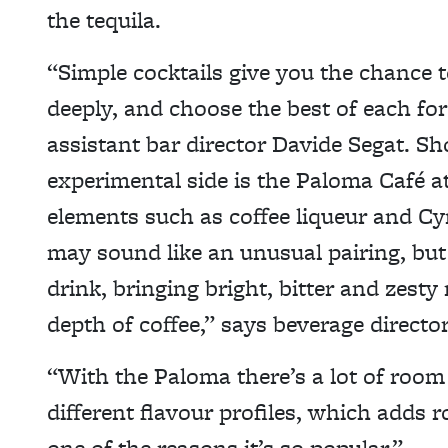
the tequila.
“Simple cocktails give you the chance 
deeply, and choose the best of each for
assistant bar director Davide Segat. S
experimental side is the Paloma Café a
elements such as coffee liqueur and Cyn
may sound like an unusual pairing, but 
drink, bringing bright, bitter and zest
depth of coffee,” says beverage director
“With the Paloma there’s a lot of room
different flavour profiles, which adds r
one of the reasons it’s so popular.”