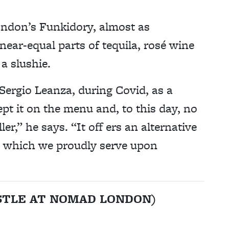
ondon’s Funkidory, almost as
 near-equal parts of tequila, rosé wine
 a slushie.
Sergio Leanza, during Covid, as a
pt it on the menu and, to this day, no
er,” he says. “It off ers an alternative
l, which we proudly serve upon
USTLE AT NOMAD LONDON)