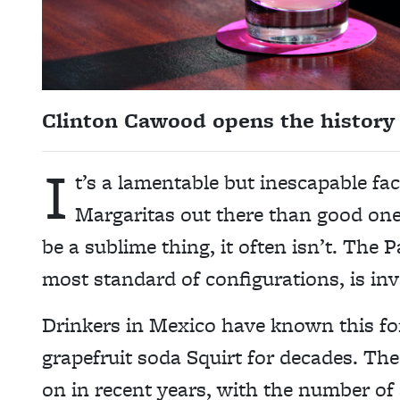
Clinton Cawood opens the history 
I
t’s a lamentable but inescapable fa
Margaritas out there than good ones
be a sublime thing, it often isn’t. The 
most standard of configurations, is inva
Drinkers in Mexico have known this fo
grapefruit soda Squirt for decades. The
on in recent years, with the number of 