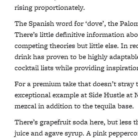
rising proportionately.
The Spanish word for ‘dove’, the Palo
There’s little definitive information abo
competing theories but little else. In r
drink has proven to be highly adaptabl
cocktail lists while providing inspiratio
For a premium take that doesn’t stray t
exceptional example at Side Hustle at
mezcal in addition to the tequila base.
There’s grapefruit soda here, but less t
juice and agave syrup. A pink pepperco