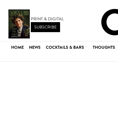
PRINT & DIGITAL
SUBSCRIBE
HOME
NEWS
COCKTAILS & BARS
THOUGHTS