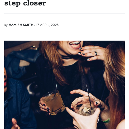
step closer
by
HAMISH SMITH
/ 17 APRIL, 2025