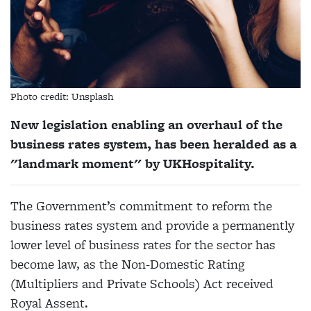
Photo credit: Unsplash
New legislation enabling an overhaul of the
business rates system, has been heralded as a
"landmark moment" by UKHospitality.
The Government’s commitment to reform the
business rates system and provide a permanently
lower level of business rates for the sector has
become law, as the Non-Domestic Rating
(Multipliers and Private Schools) Act received
Royal Assent.