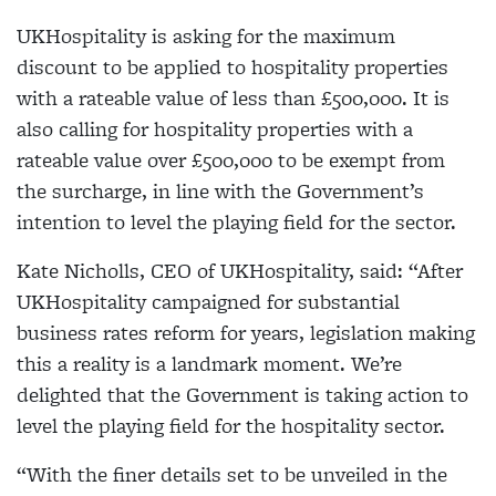
UKHospitality is asking for the maximum
discount to be applied to hospitality properties
with a rateable value of less than £500,000. It is
also calling for hospitality properties with a
rateable value over £500,000 to be exempt from
the surcharge, in line with the Government’s
intention to level the playing field for the sector.
Kate Nicholls, CEO of UKHospitality, said: “After
UKHospitality campaigned for substantial
business rates reform for years, legislation making
this a reality is a landmark moment. We’re
delighted that the Government is taking action to
level the playing field for the hospitality sector.
“With the finer details set to be unveiled in the