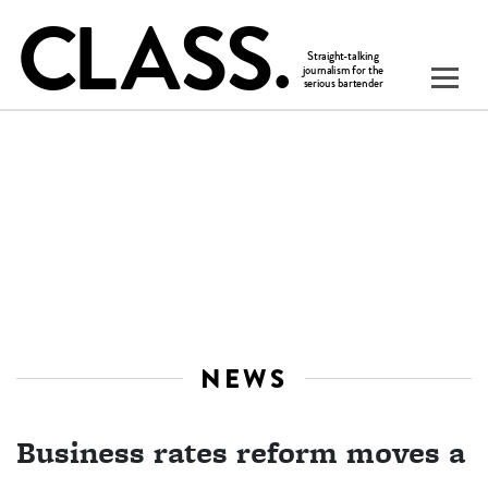
NEWS
Business rates reform moves a