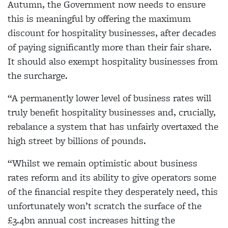
Autumn, the Government now needs to ensure
this is meaningful by offering the maximum
discount for hospitality businesses, after decades
of paying significantly more than their fair share.
It should also exempt hospitality businesses from
the surcharge.
“A permanently lower level of business rates will
truly benefit hospitality businesses and, crucially,
rebalance a system that has unfairly overtaxed the
high street by billions of pounds.
“Whilst we remain optimistic about business
rates reform and its ability to give operators some
of the financial respite they desperately need, this
unfortunately won’t scratch the surface of the
£3.4bn annual cost increases hitting the