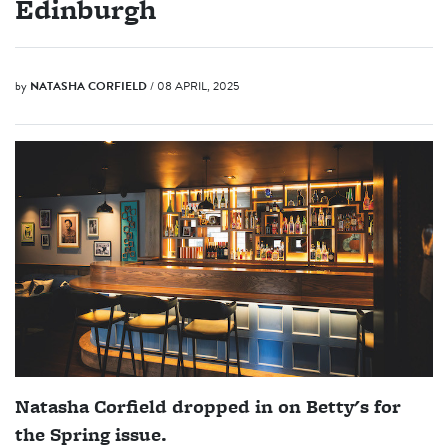
Edinburgh
by
NATASHA CORFIELD
/ 08 APRIL, 2025
Natasha Corfield dropped in on Betty's for
the Spring issue.