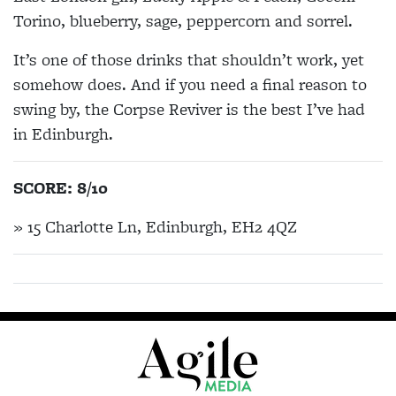
Torino, blueberry, sage, peppercorn and sorrel.
It’s one of those drinks that shouldn’t work, yet
somehow does. And if you need a final reason to
swing by, the Corpse Reviver is the best I’ve had
in Edinburgh.
SCORE: 8/10
» 15 Charlotte Ln, Edinburgh, EH2 4QZ