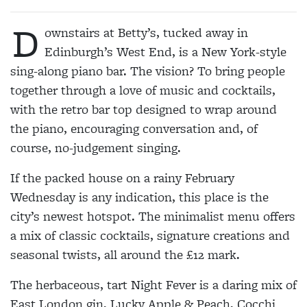
D
ownstairs at Betty’s, tucked away in
Edinburgh’s West End, is a New York-style
sing-along piano bar. The vision? To bring people
together through a love of music and cocktails,
with the retro bar top designed to wrap around
the piano, encouraging conversation and, of
course, no-judgement singing.
If the packed house on a rainy February
Wednesday is any indication, this place is the
city’s newest hotspot. The minimalist menu offers
a mix of classic cocktails, signature creations and
seasonal twists, all around the £12 mark.
The herbaceous, tart Night Fever is a daring mix of
East London gin, Lucky Apple & Peach, Cocchi