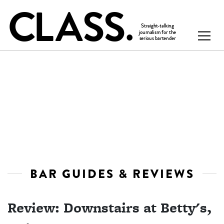
BAR GUIDES & REVIEWS
Review: Downstairs at Betty's,