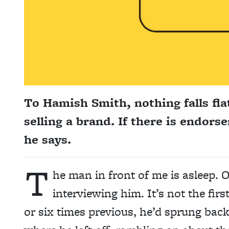
To Hamish Smith, nothing falls flat
selling a brand. If there is endors
he says.
T
he man in front of me is asleep. O
interviewing him. It’s not the firs
or six times previous, he’d sprung bac