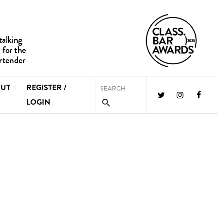
UT
REGISTER /
LOGIN