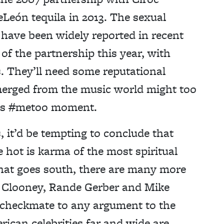
eLeón tequila in 2013. The sexual
 have been widely reported in recent
of the partnership this year, with
s. They’ll need some reputational
emerged from the music world might too
p’s #metoo moment.
, it’d be tempting to conclude that
 hot is karma of the most spiritual
 that goes south, there are many more
e Clooney, Rande Gerber and Mike
checkmate to any argument to the
ican celebrities far and wide are