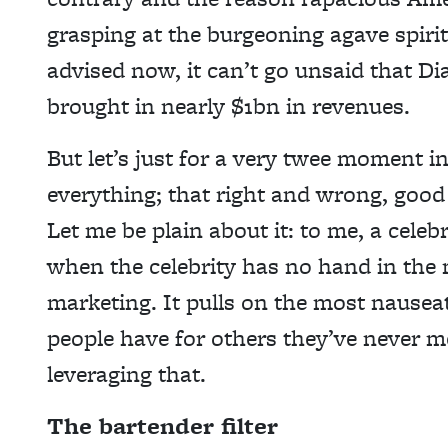
grasping at the burgeoning agave spirits
advised now, it can’t go unsaid that D
brought in nearly $1bn in revenues.
But let’s just for a very twee moment i
everything; that right and wrong, good 
Let me be plain about it: to me, a celeb
when the celebrity has no hand in the m
marketing. It pulls on the most nausea
people have for others they’ve never me
leveraging that.
The bartender filter