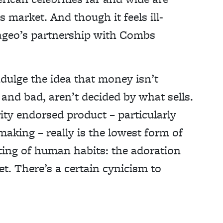
 market. And though it feels ill-
iageo’s partnership with Combs
ndulge the idea that money isn’t
and bad, aren’t decided by what sells.
rity endorsed product – particularly
aking – really is the lowest form of
ting of human habits: the adoration
t. There’s a certain cynicism to