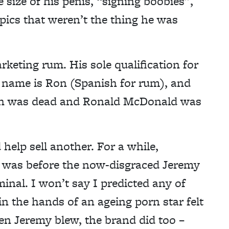
 size of his penis, “signing boobies”,
ics that weren’t the thing he was
keting rum. His sole qualification for
s name is Ron (Spanish for rum), and
gan was dead and Ronald McDonald was
help sell another. For a while,
3 was before the now-disgraced Jeremy
minal. I won’t say I predicted any of
in the hands of an ageing porn star felt
hen Jeremy blew, the brand did too –