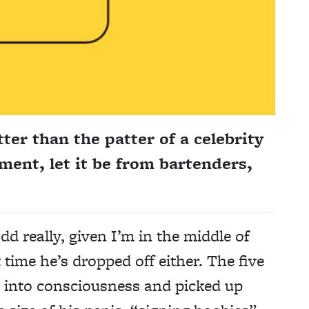
ter than the patter of a celebrity
ement, let it be from bartenders,
dd really, given I’m in the middle of
t time he’s dropped off either. The five
k into consciousness and picked up