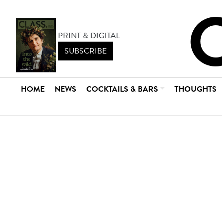
PRINT & DIGITAL
SUBSCRIBE
HOME
NEWS
COCKTAILS & BARS
THOUGHTS