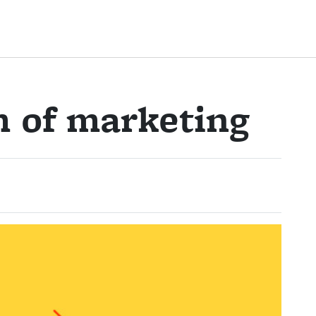
m of marketing