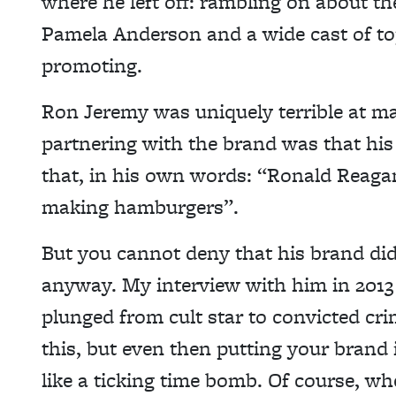
where he left off: rambling on about the
Pamela Anderson and a wide cast of top
promoting.
Ron Jeremy was uniquely terrible at mar
partnering with the brand was that hi
that, in his own words: “Ronald Rea
making hamburgers”.
But you cannot deny that his brand did 
anyway. My interview with him in 201
plunged from cult star to convicted cri
this, but even then putting your brand 
like a ticking time bomb. Of course, w