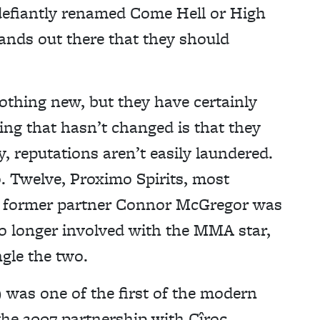
efiantly renamed Come Hell or High
rands out there that they should
nothing new, but they have certainly
ing that hasn’t changed is that they
 reputations aren’t easily laundered.
. Twelve, Proximo Spirits, most
its former partner Connor McGregor was
no longer involved with the MMA star,
gle the two.
 was one of the first of the modern
the 2007 partnership with Cîroc