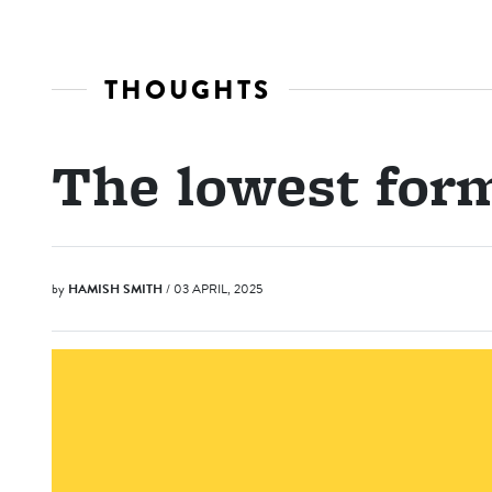
THOUGHTS
The lowest for
by
HAMISH SMITH
/ 03 APRIL, 2025