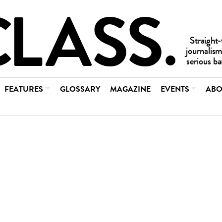
FEATURES
GLOSSARY
MAGAZINE
EVENTS
ABO