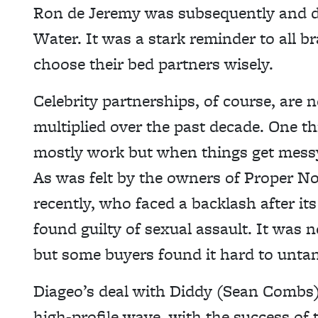
Ron de Jeremy was subsequently and d
Water. It was a stark reminder to all b
choose their bed partners wisely.
Celebrity partnerships, of course, are 
multiplied over the past decade. One th
mostly work but when things get messy,
As was felt by the owners of Proper No
recently, who faced a backlash after 
found guilty of sexual assault. It was 
but some buyers found it hard to untan
Diageo’s deal with Diddy (Sean Combs)
high-profile wave, with the success of 