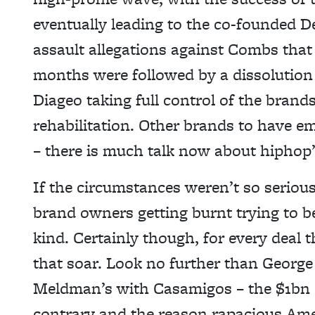
eventually leading to the co-founded D
assault allegations against Combs that
months were followed by a dissolution 
Diageo taking full control of the brand
rehabilitation. Other brands to have 
– there is much talk now about hipho
If the circumstances weren’t so serious
brand owners getting burnt trying to be
kind. Certainly though, for every deal
that soar. Look no further than Georg
Meldman’s with Casamigos – the $1bn 
contrary and the reason rapacious Amer