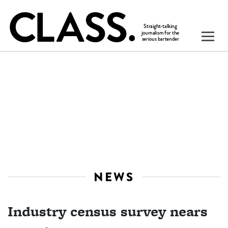
NEWS
Industry census survey nears