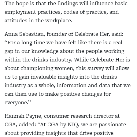
The hope is that the findings will influence basic
employment practices, codes of practice, and
attitudes in the workplace.
Anna Sebastian, founder of Celebrate Her, said:
“For a long time we have felt like there is a real
gap in our knowledge about the people working
within the drinks industry. While Celebrate Her is
about championing women, this survey will allow
us to gain invaluable insights into the drinks
industry as a whole, information and data that we
can then use to make positive changes for
everyone.”
Hannah Payne, consumer research director at
CGA, added: "At CGA by NIQ, we are passionate
about providing insights that drive positive