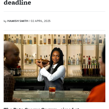
deadline
by
HAMISH SMITH
/ 02 APRIL, 2025