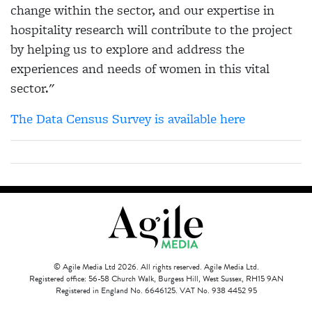
change within the sector, and our expertise in
hospitality research will contribute to the project
by helping us to explore and address the
experiences and needs of women in this vital
sector."
The Data Census Survey is available here
© Agile Media Ltd 2026. All rights reserved. Agile Media Ltd.
Registered office: 56-58 Church Walk, Burgess Hill, West Sussex, RH15 9AN
Registered in England No. 6646125. VAT No. 938 4452 95