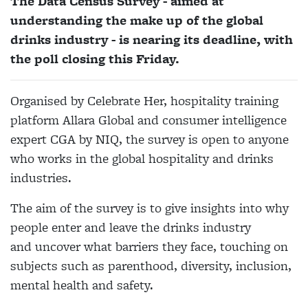
The Data Census Survey - aimed at
understanding the make up of the global
drinks industry - is nearing its deadline, with
the poll closing this Friday.
Organised by Celebrate Her, hospitality training
platform Allara Global and consumer intelligence
expert CGA by NIQ, the survey is open to anyone
who works in the global hospitality and drinks
industries.
The aim of the survey is to give insights into why
people enter and leave the drinks industry
and uncover what barriers they face, touching on
subjects such as parenthood, diversity, inclusion,
mental health and safety.