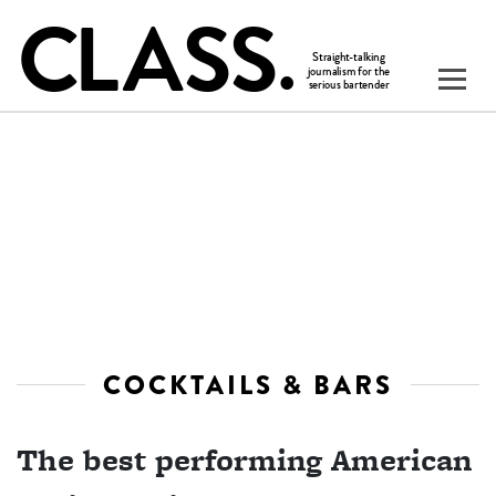
COCKTAILS & BARS
The best performing American