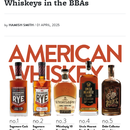
Whiskeys in the BBAs
by
HAMISH SMITH
/ 01 APRIL, 2025