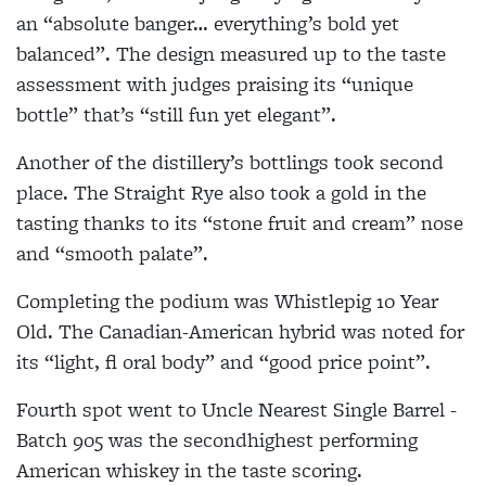
an “absolute banger… everything’s bold yet
balanced”. The design measured up to the taste
assessment with judges praising its “unique
bottle” that’s “still fun yet elegant”.
Another of the distillery’s bottlings took second
place. The Straight Rye also took a gold in the
tasting thanks to its “stone fruit and cream” nose
and “smooth palate”.
Completing the podium was Whistlepig 10 Year
Old. The Canadian-American hybrid was noted for
its “light, fl oral body” and “good price point”.
Fourth spot went to Uncle Nearest Single Barrel -
Batch 905 was the secondhighest performing
American whiskey in the taste scoring.