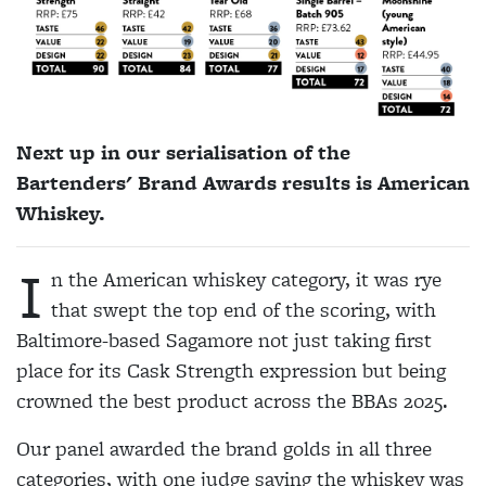
Next up in our serialisation of the
Bartenders' Brand Awards results is American
Whiskey.
I
n the American whiskey category, it was rye
that swept the top end of the scoring, with
Baltimore-based Sagamore not just taking first
place for its Cask Strength expression but being
crowned the best product across the BBAs 2025.
Our panel awarded the brand golds in all three
categories, with one judge saying the whiskey was