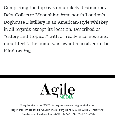
Completing the top five, an unlikely destination.
Debt Collector Moonshine from south London’s
Doghouse Distillery is an American-style whiskey
in all regards except its location. Described as
“estery and tropical” with a “really nice nose and
mouthfeel”, the brand was awarded a silver in the
blind tasting.
© Agile Media Ltd 2026. All rights reserved. Agile Media Ltd.
Registered office: 56-58 Church Walk, Burgess Hill, West Sussex, RH15 9AN
Registered in England No. 6646125. VAT No. 938 4452 95