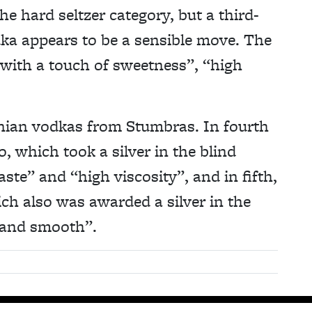
the hard seltzer category, but a third-
dka appears to be a sensible move. The
ith a touch of sweetness”, “high
anian vodkas from Stumbras. In fourth
, which took a silver in the blind
aste” and “high viscosity”, and in fifth,
ch also was awarded a silver in the
y and smooth”.