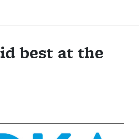
d best at the