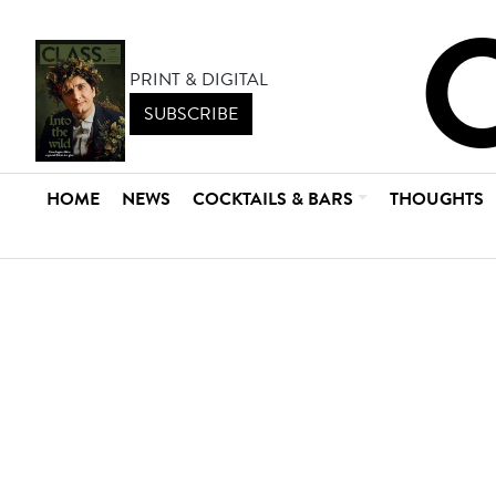
PRINT & DIGITAL
SUBSCRIBE
HOME
NEWS
COCKTAILS & BARS
THOUGHTS