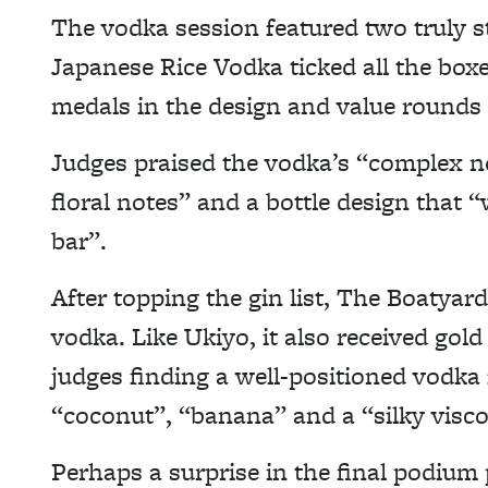
The vodka session featured two truly s
Japanese Rice Vodka ticked all the boxe
medals in the design and value rounds a
Judges praised the vodka’s “complex n
floral notes” and a bottle design that 
bar”.
After topping the gin list, The Boatyard 
vodka. Like Ukiyo, it also received gold
judges finding a well-positioned vodka 
“coconut”, “banana” and a “silky visco
Perhaps a surprise in the final podium 