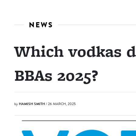
NEWS
Which vodkas di
BBAs 2025?
by
HAMISH SMITH
/ 26 MARCH, 2025