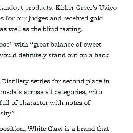
tandout products. Kirker Greer’s Ukiyo
s for our judges and received gold
s well as the blind tasting.
ose” with “great balance of sweet
“would definitely stand out on a back
Distillery settles for second place in
 medals across all categories, with
full of character with notes of
sity”.
position, White Claw is a brand that