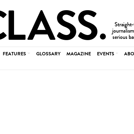
FEATURES
GLOSSARY
MAGAZINE
EVENTS
ABO