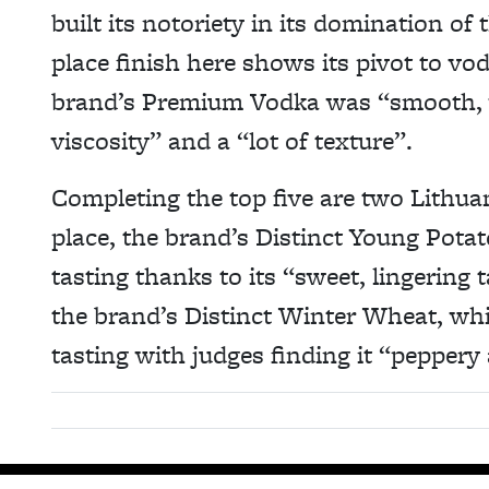
built its notoriety in its domination of 
place finish here shows its pivot to vo
brand’s Premium Vodka was “smooth, w
viscosity” and a “lot of texture”.
Completing the top five are two Lithu
place, the brand’s Distinct Young Potato
tasting thanks to its “sweet, lingering t
the brand’s Distinct Winter Wheat, whi
tasting with judges finding it “pepper