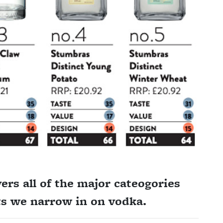
rs all of the major cateogories
hts we narrow in on vodka.