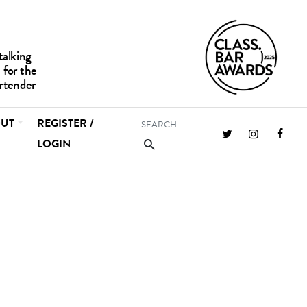
UT
REGISTER /
LOGIN