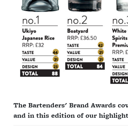
The Bartenders' Brand Awards cove
and in this edition of our highlig