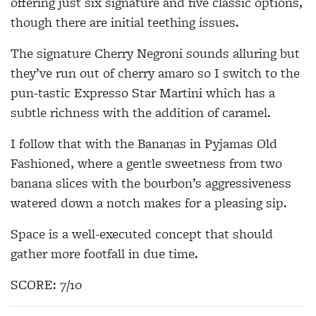
offering just six signature and five classic options,
though there are initial teething issues.
The signature Cherry Negroni sounds alluring but
they’ve run out of cherry amaro so I switch to the
pun-tastic Expresso Star Martini which has a
subtle richness with the addition of caramel.
I follow that with the Bananas in Pyjamas Old
Fashioned, where a gentle sweetness from two
banana slices with the bourbon’s aggressiveness
watered down a notch makes for a pleasing sip.
Space is a well-executed concept that should
gather more footfall in due time.
SCORE: 7/10