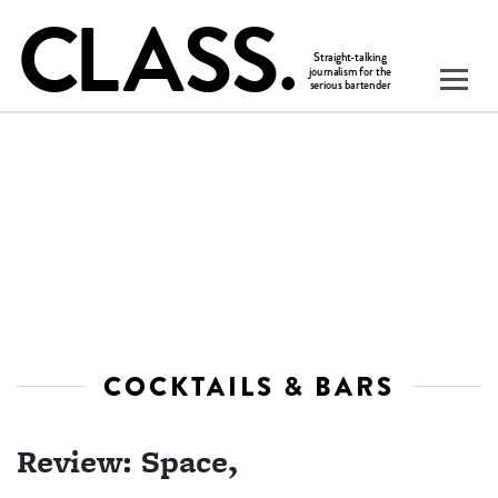
COCKTAILS & BARS
Review: Space,