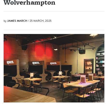
Wolverhampton
by
JAMES MARCH
/ 25 MARCH, 2025