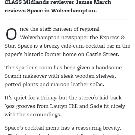
CLASS Midlands reviewer James March
reviews Space in Wolverhampton.
O
nce the staff canteen of regional
Wolverhampton newspaper the Express &
Star, Space is a breezy café-cum-cocktail bar in the
paper’s historic former home on Castle Street.
The spacious room has been given a handsome
Scandi makeover with sleek wooden shelves,
potted plants and maroon leather sofas.
It’s quiet for a Friday, but the stereo’s laid-back
’90s grooves from Lauryn Hill and Sade fit nicely
with the surroundings.
Space’s cocktail menu has a reassuring brevity,