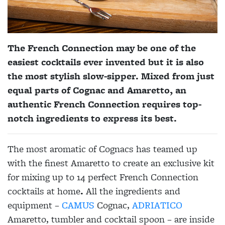
The French Connection may be one of the
easiest cocktails ever invented but it is also
the most stylish slow-sipper. Mixed from just
equal parts of Cognac and Amaretto, an
authentic French Connection requires top-
notch ingredients to express its best.
The most aromatic of Cognacs has teamed up
with the finest Amaretto to create an exclusive kit
for mixing up to 14 perfect French Connection
cocktails at home
.
All the ingredients and
equipment –
CAMUS
Cognac,
ADRIATICO
Amaretto, tumbler and cocktail spoon – are inside