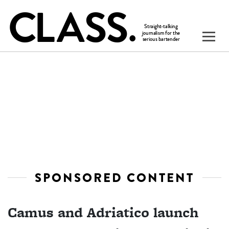
SPONSORED CONTENT
Camus and Adriatico launch