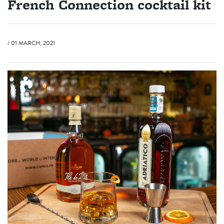
French Connection cocktail kit
/ 01 MARCH, 2021