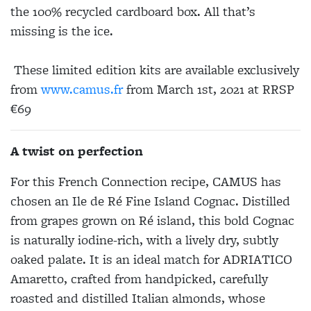
the 100% recycled cardboard box. All that’s
missing is the ice.
These limited edition kits are available exclusively
from
www.camus.fr
from March 1st, 2021 at RRSP
€69
A twist on perfection
For this French Connection recipe, CAMUS has
chosen an Ile de Ré Fine Island Cognac. Distilled
from grapes grown on Ré island, this bold Cognac
is naturally iodine-rich, with a lively dry, subtly
oaked palate. It is an ideal match for ADRIATICO
Amaretto, crafted from handpicked, carefully
roasted and distilled Italian almonds, whose