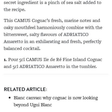
secret ingredient is a pinch of sea salt added to
the recipe.
This CAMUS Cognac’s fresh, marine notes and
oaky mouthfeel harmoniously combine with the
bittersweet, salty flavours of ADRIATICO
Amaretto in an exhilarating and fresh, perfectly
balanced cocktail.
1
. Pour 5cl CAMUS Ile de Ré Fine Island Cognac
and 5cl ADRIATICO Amaretto in the tumbler.
RELATED ARTICLE:
Blanc canvas: why cognac is now looking
beyond Ugni Blanc