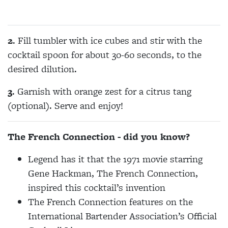
2
. Fill tumbler with ice cubes and stir with the
cocktail spoon for about 30-60 seconds, to the
desired dilution.
3
. Garnish with orange zest for a citrus tang
(optional).
Serve and enjoy!
The French Connection - did you know?
Legend has it that the 1971 movie starring
Gene Hackman, The French Connection,
inspired this cocktail’s invention
The French Connection features on the
International Bartender Association’s Official